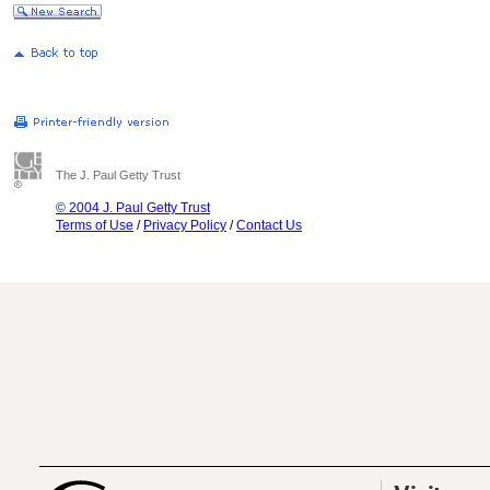
The J. Paul Getty Trust
© 2004 J. Paul Getty Trust
Terms of Use
/
Privacy Policy
/
Contact Us