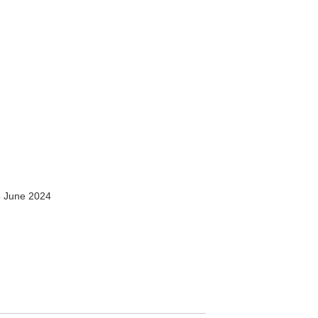
 June 2024