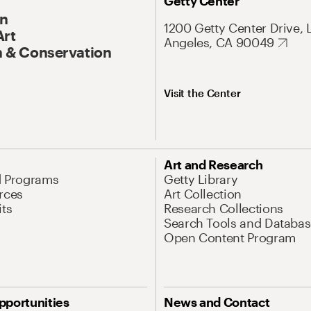
Getty Center
On
1200 Getty Center Drive, 
Art
Angeles, CA 90049
 & Conservation
Visit the Center
Art and Research
d Programs
Getty Library
rces
Art Collection
its
Research Collections
Search Tools and Databas
Open Content Program
pportunities
News and Contact