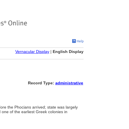
Vernacular Display
|
English Display
Record Type:
administrative
fore the Phocians arrived; state was largely
one of the earliest Greek colonies in