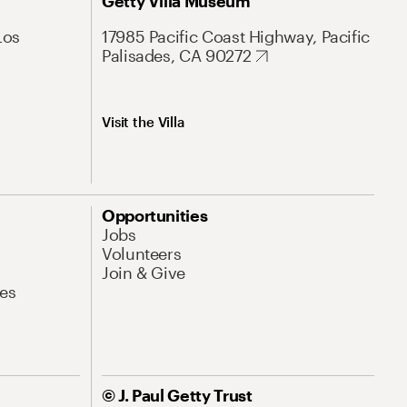
Getty Villa Museum
Los
17985 Pacific Coast Highway, Pacific
Palisades, CA 90272
Visit the Villa
Opportunities
Jobs
Volunteers
Join & Give
es
© J. Paul Getty Trust