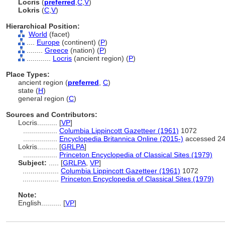
Locris
(
preferred
,
C
,
V
)
Lokris
(
C
,
V
)
Hierarchical Position:
World
(facet)
....
Europe
(continent) (
P
)
........
Greece
(nation) (
P
)
............
Locris
(ancient region) (
P
)
Place Types:
ancient region (
preferred
,
C
)
state (
H
)
general region (
C
)
Sources and Contributors:
Locris..........
[
VP
]
.................
Columbia Lippincott Gazetteer (1961)
1072
.................
Encyclopedia Britannica Online (2015-)
accessed 24
Lokris..........
[
GRLPA
]
.................
Princeton Encyclopedia of Classical Sites (1979)
Subject:
.....
[
GRLPA
,
VP
]
..................
Columbia Lippincott Gazetteer (1961)
1072
..................
Princeton Encyclopedia of Classical Sites (1979)
Note:
English
..........
[
VP
]