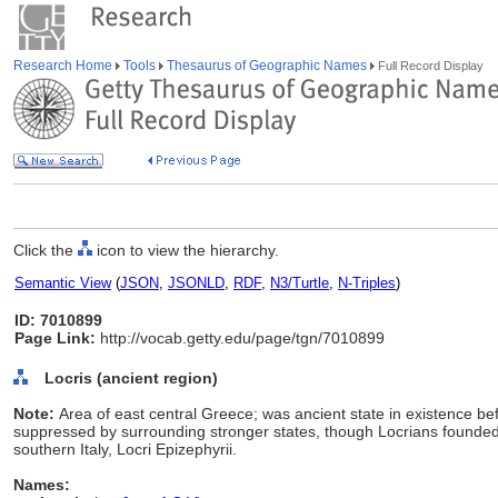
Research Home
Tools
Thesaurus of Geographic Names
Full Record Display
Click the
icon to view the hierarchy.
Semantic View
(
JSON
,
JSONLD
,
RDF
,
N3/Turtle
,
N-Triples
)
ID: 7010899
Page Link:
http://vocab.getty.edu/page/tgn/7010899
Locris (ancient region)
Note:
Area of east central Greece; was ancient state in existence be
suppressed by surrounding stronger states, though Locrians founded 
southern Italy, Locri Epizephyrii.
Names: