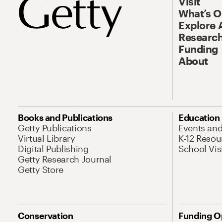
Visit
What’s 
Explore 
Research
Funding
About
Books and Publications
Education
Getty Publications
Events an
Virtual Library
K-12 Resou
Digital Publishing
School Vis
Getty Research Journal
Getty Store
Conservation
Funding O