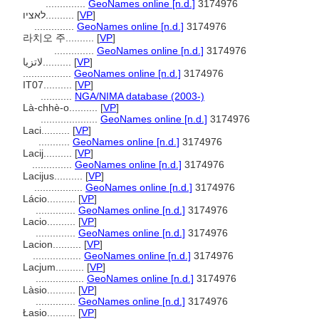
..............
GeoNames online [n.d.]
3174976
לאציו..........
[
VP
]
..............
GeoNames online [n.d.]
3174976
라치오 주..........
[
VP
]
..............
GeoNames online [n.d.]
3174976
لاتزیا..........
[
VP
]
.................
GeoNames online [n.d.]
3174976
IT07..........
[
VP
]
...........
NGA/NIMA database (2003-)
Là-chhè-o..........
[
VP
]
....................
GeoNames online [n.d.]
3174976
Laci..........
[
VP
]
...........
GeoNames online [n.d.]
3174976
Lacij..........
[
VP
]
..............
GeoNames online [n.d.]
3174976
Lacijus..........
[
VP
]
.................
GeoNames online [n.d.]
3174976
Lácio..........
[
VP
]
..............
GeoNames online [n.d.]
3174976
Lacio..........
[
VP
]
..............
GeoNames online [n.d.]
3174976
Lacion..........
[
VP
]
.................
GeoNames online [n.d.]
3174976
Lacjum..........
[
VP
]
.................
GeoNames online [n.d.]
3174976
Làsio..........
[
VP
]
..............
GeoNames online [n.d.]
3174976
Łasio..........
[
VP
]