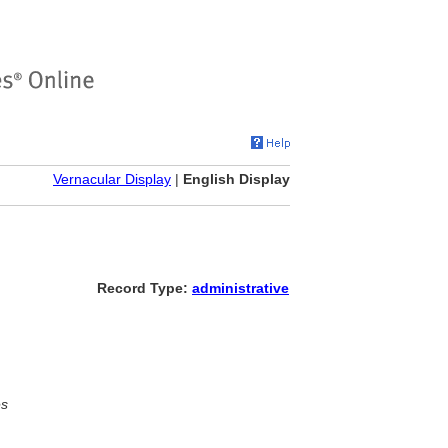
Vernacular Display
|
English Display
Record Type:
administrative
es