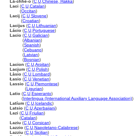
Là-chhè-o
(
C
,
U
,
Chinese, Hakka
)
Laci
(
C
,
U
,
Catalan
)
Laci
(
Occitan
)
Lacij
(
C
,
U
,
Slovene
)
Lacij
(
Croatian
)
Lacijus
(
C
,
U
,
Lithuanian
)
Lácio
(
C
,
U
,
Portuguese
)
Lacio
(
C
,
U
,
Galician
)
Lacio
(
Albanian
)
Lacio
(
Spanish
)
Lacio
(
Cebuano
)
Lacio
(
Latvian
)
Lacio
(
Bosnian
)
Lacion
(
C
,
U
,
Arpitan
)
Lacjum
(
C
,
U
,
Polish
)
Làsio
(
C
,
U
,
Lombard
)
Łasio
(
C
,
U
,
Venetian
)
Lassio
(
C
,
U
,
Piemontese
)
Lassio
(
Ligurian
)
Latio
(
C
,
U
,
Esperanto
)
Latio
(
Interlingua (International Auxiliary Language Association)
)
Latíum
(
C
,
U
,
Icelandic
)
Latsio
(
C
,
U
,
Azerbaijani
)
Lazi
(
C
,
U
,
Friulian
)
Lazi
(
Catalan
)
Laziu
(
C
,
U
,
Corsican
)
Lazzio
(
C
,
U
,
Napoletano-Calabrese
)
Lazziu
(
C
,
U
,
Sicilian
)