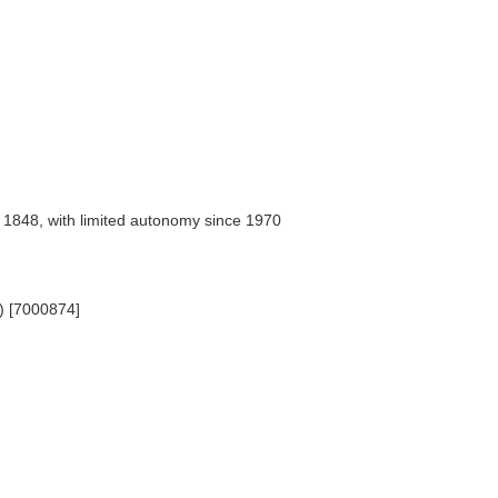
 1848, with limited autonomy since 1970
e) [7000874]