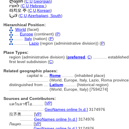
ლაციო
(
C
,
U
,
Georgian
)
לאציו
(
C
,
U
,
Hebrew
)
라치오 주
(
C
,
U
,
Korean
)
لاتزیا
(
C
,
U
,
Azerbaijani, South
)
Hierarchical Position:
World
(facet)
....
Europe
(continent) (
P
)
........
Italy
(nation) (
P
)
............
Lazio
(region (administrative division)) (
P
)
Place Types:
region (administrative division) (
preferred
,
C
)
............
established
first level subdivision (
C
)
Related geographic places:
capital is ....
Rome
.......... (inhabited place)
..................
(World, Europe, Italy, Lazio, Roma provinc
distinguished from ....
Latium
.......... (historical region)
..................................
(World, Europe, Italy) [7594274]
Sources and Contributors:
[
VP
]
แคว้นลาซีโอ..........
.......................
GeoNames online [n.d.]
3174976
拉齐奥..........
[
VP
]
...........
GeoNames online [n.d.]
3174976
Лацио..........
[
VP
]
..............
GeoNames online [n.d.]
3174976