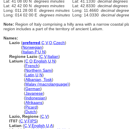
Lat: 41 08 00 N
degrees minutes
Lat: 41.1330
decimal degrees
Lat: 42 42 00 N
degrees minutes
Lat: 42.8330
decimal degrees
Long: 011 28 00 E
degrees minutes
Long: 11.4660
decimal degree
Long: 014 02 00 E
degrees minutes
Long: 14.0330
decimal degre
Note:
Region of Italy comprising a hilly area with a narrow coastal pl
region includes a part of the territory of ancient Latium.
Names:
Lazio
(
preferred
,
C
,
V
,
O
,
Czech
)
Lazio
(
Norwegian
)
Lazio
(
Italian-P
,
U
,
N
)
Regione Lazio
(
C
,
V
,
Italian
)
Latium
(
C
,
O
,
English
,
U
,
N
)
Latium
(
French
)
Latium
(
Northern Sami
)
Latium
(
Latin
,
U
,
N
)
Latium
(
Albanian, Tosk
)
Latium
(
Malay (macrolanguage)
)
Latium
(
German
)
Latium
(
Javanese
)
Latium
(
Indonesian
)
Latium
(
Afrikaans
)
Latium
(
Picard
)
Latium
(
Dutch
)
Lazio, Regione
(
C
,
V
)
IT07
(
C
,
V
,
FIPS
)
Latian
(
C
,
V
,
English
,
U
,
A
)