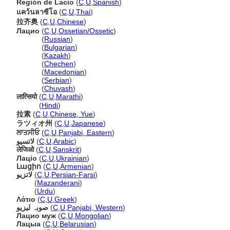
Región de Lacio
(
C
,
U
,
Spanish
)
แคว้นลาซีโอ
(
C
,
U
,
Thai
)
拉齐奥
(
C
,
U
,
Chinese
)
Лацио
(
C
,
U
,
Ossetian/Ossetic
)
Лацио
(
Russian
)
Лацио
(
Bulgarian
)
Лацио
(
Kazakh
)
Лацио
(
Chechen
)
Лацио
(
Macedonian
)
Лацио
(
Serbian
)
Лацио
(
Chuvash
)
लात्सियो
(
C
,
U
,
Marathi
)
लात्सियो
(
Hindi
)
拉素
(
C
,
U
,
Chinese, Yue
)
ラツィオ州
(
C
,
U
,
Japanese
)
ਲਾਤਸੀਓ
(
C
,
U
,
Panjabi, Eastern
)
لاتسيو
(
C
,
U
,
Arabic
)
लेजिओ
(
C
,
U
,
Sanskrit
)
Лаціо
(
C
,
U
,
Ukrainian
)
Լացիո
(
C
,
U
,
Armenian
)
لاتزیو
(
C
,
U
,
Persian-Farsi
)
لاتزیو
(
Mazanderani
)
لاتزیو
(
Urdu
)
Λάτιο
(
C
,
U
,
Greek
)
صوبہ لیزیو
(
C
,
U
,
Panjabi, Western
)
Лацио муж
(
C
,
U
,
Mongolian
)
Лацыа
(
C
,
U
,
Belarusian
)