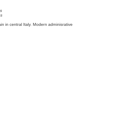
s
es
ain in central Italy. Modern adminisrative