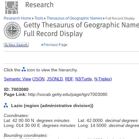
Research Home
Tools
Thesaurus of Geographic Names
Full Record Display
Click the
icon to view the hierarchy.
Semantic View
(
JSON
,
JSONLD
,
RDF
,
N3/Turtle
,
N-Triples
)
ID: 7003080
Page Link:
http://vocab.getty.edu/page/tgn/7003080
Lazio (region (administrative division))
Coordinates:
Lat: 42 00 00 N
degrees minutes
Lat: 42.0000
decimal degrees
Long: 014 30 00 E
degrees minutes
Long: 14.5000
decimal degre
Bounding coordinates: