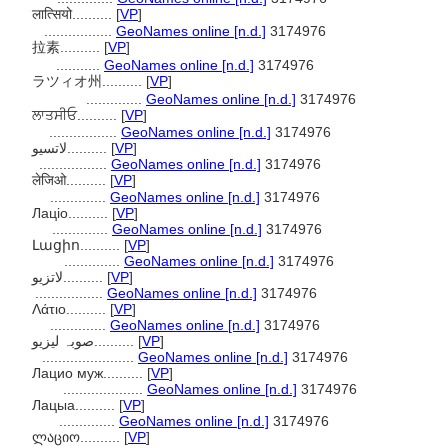
लात्सियो..........
[
VP
]
.................
GeoNames online [n.d.]
3174976
拉素..........
[
VP
]
...........
GeoNames online [n.d.]
3174976
ラツィオ州..........
[
VP
]
..............
GeoNames online [n.d.]
3174976
ਲਾਤਸੀਓ..........
[
VP
]
.................
GeoNames online [n.d.]
3174976
لاتسيو..........
[
VP
]
.................
GeoNames online [n.d.]
3174976
लेजिओ..........
[
VP
]
..............
GeoNames online [n.d.]
3174976
Лаціо..........
[
VP
]
..............
GeoNames online [n.d.]
3174976
Լացիո..........
[
VP
]
..............
GeoNames online [n.d.]
3174976
لاتزیو..........
[
VP
]
.................
GeoNames online [n.d.]
3174976
Λάτιο..........
[
VP
]
..............
GeoNames online [n.d.]
3174976
صوبہ لیزیو..........
[
VP
]
.......................
GeoNames online [n.d.]
3174976
Лацио муж..........
[
VP
]
....................
GeoNames online [n.d.]
3174976
Лацыа..........
[
VP
]
..............
GeoNames online [n.d.]
3174976
ლაციო..........
[
VP
]