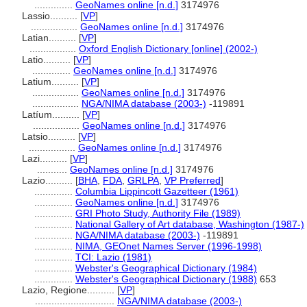
..............
GeoNames online [n.d.]
3174976
Lassio..........
[
VP
]
.................
GeoNames online [n.d.]
3174976
Latian..........
[
VP
]
.................
Oxford English Dictionary [online] (2002-)
Latio..........
[
VP
]
..............
GeoNames online [n.d.]
3174976
Latium..........
[
VP
]
.................
GeoNames online [n.d.]
3174976
.................
NGA/NIMA database (2003-)
-119891
Latíum..........
[
VP
]
.................
GeoNames online [n.d.]
3174976
Latsio..........
[
VP
]
.................
GeoNames online [n.d.]
3174976
Lazi..........
[
VP
]
...........
GeoNames online [n.d.]
3174976
Lazio..........
[
BHA
,
FDA
,
GRLPA
,
VP Preferred
]
..............
Columbia Lippincott Gazetteer (1961)
..............
GeoNames online [n.d.]
3174976
..............
GRI Photo Study, Authority File (1989)
..............
National Gallery of Art database, Washington (1987-)
..............
NGA/NIMA database (2003-)
-119891
..............
NIMA, GEOnet Names Server (1996-1998)
..............
TCI: Lazio (1981)
..............
Webster's Geographical Dictionary (1984)
..............
Webster's Geographical Dictionary (1988)
653
Lazio, Regione..........
[
VP
]
.............................
NGA/NIMA database (2003-)