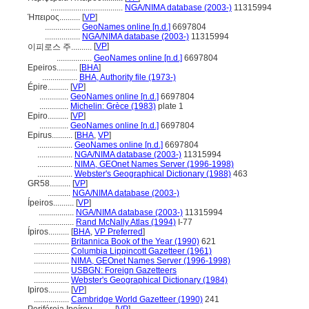
...................................
NGA/NIMA database (2003-)
11315994
Ήπειρος..........
[
VP
]
.................
GeoNames online [n.d.]
6697804
.................
NGA/NIMA database (2003-)
11315994
[
VP
]
이피로스 주..........
.................
GeoNames online [n.d.]
6697804
Epeiros..........
[
BHA
]
.................
BHA, Authority file (1973-)
Épire..........
[
VP
]
..............
GeoNames online [n.d.]
6697804
..............
Michelin: Grèce (1983)
plate 1
Epiro..........
[
VP
]
..............
GeoNames online [n.d.]
6697804
Epirus..........
[
BHA
,
VP
]
.................
GeoNames online [n.d.]
6697804
.................
NGA/NIMA database (2003-)
11315994
.................
NIMA, GEOnet Names Server (1996-1998)
.................
Webster's Geographical Dictionary (1988)
463
GR58..........
[
VP
]
...........
NGA/NIMA database (2003-)
Ípeiros..........
[
VP
]
.................
NGA/NIMA database (2003-)
11315994
.................
Rand McNally Atlas (1994)
I-77
Ípiros..........
[
BHA
,
VP Preferred
]
.................
Britannica Book of the Year (1990)
621
.................
Columbia Lippincott Gazetteer (1961)
.................
NIMA, GEOnet Names Server (1996-1998)
.................
USBGN: Foreign Gazetteers
.................
Webster's Geographical Dictionary (1984)
Ipiros..........
[
VP
]
.................
Cambridge World Gazetteer (1990)
241