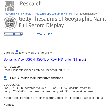
Research Home
Tools
Thesaurus of Geographic Names
Full Record Display
Click the
icon to view the hierarchy.
Semantic View
(
JSON
,
JSONLD
,
RDF
,
N3/Turtle
,
N-Triples
)
ID: 7002705
Page Link:
http://vocab.getty.edu/page/tgn/7002705
Epirus (region (administrative division))
Coordinates:
Lat: 39 40 00 N
degrees minutes
Lat: 39.6667
decimal degrees
Long: 020 50 00 E
degrees minutes
Long: 20.8333
decimal degrees
Note:
A coastal region of northwestern Greece. The principal town is Ioánnina.
Names: