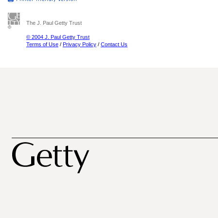
The J. Paul Getty Trust
© 2004 J. Paul Getty Trust
Terms of Use
/
Privacy Policy
/
Contact Us