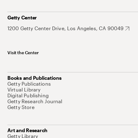
Getty Center
1200 Getty Center Drive, Los Angeles, CA 90049
Visit the Center
Books and Publications
Getty Publications
Virtual Library
Digital Publishing
Getty Research Journal
Getty Store
Art and Research
Getty Library