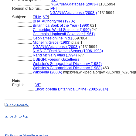
Periféreia Ipeírou..........
[
VP
]
...................................
NGA/NIMA database (2003-)
11315994
Region of Epirus..........
[
VP
]
.............................
NGA/NIMA database (2003-)
11315994
Subject:
.....
[
BHA
,
VP
]
..................
BHA, Authority file (1973-)
..................
Britannica Book of the Year (1990)
621
..................
Cambridge World Gazetteer (1990)
241
..................
Columbia Lippincott Gazetteer (1961)
..................
GeoNames online [n.d.]
6697804
..................
Michelin: Grèce (1983)
plate 1
..................
NGA/NIMA database (2003-)
11315994
..................
NIMA, GEOnet Names Server (1996-1998)
..................
Rand McNally Atlas (1994)
I-77
..................
USBGN: Foreign Gazetteers
..................
Webster's Geographical Dictionary (1984)
..................
Webster's Geographical Dictionary (1988)
463
..................
Wikipedia (2000-)
https://en.wikipedia.org/wiki/Epirus_%28re
Note:
English
..........
[
VP
]
..........
Encyclopedia Britannica Online (2002-2014)