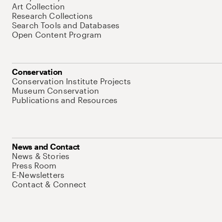
Art Collection
Research Collections
Search Tools and Databases
Open Content Program
Conservation
Conservation Institute Projects
Museum Conservation
Publications and Resources
News and Contact
News & Stories
Press Room
E-Newsletters
Contact & Connect