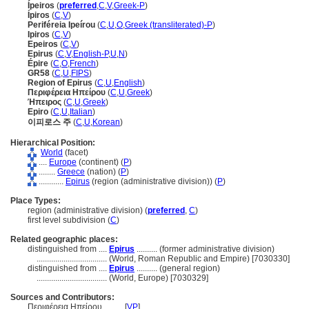
Ípeiros
(
preferred
,
C
,
V
,
Greek-P
)
Ípiros
(
C
,
V
)
Periféreia Ipeírou
(
C
,
U
,
O
,
Greek (transliterated)-P
)
Ipiros
(
C
,
V
)
Epeiros
(
C
,
V
)
Epirus
(
C
,
V
,
English-P
,
U
,
N
)
Épire
(
C
,
O
,
French
)
GR58
(
C
,
U
,
FIPS
)
Region of Epirus
(
C
,
U
,
English
)
Περιφέρεια Ηπείρου
(
C
,
U
,
Greek
)
Ήπειρος
(
C
,
U
,
Greek
)
Epiro
(
C
,
U
,
Italian
)
이피로스 주
(
C
,
U
,
Korean
)
Hierarchical Position:
World
(facet)
....
Europe
(continent) (
P
)
........
Greece
(nation) (
P
)
............
Epirus
(region (administrative division)) (
P
)
Place Types:
region (administrative division) (
preferred
,
C
)
first level subdivision (
C
)
Related geographic places:
distinguished from ....
Epirus
.......... (former administrative division)
..................................
(World, Roman Republic and Empire) [7030330]
distinguished from ....
Epirus
.......... (general region)
..................................
(World, Europe) [7030329]
Sources and Contributors:
Περιφέρεια Ηπείρου..........
[
VP
]