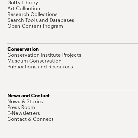
Getty Library
Art Collection
Research Collections
Search Tools and Databases
Open Content Program
Conservation
Conservation Institute Projects
Museum Conservation
Publications and Resources
News and Contact
News & Stories
Press Room
E-Newsletters
Contact & Connect