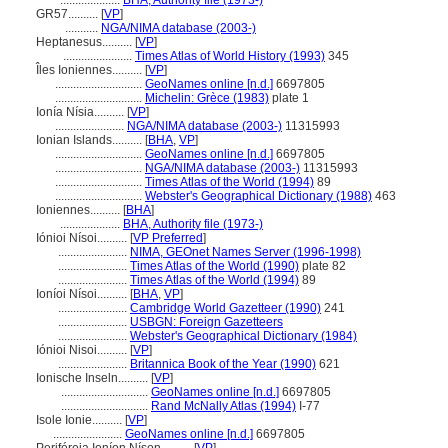
....................
BHA, Authority file (1973-)
GR57..........
[
VP
]
...........
NGA/NIMA database (2003-)
Heptanesus..........
[
VP
]
.......................
Times Atlas of World History (1993)
345
Îles Ioniennes..........
[
VP
]
.............................
GeoNames online [n.d.]
6697805
.............................
Michelin: Grèce (1983)
plate 1
Ionía Nísia..........
[
VP
]
.......................
NGA/NIMA database (2003-)
11315993
Ionian Islands..........
[
BHA
,
VP
]
.............................
GeoNames online [n.d.]
6697805
.............................
NGA/NIMA database (2003-)
11315993
.............................
Times Atlas of the World (1994)
89
.............................
Webster's Geographical Dictionary (1988)
463
Ioniennes..........
[
BHA
]
....................
BHA, Authority file (1973-)
Iónioi Nísoi..........
[
VP Preferred
]
.......................
NIMA, GEOnet Names Server (1996-1998)
.......................
Times Atlas of the World (1990)
plate 82
.......................
Times Atlas of the World (1994)
89
Ioníoi Nísoi..........
[
BHA
,
VP
]
.......................
Cambridge World Gazetteer (1990)
241
.......................
USBGN: Foreign Gazetteers
.......................
Webster's Geographical Dictionary (1984)
Iónioi Nisoi..........
[
VP
]
.......................
Britannica Book of the Year (1990)
621
Ionische Inseln..........
[
VP
]
.............................
GeoNames online [n.d.]
6697805
.............................
Rand McNally Atlas (1994)
I-77
Isole Ionie..........
[
VP
]
.......................
GeoNames online [n.d.]
6697805