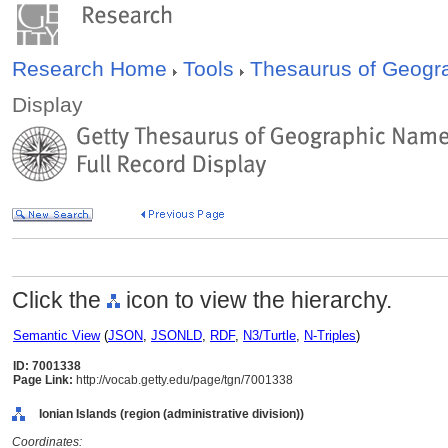
Research Home
Tools
Thesaurus of Geog
Display
Click the
icon to view the hierarchy.
Semantic View
(
JSON
,
JSONLD
,
RDF
,
N3/Turtle
,
N-Triples
)
ID: 7001338
Page Link:
http://vocab.getty.edu/page/tgn/7001338
Ionian Islands (region (administrative division))
Coordinates: