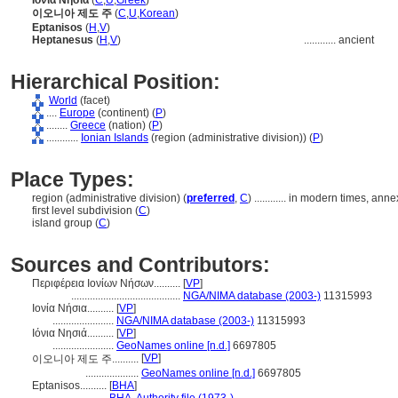
Ιόνια Νησιά
(
C
,
U
,
Greek
)
이오니아 제도 주
(
C
,
U
,
Korean
)
Eptanisos
(
H
,
V
)
Heptanesus
(
H
,
V
)
............
ancient
Hierarchical Position:
World
(facet)
....
Europe
(continent) (
P
)
........
Greece
(nation) (
P
)
............
Ionian Islands
(region (administrative division)) (
P
)
Place Types:
region (administrative division) (
preferred
,
C
)
............
in modern times, anne
first level subdivision (
C
)
island group (
C
)
Sources and Contributors:
Περιφέρεια Ιονίων Νήσων..........
[
VP
]
.........................................
NGA/NIMA database (2003-)
11315993
Ιονία Νήσια..........
[
VP
]
.......................
NGA/NIMA database (2003-)
11315993
Ιόνια Νησιά..........
[
VP
]
.......................
GeoNames online [n.d.]
6697805
[
VP
]
이오니아 제도 주..........
....................
GeoNames online [n.d.]
6697805
Eptanisos..........
[
BHA
]