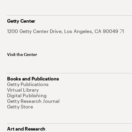
Getty Center
1200 Getty Center Drive, Los Angeles, CA 90049
Visit the Center
Books and Publications
Getty Publications
Virtual Library
Digital Publishing
Getty Research Journal
Getty Store
Art and Research