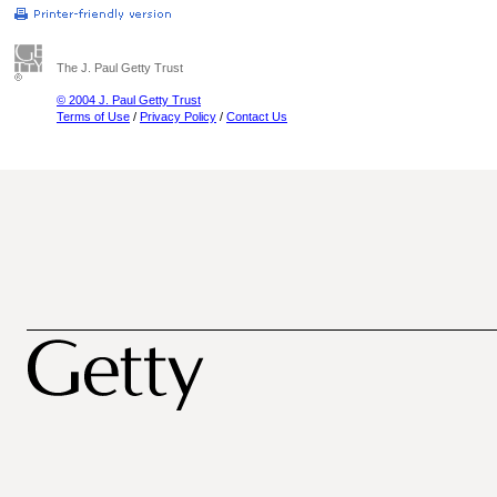
The J. Paul Getty Trust
© 2004 J. Paul Getty Trust
Terms of Use
/
Privacy Policy
/
Contact Us