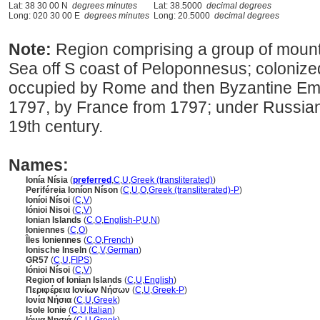
Lat: 38 30 00 N
degrees minutes
Lat: 38.5000
decimal degrees
Long: 020 30 00 E
degrees minutes
Long: 20.5000
decimal degrees
Note:
Region comprising a group of mounta
Sea off S coast of Peloponnesus; colonize
occupied by Rome and then Byzantine Emp
1797, by France from 1797; under Russian, 
19th century.
Names:
Ionía Nísia
(
preferred
,
C
,
U
,
Greek (transliterated)
)
Periféreia Ioníon Níson
(
C
,
U
,
O
,
Greek (transliterated)-P
)
Ioníoi Nísoi
(
C
,
V
)
Iónioi Nisoi
(
C
,
V
)
Ionian Islands
(
C
,
O
,
English-P
,
U
,
N
)
Ioniennes
(
C
,
O
)
Îles Ioniennes
(
C
,
O
,
French
)
Ionische Inseln
(
C
,
V
,
German
)
GR57
(
C
,
U
,
FIPS
)
Iónioi Nísoi
(
C
,
V
)
Region of Ionian Islands
(
C
,
U
,
English
)
Περιφέρεια Ιονίων Νήσων
(
C
,
U
,
Greek-P
)
Ιονία Νήσια
(
C
,
U
,
Greek
)
Isole Ionie
(
C
,
U
,
Italian
)