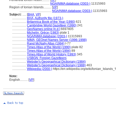
Periféreia Ioníon Níson..........
[
VP
]
.........................................
NGA/NIMA database (2003-)
11315993
Region of Ionian Islands..........
[
VP
]
.........................................
NGA/NIMA database (2003-)
11315993
Subject:
.....
[
BHA
,
VP
]
..................
BHA, Authority file (1973-)
..................
Britannica Book of the Year (1990)
621
..................
Cambridge World Gazetteer (1990)
241
..................
GeoNames online [n.d.]
6697805
..................
Michelin: Grèce (1983)
plate 1
..................
NGA/NIMA database (2003-)
11315993
..................
NIMA, GEOnet Names Server (1996-1998)
..................
Rand McNally Atlas (1994)
I-77
..................
Times Atlas of the World (1990)
plate 82
..................
Times Atlas of the World (1994)
89
..................
Times Atlas of World History (1993)
345
..................
USBGN: Foreign Gazetteers
..................
Webster's Geographical Dictionary (1984)
..................
Webster's Geographical Dictionary (1988)
463
..................
Wikipedia (2000-)
https://en.wikipedia.org/wiki/Ionian_Island
Note:
English
..........
[
VP
]