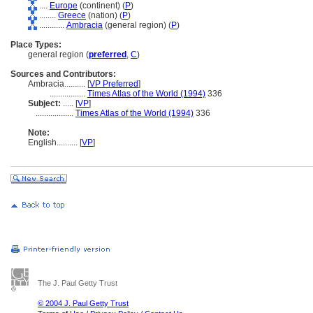
....
Europe
(continent) (
P
)
........
Greece
(nation) (
P
)
............
Ambracia
(general region) (
P
)
Place Types:
general region (
preferred
,
C
)
Sources and Contributors:
Ambracia..........
[
VP Preferred
]
.................
Times Atlas of the World (1994)
336
Subject:
.....
[
VP
]
..................
Times Atlas of the World (1994)
336
Note:
English
..........
[
VP
]
The J. Paul Getty Trust
© 2004 J. Paul Getty Trust