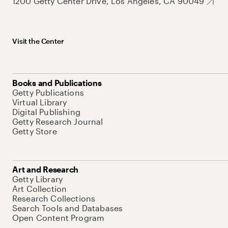
1200 Getty Center Drive, Los Angeles, CA 90049
Visit the Center
Books and Publications
Getty Publications
Virtual Library
Digital Publishing
Getty Research Journal
Getty Store
Art and Research
Getty Library
Art Collection
Research Collections
Search Tools and Databases
Open Content Program