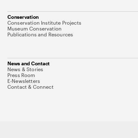
Conservation
Conservation Institute Projects
Museum Conservation
Publications and Resources
News and Contact
News & Stories
Press Room
E-Newsletters
Contact & Connect