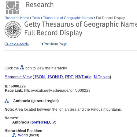
Research Home
Tools
Thesaurus of Geographic Names
Full Record Display
Click the
icon to view the hierarchy.
Semantic View
(
JSON
,
JSONLD
,
RDF
,
N3/Turtle
,
N-Triples
)
ID: 6000229
Page Link:
http://vocab.getty.edu/page/tgn/6000229
Ambracia (general region)
Note:
Area located between the Ionian Sea and the Pindus mountains.
Names:
Ambracia
(
preferred
,
C
,
V
)
Hierarchical Position:
World
(facet)