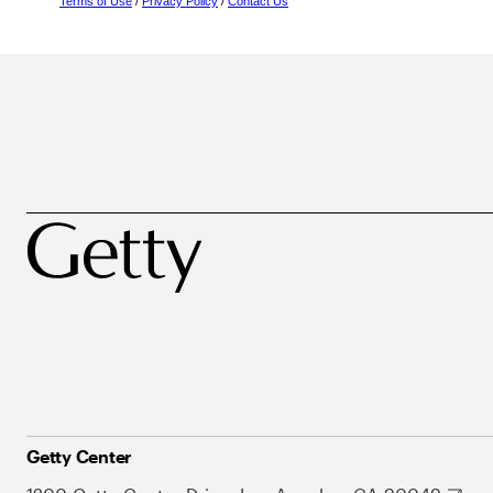
Terms of Use
/
Privacy Policy
/
Contact Us
Getty Center