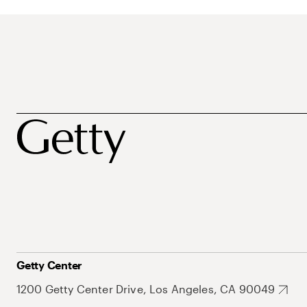
Getty Center
1200 Getty Center Drive, Los Angeles, CA 90049