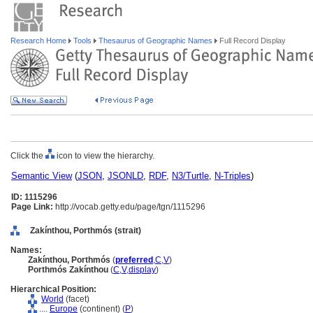
Research Home
Tools
Thesaurus of Geographic Names
Full Record Display
Click the
icon to view the hierarchy.
Semantic View
(
JSON
,
JSONLD
,
RDF
,
N3/Turtle
,
N-Triples
)
ID: 1115296
Page Link:
http://vocab.getty.edu/page/tgn/1115296
Zakínthou, Porthmós (strait)
Names:
Zakínthou, Porthmós
(
preferred
,
C
,
V
)
Porthmós Zakínthou
(
C
,
V
,
display
)
Hierarchical Position:
World
(facet)
....
Europe
(continent) (
P
)