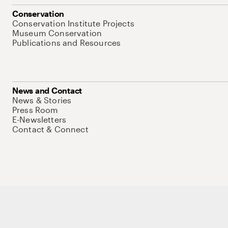
Conservation
Conservation Institute Projects
Museum Conservation
Publications and Resources
News and Contact
News & Stories
Press Room
E-Newsletters
Contact & Connect