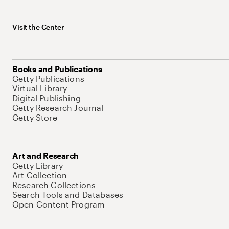
Visit the Center
Books and Publications
Getty Publications
Virtual Library
Digital Publishing
Getty Research Journal
Getty Store
Art and Research
Getty Library
Art Collection
Research Collections
Search Tools and Databases
Open Content Program