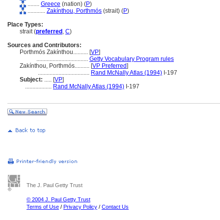
........
Greece
(nation) (
P
)
............
Zakínthou, Porthmós
(strait) (
P
)
Place Types:
strait (
preferred
,
C
)
Sources and Contributors:
Porthmós Zakínthou..........
[
VP
]
...................................
Getty Vocabulary Program rules
Zakínthou, Porthmós..........
[
VP Preferred
]
...................................
Rand McNally Atlas (1994)
I-197
Subject:
.....
[
VP
]
..................
Rand McNally Atlas (1994)
I-197
The J. Paul Getty Trust
© 2004 J. Paul Getty Trust
Terms of Use
/
Privacy Policy
/
Contact Us