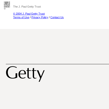
The J. Paul Getty Trust
© 2004 J. Paul Getty Trust
Terms of Use
/
Privacy Policy
/
Contact Us