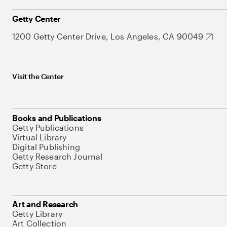
Getty Center
1200 Getty Center Drive, Los Angeles, CA 90049
Visit the Center
Books and Publications
Getty Publications
Virtual Library
Digital Publishing
Getty Research Journal
Getty Store
Art and Research
Getty Library
Art Collection