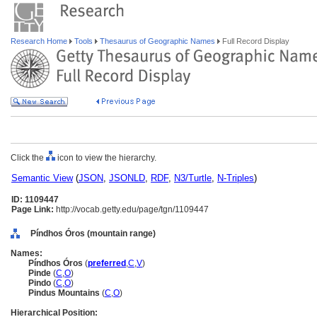
Research Home
Tools
Thesaurus of Geographic Names
Full Record Display
Click the
icon to view the hierarchy.
Semantic View
(
JSON
,
JSONLD
,
RDF
,
N3/Turtle
,
N-Triples
)
ID: 1109447
Page Link:
http://vocab.getty.edu/page/tgn/1109447
Píndhos Óros (mountain range)
Names:
Píndhos Óros
(
preferred
,
C
,
V
)
Pinde
(
C
,
O
)
Pindo
(
C
,
O
)
Pindus Mountains
(
C
,
O
)
Hierarchical Position: