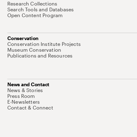
Research Collections
Search Tools and Databases
Open Content Program
Conservation
Conservation Institute Projects
Museum Conservation
Publications and Resources
News and Contact
News & Stories
Press Room
E-Newsletters
Contact & Connect