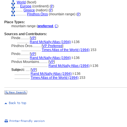
World
(facet)
....
Europe
(continent) (
P
)
........
Greece
(nation) (
P
)
............
Píndhos Óros
(mountain range) (
P
)
Place Types:
mountain range (
preferred
,
C
)
Sources and Contributors:
Pinde..........
[
VP
]
..............
Rand McNally Atlas (1994)
I-136
Píndhos Óros..........
[
VP Preferred
]
.......................
Times Atlas of the World (1994)
153
Pindo..........
[
VP
]
..............
Rand McNally Atlas (1994)
I-136
Pindus Mountains..........
[
VP
]
.............................
Rand McNally Atlas (1994)
I-136
Subject:
.....
[
VP
]
..................
Rand McNally Atlas (1994)
I-136
..................
Times Atlas of the World (1994)
153