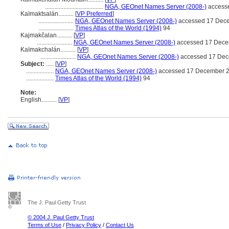
......................................
NGA, GEOnet Names Server (2008-)
access
Kaïmaktsalán..........
[
VP Preferred
]
.......................
NGA, GEOnet Names Server (2008-)
accessed 17 Dec
.......................
Times Atlas of the World (1994)
94
Kajmakčalan..........
[
VP
]
.......................
NGA, GEOnet Names Server (2008-)
accessed 17 Dece
Kaïmakchalán..........
[
VP
]
.......................
NGA, GEOnet Names Server (2008-)
accessed 17 Dec
Subject:
.....
[
VP
]
..................
NGA, GEOnet Names Server (2008-)
accessed 17 December 
..................
Times Atlas of the World (1994)
94
Note:
English
..........
[
VP
]
The J. Paul Getty Trust
© 2004 J. Paul Getty Trust
Terms of Use
/
Privacy Policy
/
Contact Us