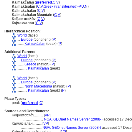
Kajmakčalan
(
preferred
,
C
,
V
)
Kaïmaktsalán
(
C
,
V
,
Greek (transliterated)-P
,
U
,
N
)
Kaïmakchalán
(
C
,
V
)
Kaimakchalan Mountain
(
C
,
V
)
Καϊμακτσαλάν
(
C
,
V
)
Кајмакчалан
(
C
,
V
)
Hierarchical Position:
World
(facet)
....
Europe
(continent) (
P
)
........
Kajmakčalan
(peak) (
P
)
Additional Parents:
World
(facet)
....
Europe
(continent) (
P
)
........
Greece
(nation) (
P
)
............
Kajmakčalan
(peak)
World
(facet)
....
Europe
(continent) (
P
)
........
North Macedonia
(nation) (
P
)
............
Kajmakčalan
(peak) (
P
)
Place Types:
peak (
preferred
,
C
)
Sources and Contributors:
Καϊμακτσαλάν..........
[
VP
]
.......................
NGA, GEOnet Names Server (2008-)
accessed 17 Dec
Кајмакчалан..........
[
VP
]
.......................
NGA, GEOnet Names Server (2008-)
accessed 17 Dece
Kaimakchalan Mountain..........
[
VP
]