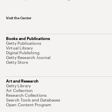
Visit the Center
Books and Publications
Getty Publications
Virtual Library
Digital Publishing
Getty Research Journal
Getty Store
Art and Research
Getty Library
Art Collection
Research Collections
Search Tools and Databases
Open Content Program