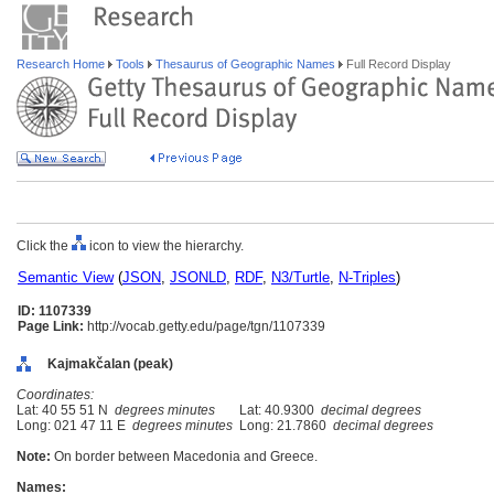
Research Home
Tools
Thesaurus of Geographic Names
Full Record Display
Click the
icon to view the hierarchy.
Semantic View
(
JSON
,
JSONLD
,
RDF
,
N3/Turtle
,
N-Triples
)
ID: 1107339
Page Link:
http://vocab.getty.edu/page/tgn/1107339
Kajmakčalan (peak)
Coordinates:
Lat: 40 55 51 N
degrees minutes
Lat: 40.9300
decimal degrees
Long: 021 47 11 E
degrees minutes
Long: 21.7860
decimal degrees
Note:
On border between Macedonia and Greece.
Names: