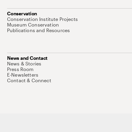
Conservation
Conservation Institute Projects
Museum Conservation
Publications and Resources
News and Contact
News & Stories
Press Room
E-Newsletters
Contact & Connect