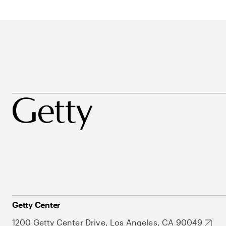
Getty Center
1200 Getty Center Drive, Los Angeles, CA 90049