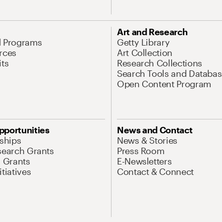
Art and Research
d Programs
Getty Library
rces
Art Collection
its
Research Collections
Search Tools and Databas
Open Content Program
pportunities
News and Contact
nships
News & Stories
search Grants
Press Room
l Grants
E-Newsletters
tiatives
Contact & Connect