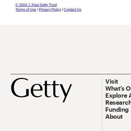
© 2004 J. Paul Getty Trust
Terms of Use
/
Privacy Policy
/
Contact Us
Visit
What’s 
Explore 
Research
Funding
About