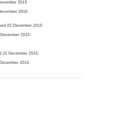
December 2015
December 2015
sed 22 December 2015
 December 2015
d 22 December 2015
 December 2015