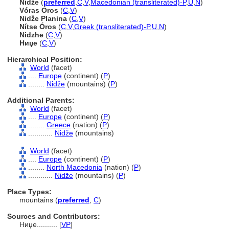
Nidže
(
preferred
,
C
,
V
,
Macedonian (transliterated)-P
,
U
,
N
)
Vóras Óros
(
C
,
V
)
Nidže Planina
(
C
,
V
)
Nítse Óros
(
C
,
V
,
Greek (transliterated)-P
,
U
,
N
)
Nidzhe
(
C
,
V
)
Ниџе
(
C
,
V
)
Hierarchical Position:
World
(facet)
....
Europe
(continent) (
P
)
........
Nidže
(mountains) (
P
)
Additional Parents:
World
(facet)
....
Europe
(continent) (
P
)
........
Greece
(nation) (
P
)
............
Nidže
(mountains)
World
(facet)
....
Europe
(continent) (
P
)
........
North Macedonia
(nation) (
P
)
............
Nidže
(mountains) (
P
)
Place Types:
mountains (
preferred
,
C
)
Sources and Contributors:
Ниџе..........
[
VP
]