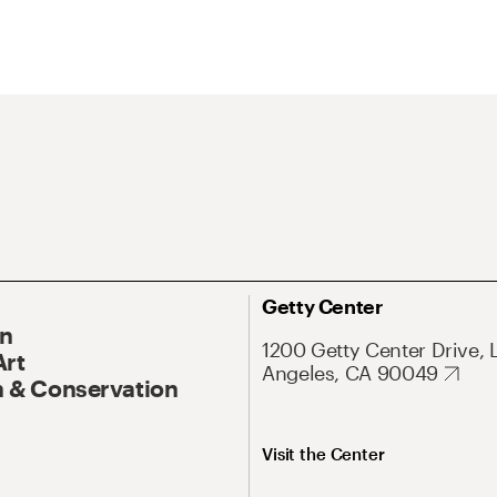
Getty Center
On
1200 Getty Center Drive, 
Art
Angeles, CA 90049
 & Conservation
Visit the Center