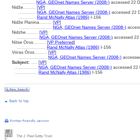
...........
NGA, GEOnet Names Server (2008-)
accessed 22 
Nidže..........
[
VP
]
..............
NGA, GEOnet Names Server (2008-)
accessed 22 
..............
Rand McNally Atlas (1986)
I-156
Nidže Planina..........
[
VP
]
..........................
NGA, GEOnet Names Server (2008-)
acces
Nidzhe..........
[
VP
]
.................
NGA, GEOnet Names Server (2008-)
accessed 22
Nítse Óros..........
[
VP Preferred
]
.......................
Rand McNally Atlas (1986)
I-156
Vóras Óros..........
[
VP
]
.......................
NGA, GEOnet Names Server (2008-)
accesse
Subject:
.....
[
VP
]
..................
NGA, GEOnet Names Server (2008-)
accessed 22
..................
Rand McNally Atlas (1986)
I-156
The J. Paul Getty Trust