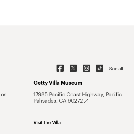
See all
Getty Villa Museum
Los
17985 Pacific Coast Highway, Pacific
Palisades, CA 90272
Visit the Villa