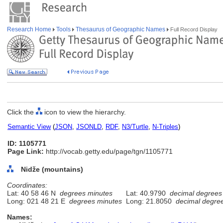
Research Home
Tools
Thesaurus of Geographic Names
Full Record Display
Click the
icon to view the hierarchy.
Semantic View
(
JSON
,
JSONLD
,
RDF
,
N3/Turtle
,
N-Triples
)
ID: 1105771
Page Link:
http://vocab.getty.edu/page/tgn/1105771
Nidže (mountains)
Coordinates:
Lat: 40 58 46 N
degrees minutes
Lat: 40.9790
decimal degrees
Long: 021 48 21 E
degrees minutes
Long: 21.8050
decimal degre
Names: