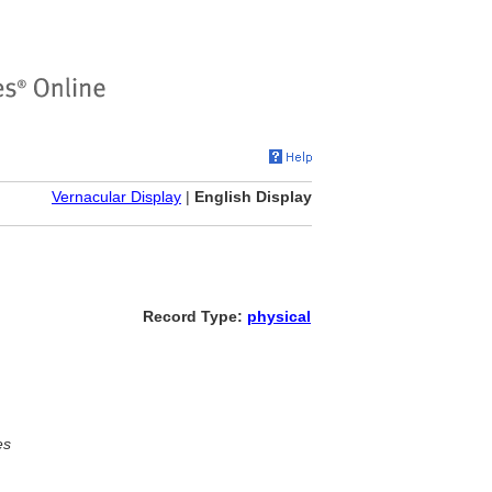
Vernacular Display
|
English Display
Record Type:
physical
es