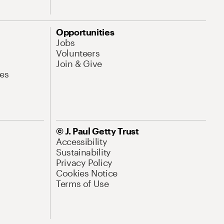
Opportunities
Jobs
Volunteers
Join & Give
es
© J. Paul Getty Trust
Accessibility
Sustainability
Privacy Policy
Cookies Notice
Terms of Use