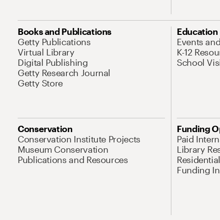
Books and Publications
Education
Getty Publications
Events an
Virtual Library
K-12 Resou
Digital Publishing
School Vis
Getty Research Journal
Getty Store
Conservation
Funding O
Conservation Institute Projects
Paid Inter
Museum Conservation
Library Re
Publications and Resources
Residentia
Funding Ini