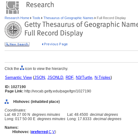
Research Home
Tools
Thesaurus of Geographic Names
Full Record Display
Click the
icon to view the hierarchy.
Semantic View
(
JSON
,
JSONLD
,
RDF
,
N3/Turtle
,
N-Triples
)
ID: 1027190
Page Link:
http://vocab.getty.edu/page/tgn/1027190
Hlohovec (inhabited place)
Coordinates:
Lat: 48 27 00 N
degrees minutes
Lat: 48.4500
decimal degrees
Long: 017 50 00 E
degrees minutes
Long: 17.8333
decimal degrees
Names:
Hlohovec
(
preferred
,
C
,
V
)