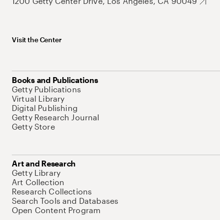
1200 Getty Center Drive, Los Angeles, CA 90049
Visit the Center
Books and Publications
Getty Publications
Virtual Library
Digital Publishing
Getty Research Journal
Getty Store
Art and Research
Getty Library
Art Collection
Research Collections
Search Tools and Databases
Open Content Program