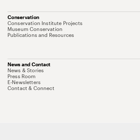
Conservation
Conservation Institute Projects
Museum Conservation
Publications and Resources
News and Contact
News & Stories
Press Room
E-Newsletters
Contact & Connect