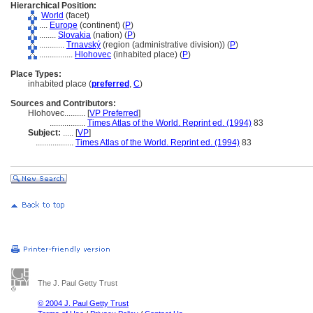
Hierarchical Position:
World
(facet)
....
Europe
(continent) (
P
)
........
Slovakia
(nation) (
P
)
............
Trnavský
(region (administrative division)) (
P
)
................
Hlohovec
(inhabited place) (
P
)
Place Types:
inhabited place (
preferred
,
C
)
Sources and Contributors:
Hlohovec..........
[
VP Preferred
]
.................
Times Atlas of the World. Reprint ed. (1994)
83
Subject:
.....
[
VP
]
..................
Times Atlas of the World. Reprint ed. (1994)
83
The J. Paul Getty Trust
© 2004 J. Paul Getty Trust