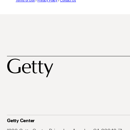
Terms of Use
/
Privacy Policy
/
Contact Us
Getty Center