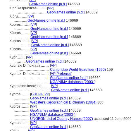
Kîpros..........
[
VP
]
.................
GeoNames online [n.d.]
146669
Kipr Respublikası..........
[
VP
]
................................
GeoNames online [n.d.]
146669
Kipru..........
[
VP
]
..............
GeoNames online [n.d.]
146669
Kobros..........
[
VP
]
.................
GeoNames online [n.d.]
146669
Küpros..........
[
VP
]
.................
GeoNames online [n.d.]
146669
Kuprosi..........
[
VP
]
.................
GeoNames online [n.d.]
146669
Küprus..........
[
VP
]
.................
GeoNames online [n.d.]
146669
Kypr..........
[
VP
]
...........
GeoNames online [n.d.]
146669
Kypriaki Dimokratia..........
[
VP
]
...................................
Cambridge World Gazetteer (1990)
159
Kypriakí Dimokratía..........
[
VP Preferred
]
...................................
GeoNames online [n.d.]
146669
...................................
NGA/NIMA database (2003-)
Kyproksen tasavalta..........
[
VP
]
...................................
GeoNames online [n.d.]
146669
Kypros..........
[
GRLPA
,
VP
]
.................
GeoNames online [n.d.]
146669
.................
Webster's Geographical Dictionary (1984)
308
Kýpros..........
[
VP
]
.................
GeoNames online [n.d.]
146669
.................
NGA/NIMA database (2003-)
.................
UNGEGN List of Country Names (2007)
accessed 11 June 200
Kyprus..........
[
VP
]
.................
GeoNames online [n.d.]
146669