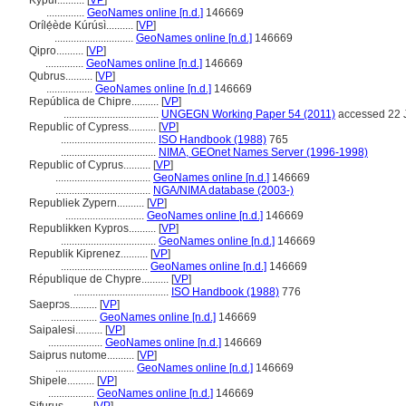
Kýpur..........
[
VP
]
..............
GeoNames online [n.d.]
146669
Orílẹ́ède Kúrúsì..........
[
VP
]
.............................
GeoNames online [n.d.]
146669
Qipro..........
[
VP
]
..............
GeoNames online [n.d.]
146669
Qubrus..........
[
VP
]
.................
GeoNames online [n.d.]
146669
República de Chipre..........
[
VP
]
...................................
UNGEGN Working Paper 54 (2011)
accessed 22 
Republic of Cypress..........
[
VP
]
...................................
ISO Handbook (1988)
765
...................................
NIMA, GEOnet Names Server (1996-1998)
Republic of Cyprus..........
[
VP
]
...................................
GeoNames online [n.d.]
146669
...................................
NGA/NIMA database (2003-)
Republiek Zypern..........
[
VP
]
.............................
GeoNames online [n.d.]
146669
Republikken Kypros..........
[
VP
]
...................................
GeoNames online [n.d.]
146669
Republik Kiprenez..........
[
VP
]
................................
GeoNames online [n.d.]
146669
République de Chypre..........
[
VP
]
...................................
ISO Handbook (1988)
776
Saeprɔs..........
[
VP
]
.................
GeoNames online [n.d.]
146669
Saipalesi..........
[
VP
]
....................
GeoNames online [n.d.]
146669
Saiprus nutome..........
[
VP
]
.............................
GeoNames online [n.d.]
146669
Shipele..........
[
VP
]
.................
GeoNames online [n.d.]
146669