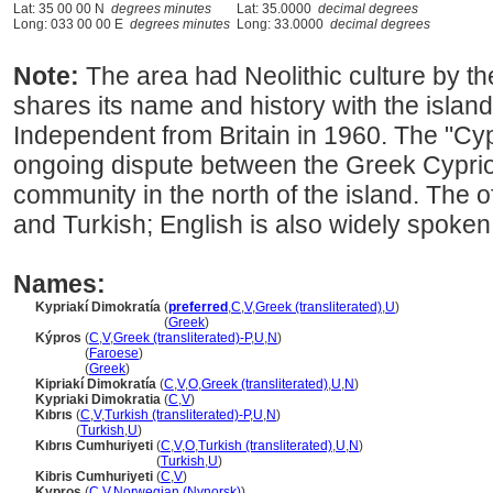
Lat: 35 00 00 N
degrees minutes
Lat: 35.0000
decimal degrees
Long: 033 00 00 E
degrees minutes
Long: 33.0000
decimal degrees
Note:
The area had Neolithic culture by th
shares its name and history with the islan
Independent from Britain in 1960. The "Cy
ongoing dispute between the Greek Cypriot
community in the north of the island. The 
and Turkish; English is also widely spoken
Names:
Kypriakí Dimokratía
(
preferred
,
C
,
V
,
Greek (transliterated)
,
U
)
Kypriakí Dimokratía
(
Greek
)
Kýpros
(
C
,
V
,
Greek (transliterated)-P
,
U
,
N
)
Kýpros
(
Faroese
)
Kýpros
(
Greek
)
Kipriakí Dimokratía
(
C
,
V
,
O
,
Greek (transliterated)
,
U
,
N
)
Kypriaki Dimokratia
(
C
,
V
)
Kıbrıs
(
C
,
V
,
Turkish (transliterated)-P
,
U
,
N
)
Kıbrıs
(
Turkish
,
U
)
Kıbrıs Cumhuriyeti
(
C
,
V
,
O
,
Turkish (transliterated)
,
U
,
N
)
Kıbrıs Cumhuriyeti
(
Turkish
,
U
)
Kibris Cumhuriyeti
(
C
,
V
)
Kypros
(
C
,
V
,
Norwegian (Nynorsk)
)