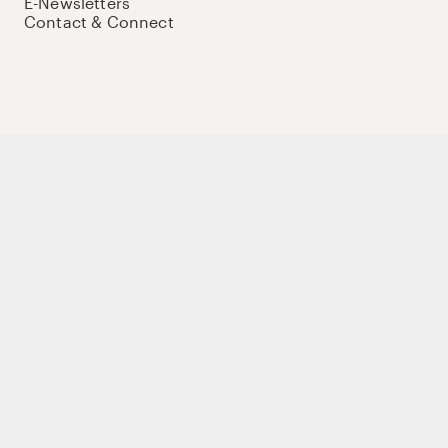
E-Newsletters
Contact & Connect