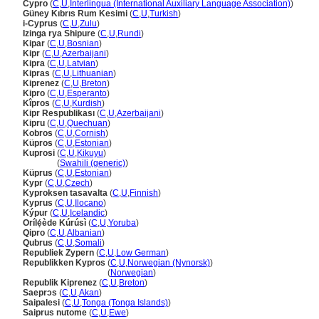
Cypro
(
C
,
U
,
Interlingua (International Auxiliary Language Association)
)
Güney Kıbrıs Rum Kesimi
(
C
,
U
,
Turkish
)
i-Cyprus
(
C
,
U
,
Zulu
)
Izinga rya Shipure
(
C
,
U
,
Rundi
)
Kipar
(
C
,
U
,
Bosnian
)
Kipr
(
C
,
U
,
Azerbaijani
)
Kipra
(
C
,
U
,
Latvian
)
Kipras
(
C
,
U
,
Lithuanian
)
Kiprenez
(
C
,
U
,
Breton
)
Kipro
(
C
,
U
,
Esperanto
)
Kîpros
(
C
,
U
,
Kurdish
)
Kipr Respublikası
(
C
,
U
,
Azerbaijani
)
Kipru
(
C
,
U
,
Quechuan
)
Kobros
(
C
,
U
,
Cornish
)
Küpros
(
C
,
U
,
Estonian
)
Kuprosi
(
C
,
U
,
Kikuyu
)
Kuprosi
(
Swahili (generic)
)
Küprus
(
C
,
U
,
Estonian
)
Kypr
(
C
,
U
,
Czech
)
Kyproksen tasavalta
(
C
,
U
,
Finnish
)
Kyprus
(
C
,
U
,
Ilocano
)
Kýpur
(
C
,
U
,
Icelandic
)
Orílẹ́ède Kúrúsì
(
C
,
U
,
Yoruba
)
Qipro
(
C
,
U
,
Albanian
)
Qubrus
(
C
,
U
,
Somali
)
Republiek Zypern
(
C
,
U
,
Low German
)
Republikken Kypros
(
C
,
U
,
Norwegian (Nynorsk)
)
Republikken Kypros
(
Norwegian
)
Republik Kiprenez
(
C
,
U
,
Breton
)
Saeprɔs
(
C
,
U
,
Akan
)
Saipalesi
(
C
,
U
,
Tonga (Tonga Islands)
)
Saiprus nutome
(
C
,
U
,
Ewe
)