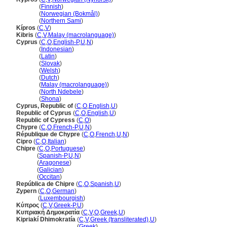
Kypros
(
Finnish
)
Kypros
(
Norwegian (Bokmål)
)
Kypros
(
Northern Sami
)
Kípros
(
C
,
V
)
Kibris
(
C
,
V
,
Malay (macrolanguage)
)
Cyprus
(
C
,
O
,
English-P
,
U
,
N
)
Cyprus
(
Indonesian
)
Cyprus
(
Latin
)
Cyprus
(
Slovak
)
Cyprus
(
Welsh
)
Cyprus
(
Dutch
)
Cyprus
(
Malay (macrolanguage)
)
Cyprus
(
North Ndebele
)
Cyprus
(
Shona
)
Cyprus, Republic of
(
C
,
O
,
English
,
U
)
Republic of Cyprus
(
C
,
O
,
English
,
U
)
Republic of Cypress
(
C
,
O
)
Chypre
(
C
,
O
,
French-P
,
U
,
N
)
République de Chypre
(
C
,
O
,
French
,
U
,
N
)
Cipro
(
C
,
O
,
Italian
)
Chipre
(
C
,
O
,
Portuguese
)
Chipre
(
Spanish-P
,
U
,
N
)
Chipre
(
Aragonese
)
Chipre
(
Galician
)
Chipre
(
Occitan
)
República de Chipre
(
C
,
O
,
Spanish
,
U
)
Zypern
(
C
,
O
,
German
)
Zypern
(
Luxembourgish
)
Κύπρος
(
C
,
V
,
Greek-P
,
U
)
Κυπριακή Δημοκρατία
(
C
,
V
,
O
,
Greek
,
U
)
Kipriakí Dhimokratía
(
C
,
V
,
Greek (transliterated)
,
U
)
Kipriakí Dhimokratía
(
Greek
)