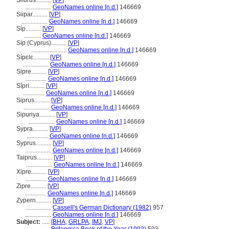
Sifurus..........
[
VP
]
.................
GeoNames online [n.d.]
146669
Siipar..........
[
VP
]
.................
GeoNames online [n.d.]
146669
Síp..........
[
VP
]
...........
GeoNames online [n.d.]
146669
Síp (Cyprus)..........
[
VP
]
.......................
GeoNames online [n.d.]
146669
Sípɛlɛ..........
[
VP
]
.................
GeoNames online [n.d.]
146669
Sipre..........
[
VP
]
..............
GeoNames online [n.d.]
146669
Sîpri..........
[
VP
]
..............
GeoNames online [n.d.]
146669
Siprus..........
[
VP
]
.................
GeoNames online [n.d.]
146669
Sipuriya..........
[
VP
]
.................
GeoNames online [n.d.]
146669
Sypra..........
[
VP
]
..............
GeoNames online [n.d.]
146669
Syprus..........
[
VP
]
.................
GeoNames online [n.d.]
146669
Taiprus..........
[
VP
]
.................
GeoNames online [n.d.]
146669
Xipre..........
[
VP
]
..............
GeoNames online [n.d.]
146669
Zipre..........
[
VP
]
..............
GeoNames online [n.d.]
146669
Zypern..........
[
VP
]
.................
Cassell's German Dictionary (1982)
957
.................
GeoNames online [n.d.]
146669
Subject:
.....
[
BHA
,
GRLPA
,
IMJ
,
VP
]