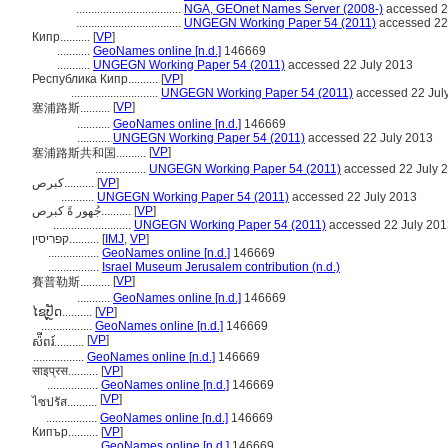
...................................
NGA, GEOnet Names Server (2008-)
accessed 2
...................................
UNGEGN Working Paper 54 (2011)
accessed 22
Кипр..........
[
VP
]
...........
GeoNames online [n.d.]
146669
...........
UNGEGN Working Paper 54 (2011)
accessed 22 July 2013
Республика Кипр..........
[
VP
]
.............................
UNGEGN Working Paper 54 (2011)
accessed 22 Jul
[
VP
]
塞浦路斯..........
...........
GeoNames online [n.d.]
146669
...........
UNGEGN Working Paper 54 (2011)
accessed 22 July 2013
[
VP
]
塞浦路斯共和国..........
.................
UNGEGN Working Paper 54 (2011)
accessed 22 July 
كبرص..........
[
VP
]
...........
UNGEGN Working Paper 54 (2011)
accessed 22 July 2013
جُهور ةً كبرص..........
[
VP
]
..........................
UNGEGN Working Paper 54 (2011)
accessed 22 July 201
קפריסין..........
[
IMJ
,
VP
]
.................
GeoNames online [n.d.]
146669
.................
Israel Museum Jerusalem contribution (n.d.)
[
VP
]
賽普勒斯..........
...........
GeoNames online [n.d.]
146669
ໄຊປັຼດ..........
[
VP
]
.................
GeoNames online [n.d.]
146669
[
VP
]
ស៉ីពរ៍..........
.................
GeoNames online [n.d.]
146669
साइप्रस..........
[
VP
]
.................
GeoNames online [n.d.]
146669
[
VP
]
ไซปรัส..........
.................
GeoNames online [n.d.]
146669
Кипър..........
[
VP
]
..............
GeoNames online [n.d.]
146669