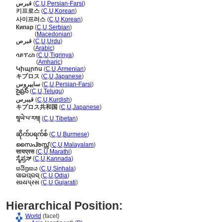
قبرس
(
C
,
U
,
Persian-Farsi
)
키프로스
(
C
,
U
,
Korean
)
사이프러스
(
C
,
U
,
Korean
)
Кипар
(
C
,
U
,
Serbian
)
Кипар
(
Macedonian
)
قبرص
(
C
,
U
,
Urdu
)
قبرص
(
Arabic
)
ሳይፕረስ
(
C
,
U
,
Tigrinya
)
ሳይፕረስ
(
Amharic
)
Կիպրոս
(
C
,
U
,
Armenian
)
キプロス
(
C
,
U
,
Japanese
)
سایپروس
(
C
,
U
,
Persian-Farsi
)
సైప్రస్
(
C
,
U
,
Telugu
)
قیبرس
(
C
,
U
,
Kurdish
)
キプロス共和国
(
C
,
U
,
Japanese
)
སཱཡེ་པ་རས྄།
(
C
,
U
,
Tibetan
)
ဆိုက်ပရက်စ်
(
C
,
U
,
Burmese
)
സൈപ്രസ്സ്
(
C
,
U
,
Malayalam
)
सायप्रस
(
C
,
U
,
Marathi
)
ಸೈಪ್ರಸ್
(
C
,
U
,
Kannada
)
සයිප්‍රසය
(
C
,
U
,
Sinhala
)
ସାଇପ୍ରସ୍
(
C
,
U
,
Odia
)
સાયપ્રસ
(
C
,
U
,
Gujarati
)
Hierarchical Position:
World
(facet)