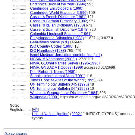
..................
Britannica Book of the Year (1993)
593
..................
Britannica Book of the Year (1994)
593
..................
Cambridge Encyclopedia (1990)
..................
Cambridge World Gazetteer (1990)
159
..................
Cassell's French Dictionary (1981)
121
..................
Cassell's German Dictionary (1982)
957
..................
Cassell's Italian Dictionary (1983)
673
..................
Cassell's Spanish Dictionary (1978)
720
..................
Columbia Lippincott Gazetteer (1961)
..................
Encyclopaedia Britannica (1988)
III, 827 ff.; 3:827 ff.
..................
GeoNames online [n.d.]
146669
..................
ISO Country Codes (1996)
13
..................
ISO Handbook (1988)
765; 776
..................
Israel Museum Jerusalem contribution (n.d.)
..................
NGA/NIMA database (2003-)
-2738201
..................
NIMA, GEOnet Names Server (1996-1998)
..................
NIMA, GNS ADM1 Codes (1999)
accessed 01/20/99
..................
Petit Robert II, Noms (1989)
..................
Shanks, International Atlas (1991)
118
..................
Times Concise Atlas of the World (1995)
I-24
..................
UN Terminology Bulletin 345 (1993)
48
..................
UN Terminology Bulletin 347 (1997)
10
..................
Webster's Geographical Dictionary (1984)
308
..................
Wikipedia (2000-)
https://ru.wikipedia.org/wiki/%D0%9A%
Note:
English
..........
[
VP
]
..........
United Nations [online] (2002-)
"UNFICYP, CYPRUS," accessed 13
cyprus