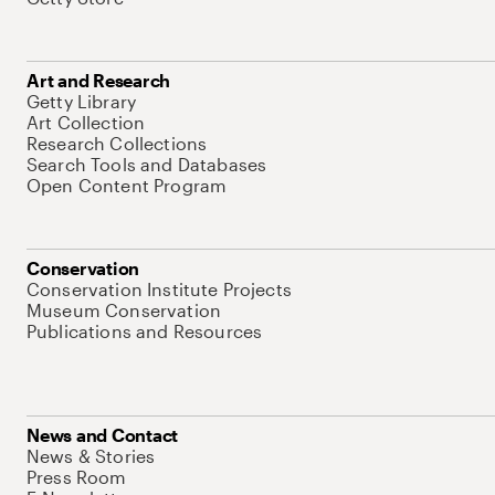
Art and Research
Getty Library
Art Collection
Research Collections
Search Tools and Databases
Open Content Program
Conservation
Conservation Institute Projects
Museum Conservation
Publications and Resources
News and Contact
News & Stories
Press Room