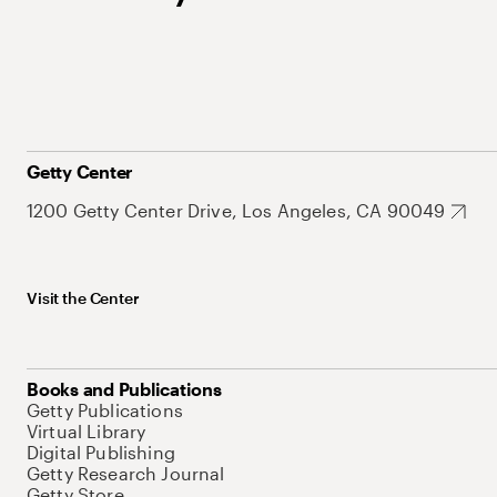
Getty Center
1200 Getty Center Drive, Los Angeles, CA 90049
Visit the Center
Books and Publications
Getty Publications
Virtual Library
Digital Publishing
Getty Research Journal
Getty Store