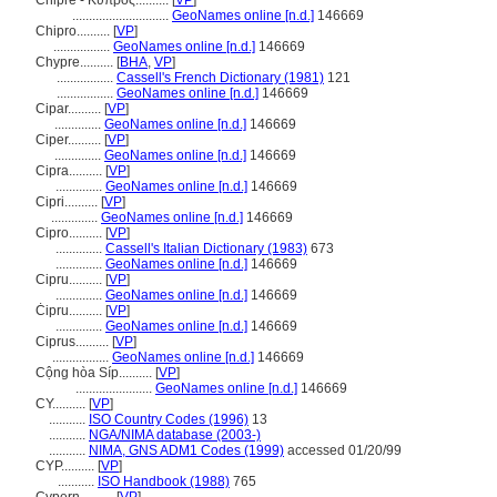
Chipre - Κύπρος..........
[
VP
]
.............................
GeoNames online [n.d.]
146669
Chipro..........
[
VP
]
.................
GeoNames online [n.d.]
146669
Chypre..........
[
BHA
,
VP
]
.................
Cassell's French Dictionary (1981)
121
.................
GeoNames online [n.d.]
146669
Cipar..........
[
VP
]
..............
GeoNames online [n.d.]
146669
Ciper..........
[
VP
]
..............
GeoNames online [n.d.]
146669
Cipra..........
[
VP
]
..............
GeoNames online [n.d.]
146669
Cipri..........
[
VP
]
..............
GeoNames online [n.d.]
146669
Cipro..........
[
VP
]
..............
Cassell's Italian Dictionary (1983)
673
..............
GeoNames online [n.d.]
146669
Cipru..........
[
VP
]
..............
GeoNames online [n.d.]
146669
Ċipru..........
[
VP
]
..............
GeoNames online [n.d.]
146669
Ciprus..........
[
VP
]
.................
GeoNames online [n.d.]
146669
Cộng hòa Síp..........
[
VP
]
.......................
GeoNames online [n.d.]
146669
CY..........
[
VP
]
...........
ISO Country Codes (1996)
13
...........
NGA/NIMA database (2003-)
...........
NIMA, GNS ADM1 Codes (1999)
accessed 01/20/99
CYP..........
[
VP
]
...........
ISO Handbook (1988)
765