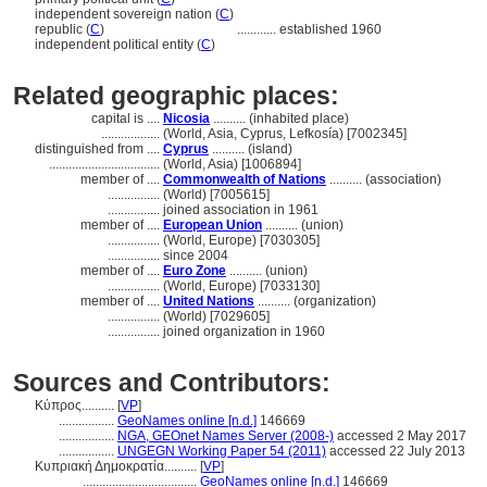
independent sovereign nation (
C
)
republic (
C
)
............
established 1960
independent political entity (
C
)
Related geographic places:
capital is ....
Nicosia
.......... (inhabited place)
..................
(World, Asia, Cyprus, Lefkosía) [7002345]
distinguished from ....
Cyprus
.......... (island)
..................................
(World, Asia) [1006894]
member of ....
Commonwealth of Nations
.......... (association)
................
(World) [7005615]
................
joined association in 1961
member of ....
European Union
.......... (union)
................
(World, Europe) [7030305]
................
since 2004
member of ....
Euro Zone
.......... (union)
................
(World, Europe) [7033130]
member of ....
United Nations
.......... (organization)
................
(World) [7029605]
................
joined organization in 1960
Sources and Contributors:
Κύπρος..........
[
VP
]
.................
GeoNames online [n.d.]
146669
.................
NGA, GEOnet Names Server (2008-)
accessed 2 May 2017
.................
UNGEGN Working Paper 54 (2011)
accessed 22 July 2013
Κυπριακή Δημοκρατία..........
[
VP
]
...................................
GeoNames online [n.d.]
146669