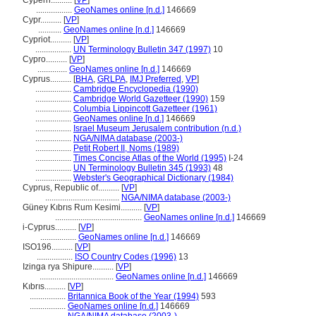
Cypern..........
[
VP
]
.................
GeoNames online [n.d.]
146669
Cypr..........
[
VP
]
...........
GeoNames online [n.d.]
146669
Cypriot..........
[
VP
]
.................
UN Terminology Bulletin 347 (1997)
10
Cypro..........
[
VP
]
..............
GeoNames online [n.d.]
146669
Cyprus..........
[
BHA
,
GRLPA
,
IMJ Preferred
,
VP
]
.................
Cambridge Encyclopedia (1990)
.................
Cambridge World Gazetteer (1990)
159
.................
Columbia Lippincott Gazetteer (1961)
.................
GeoNames online [n.d.]
146669
.................
Israel Museum Jerusalem contribution (n.d.)
.................
NGA/NIMA database (2003-)
.................
Petit Robert II, Noms (1989)
.................
Times Concise Atlas of the World (1995)
I-24
.................
UN Terminology Bulletin 345 (1993)
48
.................
Webster's Geographical Dictionary (1984)
Cyprus, Republic of..........
[
VP
]
...................................
NGA/NIMA database (2003-)
Güney Kıbrıs Rum Kesimi..........
[
VP
]
.........................................
GeoNames online [n.d.]
146669
i-Cyprus..........
[
VP
]
.................
GeoNames online [n.d.]
146669
ISO196..........
[
VP
]
.................
ISO Country Codes (1996)
13
Izinga rya Shipure..........
[
VP
]
...................................
GeoNames online [n.d.]
146669
Kıbrıs..........
[
VP
]
.................
Britannica Book of the Year (1994)
593
.................
GeoNames online [n.d.]
146669