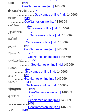
Кіпр..........
[
VP
]
...........
GeoNames online [n.d.]
146669
[
VP
]
ประเทศไซปรัส..........
.......................
GeoNames online [n.d.]
146669
সাইপ্রাস..........
[
VP
]
.................
GeoNames online [n.d.]
146669
ܩܘܦܪܘܣ..........
[
VP
]
.................
GeoNames online [n.d.]
146669
კვიპროსი..........
[
VP
]
.................
GeoNames online [n.d.]
146669
சைப்ரஸ்..........
[
VP
]
.................
GeoNames online [n.d.]
146669
قبرس..........
[
VP
]
...........
GeoNames online [n.d.]
146669
[
VP
]
키프로스..........
...........
GeoNames online [n.d.]
146669
[
VP
]
사이프러스..........
..............
GeoNames online [n.d.]
146669
Кипар..........
[
VP
]
..............
GeoNames online [n.d.]
146669
قبرص..........
[
VP
]
...........
GeoNames online [n.d.]
146669
ሳይፕረስ..........
[
VP
]
..............
GeoNames online [n.d.]
146669
Կիպրոս..........
[
VP
]
.................
GeoNames online [n.d.]
146669
[
VP
]
キプロス..........
...........
GeoNames online [n.d.]
146669
سایپروس..........
[
VP
]
.................
GeoNames online [n.d.]
146669
సైప్రస్..........
[
VP
]