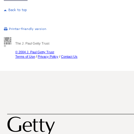
The J. Paul Getty Trust
© 2004 J. Paul Getty Trust
Terms of Use
/
Privacy Policy
/
Contact Us