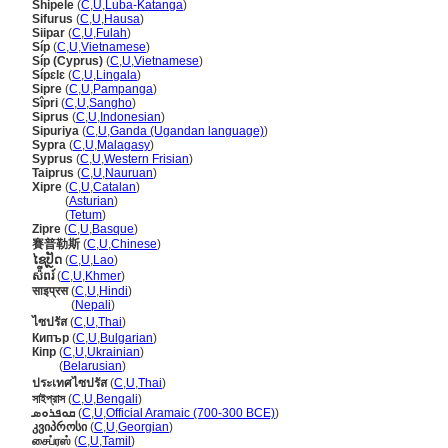
Shipele
(
C
,
U
,
Luba-Katanga
)
Sifurus
(
C
,
U
,
Hausa
)
Siipar
(
C
,
U
,
Fulah
)
Síp
(
C
,
U
,
Vietnamese
)
Síp (Cyprus)
(
C
,
U
,
Vietnamese
)
Sípɛlɛ
(
C
,
U
,
Lingala
)
Sipre
(
C
,
U
,
Pampanga
)
Sîpri
(
C
,
U
,
Sangho
)
Siprus
(
C
,
U
,
Indonesian
)
Sipuriya
(
C
,
U
,
Ganda (Ugandan language)
)
Sypra
(
C
,
U
,
Malagasy
)
Syprus
(
C
,
U
,
Western Frisian
)
Taiprus
(
C
,
U
,
Nauruan
)
Xipre
(
C
,
U
,
Catalan
)
Xipre
(
Asturian
)
Xipre
(
Tetum
)
Zipre
(
C
,
U
,
Basque
)
賽普勒斯
(
C
,
U
,
Chinese
)
ໄຊປັຼດ
(
C
,
U
,
Lao
)
ស៉ីពរ៍
(
C
,
U
,
Khmer
)
साइप्रस
(
C
,
U
,
Hindi
)
साइप्रस
(
Nepali
)
ไซปรัส
(
C
,
U
,
Thai
)
Кипър
(
C
,
U
,
Bulgarian
)
Кіпр
(
C
,
U
,
Ukrainian
)
Кіпр
(
Belarusian
)
ประเทศไซปรัส
(
C
,
U
,
Thai
)
সাইপ্রাস
(
C
,
U
,
Bengali
)
ܩܘܦܪܘܣ
(
C
,
U
,
Official Aramaic (700-300 BCE)
)
კვიპროსი
(
C
,
U
,
Georgian
)
சைப்ரஸ்
(
C
,
U
,
Tamil
)