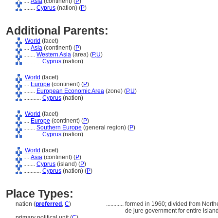
....
Asia
(continent) (
P
)
........
Cyprus
(nation) (
P
)
Additional Parents:
World
(facet)
....
Asia
(continent) (
P
)
........
Western Asia
(area) (
P,
U
)
............
Cyprus
(nation)
World
(facet)
....
Europe
(continent) (
P
)
........
European Economic Area
(zone) (
P,
U
)
............
Cyprus
(nation)
World
(facet)
....
Europe
(continent) (
P
)
........
Southern Europe
(general region) (
P
)
............
Cyprus
(nation)
World
(facet)
....
Asia
(continent) (
P
)
........
Cyprus
(island) (
P
)
............
Cyprus
(nation) (
P
)
Place Types:
nation (
preferred
,
C
)
............
formed in 1960; divided from Northe
de jure government for entire islan
primary political unit (
C
)