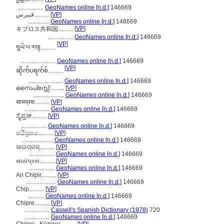
.................
GeoNames online [n.d.]
146669
قیبرس..........
[
VP
]
..............
GeoNames online [n.d.]
146669
[
VP
]
キプロス共和国..........
.................
GeoNames online [n.d.]
146669
[
VP
]
སཱཡེ་པ་རས྄།..........
.......................
GeoNames online [n.d.]
146669
[
VP
]
ဆိုက်ပရက်စ်..........
.......................
GeoNames online [n.d.]
146669
സൈപ്രസ്സ്..........
[
VP
]
....................
GeoNames online [n.d.]
146669
सायप्रस..........
[
VP
]
.................
GeoNames online [n.d.]
146669
ಸೈಪ್ರಸ್..........
[
VP
]
.................
GeoNames online [n.d.]
146669
සයිප්‍රසය..........
[
VP
]
....................
GeoNames online [n.d.]
146669
ସାଇପ୍ରସ୍..........
[
VP
]
.................
GeoNames online [n.d.]
146669
સાયપ્રસ..........
[
VP
]
.................
GeoNames online [n.d.]
146669
An Chipir..........
[
VP
]
....................
GeoNames online [n.d.]
146669
Chip..........
[
VP
]
...........
GeoNames online [n.d.]
146669
Chipre..........
[
VP
]
.................
Cassell's Spanish Dictionary (1978)
720
.................
GeoNames online [n.d.]
146669