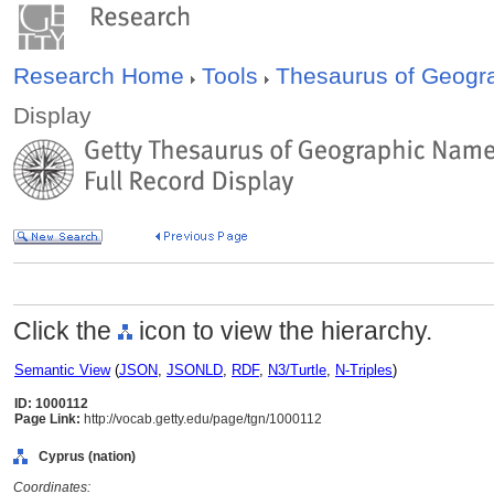
Research Home
Tools
Thesaurus of Geog
Display
Click the
icon to view the hierarchy.
Semantic View
(
JSON
,
JSONLD
,
RDF
,
N3/Turtle
,
N-Triples
)
ID: 1000112
Page Link:
http://vocab.getty.edu/page/tgn/1000112
Cyprus (nation)
Coordinates: