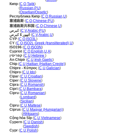
Кипр
(
C
,
O
,
Tajik
)
Кипр
(
Russian-P
,
U
)
Кипр
(
Ossetian/Ossetic
)
Республика Кипр
(
C
,
O
,
Russian
,
U
)
塞浦路斯
(
C
,
O
,
Chinese-P
,
U
)
塞浦路斯共和国
(
C
,
O
,
Chinese
,
U
)
كبرص
(
C
,
V
,
Arabic-P
,
U
)
جُهور ةً كبرص
(
C
,
V
,
Arabic
,
U
)
CYP
(
C
,
O
,
ISO3L
)
CY
(
C
,
O
,
ISO2L
,
Greek (transliterated)
,
U
)
ISO196
(
C
,
O
,
ISO3N
)
Cypriot
(
C
,
O
,
English
,
U
,
A
)
קפריסין
(
C
,
U
,
Hebrew
)
An Chipir
(
C
,
U
,
Irish Gaelic
)
Chip
(
C
,
U
,
Haitian (Haitian Creole)
)
Chipre - Κύπρος
(
C
,
U
,
Galician
)
Chipro
(
C
,
U
,
Ido
)
Cipar
(
C
,
U
,
Croatian
)
Ciper
(
C
,
U
,
Slovene
)
Cipra
(
C
,
U
,
Romansh
)
Cipri
(
C
,
U
,
Bambara
)
Cipru
(
C
,
U
,
Romanian
)
Cipru
(
Lombard
)
Cipru
(
Sicilian
)
Ċipru
(
C
,
U
,
Maltese
)
Ciprus
(
C
,
U
,
Magyar (Hungarian)
)
Ciprus
(
Afrikaans
)
Cộng hòa Síp
(
C
,
U
,
Vietnamese
)
Cypern
(
C
,
U
,
Danish
)
Cypern
(
Swedish
)
Cypr
(
C
,
U
,
Polish
)