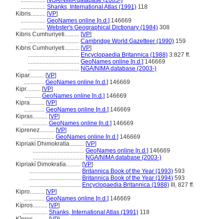
.................
NGA/NIMA database (2003-)
.................
Shanks, International Atlas (1991)
118
Kibris..........
[
VP
]
.................
GeoNames online [n.d.]
146669
.................
Webster's Geographical Dictionary (1984)
308
Kibris Cumhuriyeti..........
[
VP
]
...................................
Cambridge World Gazetteer (1990)
159
Kıbrıs Cumhuriyeti..........
[
VP
]
...................................
Encyclopaedia Britannica (1988)
3:827 ff.
...................................
GeoNames online [n.d.]
146669
...................................
NGA/NIMA database (2003-)
Kipar..........
[
VP
]
..............
GeoNames online [n.d.]
146669
Kipr..........
[
VP
]
...........
GeoNames online [n.d.]
146669
Kipra..........
[
VP
]
..............
GeoNames online [n.d.]
146669
Kipras..........
[
VP
]
.................
GeoNames online [n.d.]
146669
Kiprenez..........
[
VP
]
.................
GeoNames online [n.d.]
146669
Kipriakí Dhimokratía..........
[
VP
]
...................................
GeoNames online [n.d.]
146669
...................................
NGA/NIMA database (2003-)
Kipriakí Dimokratía..........
[
VP
]
...................................
Britannica Book of the Year (1993)
593
...................................
Britannica Book of the Year (1994)
593
...................................
Encyclopaedia Britannica (1988)
III, 827 ff.
Kipro..........
[
VP
]
..............
GeoNames online [n.d.]
146669
Kípros..........
[
VP
]
.................
Shanks, International Atlas (1991)
118