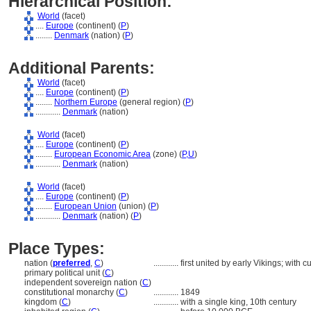
Hierarchical Position:
World
(facet)
....
Europe
(continent) (
P
)
........
Denmark
(nation) (
P
)
Additional Parents:
World
(facet)
....
Europe
(continent) (
P
)
........
Northern Europe
(general region) (
P
)
............
Denmark
(nation)
World
(facet)
....
Europe
(continent) (
P
)
........
European Economic Area
(zone) (
P,
U
)
............
Denmark
(nation)
World
(facet)
....
Europe
(continent) (
P
)
........
European Union
(union) (
P
)
............
Denmark
(nation) (
P
)
Place Types:
nation (
preferred
,
C
)
............
first united by early Vikings; with
primary political unit (
C
)
independent sovereign nation (
C
)
constitutional monarchy (
C
)
............
1849
kingdom (
C
)
............
with a single king, 10th century