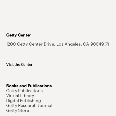
Getty Center
1200 Getty Center Drive, Los Angeles, CA 90049
Visit the Center
Books and Publications
Getty Publications
Virtual Library
Digital Publishing
Getty Research Journal
Getty Store