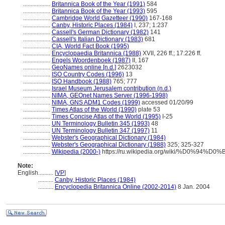
..................
Britannica Book of the Year (1991)
584
..................
Britannica Book of the Year (1993)
595
..................
Cambridge World Gazetteer (1990)
167-168
..................
Canby, Historic Places (1984)
I, 237; 1:237
..................
Cassell's German Dictionary (1982)
141
..................
Cassell's Italian Dictionary (1983)
681
..................
CIA, World Fact Book (1995)
..................
Encyclopaedia Britannica (1988)
XVII, 226 ff.; 17:226 ff.
..................
Engels Woordenboek (1987)
II, 167
..................
GeoNames online [n.d.]
2623032
..................
ISO Country Codes (1996)
13
..................
ISO Handbook (1988)
765; 777
..................
Israel Museum Jerusalem contribution (n.d.)
..................
NIMA, GEOnet Names Server (1996-1998)
..................
NIMA, GNS ADM1 Codes (1999)
accessed 01/20/99
..................
Times Atlas of the World (1990)
plate 53
..................
Times Concise Atlas of the World (1995)
I-25
..................
UN Terminology Bulletin 345 (1993)
48
..................
UN Terminology Bulletin 347 (1997)
11
..................
Webster's Geographical Dictionary (1984)
..................
Webster's Geographical Dictionary (1988)
325; 325-327
..................
Wikipedia (2000-)
https://ru.wikipedia.org/wiki/%D0%9
Note:
English
..........
[
VP
]
..........
Canby, Historic Places (1984)
..........
Encyclopedia Britannica Online (2002-2014)
8 Jan. 2004