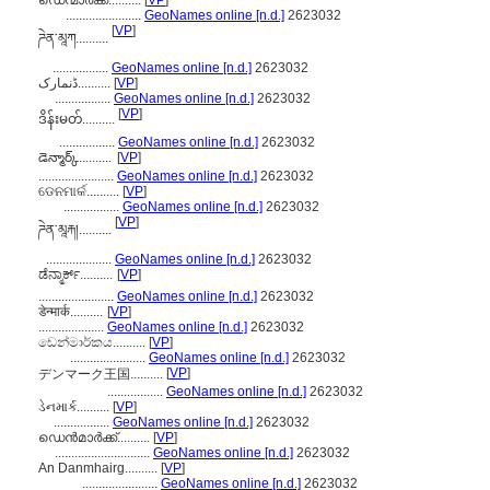
ഡെന്മാർക്ക്..........
[
VP
]
.......................
GeoNames online [n.d.]
2623032
[
VP
]
ཌེན་མཱཀ..........
.................
GeoNames online [n.d.]
2623032
ڈنمارک..........
[
VP
]
.................
GeoNames online [n.d.]
2623032
[
VP
]
ဒိန်းမတ်..........
.................
GeoNames online [n.d.]
2623032
డెన్మార్క్..........
[
VP
]
.......................
GeoNames online [n.d.]
2623032
ଡେନମାର୍କ..........
[
VP
]
.................
GeoNames online [n.d.]
2623032
[
VP
]
ཌེན་མཱརྐ།..........
....................
GeoNames online [n.d.]
2623032
ಡೆನ್ಮಾರ್ಕ್..........
[
VP
]
.......................
GeoNames online [n.d.]
2623032
डेन्मार्क..........
[
VP
]
....................
GeoNames online [n.d.]
2623032
ඩෙන්මාර්කය..........
[
VP
]
.......................
GeoNames online [n.d.]
2623032
[
VP
]
デンマーク王国..........
.................
GeoNames online [n.d.]
2623032
ડેનમાર્ક..........
[
VP
]
.................
GeoNames online [n.d.]
2623032
ഡെന്‍മാര്‍ക്ക്..........
[
VP
]
.............................
GeoNames online [n.d.]
2623032
An Danmhairg..........
[
VP
]
.......................
GeoNames online [n.d.]
2623032