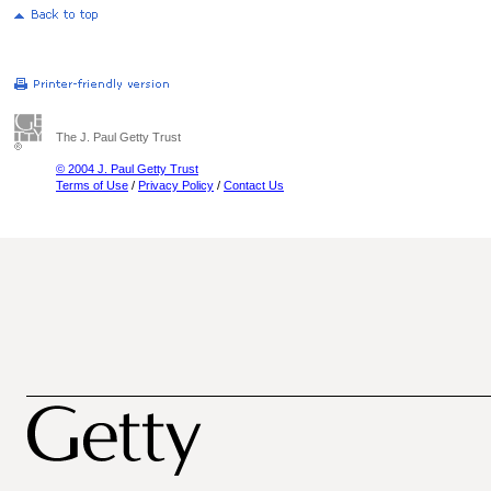
The J. Paul Getty Trust
© 2004 J. Paul Getty Trust
Terms of Use
/
Privacy Policy
/
Contact Us