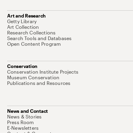
Art and Research
Getty Library
Art Collection
Research Collections
Search Tools and Databases
Open Content Program
Conservation
Conservation Institute Projects
Museum Conservation
Publications and Resources
News and Contact
News & Stories
Press Room
E-Newsletters