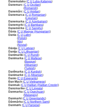
Danemalaku
(
C
,
U
,
Luba-Katanga
)
Danemarc
(
C
,
U
,
Occitan
)
Danemarc
(
Romansh
)
Danemârc
(
C
,
U
,
Arpitan
)
Danemarca
(
C
,
U
,
Romanian
)
Danemarca
(
Ligurian
)
Danemarka
(
C
,
U
,
Azerbaijani
)
Danemarki
(
C
,
U
,
Bambara
)
Danemêrke
(
C
,
U
,
Sangho
)
Dánia
(
C
,
U
,
Magyar (Hungarian)
)
Dania
(
C
,
U
,
Latin
)
Dania
(
Polish
)
Dania
(
Ido
)
Dania
(
Novial
)
Dānija
(
C
,
U
,
Latvian
)
Danija
(
C
,
U
,
Lithuanian
)
Danimariki
(
C
,
U
,
Rundi
)
Danimarka
(
C
,
U
,
Maltese
)
Danimarka
(
Basque
)
Danimarka
(
Albanian
)
Danimarka
(
Turkish
)
Danîmarka
(
C
,
U
,
Kurdish
)
Danimarkë
(
C
,
U
,
Albanian
)
Danio
(
C
,
U
,
Esperanto
)
Đan Mạch
(
C
,
U
,
Vietnamese
)
Danmak
(
C
,
U
,
Haitian (Haitian Creole)
)
Danɛmarike
(
C
,
U
,
Lingala
)
Danmarka
(
C
,
U
,
Quechuan
)
Danmarka
(
Malagasy
)
Danmarki
(
C
,
U
,
Greenlandic
)
Dánmárku
(
C
,
U
,
Northern Sami
)
Danmørk
(
C
,
U
,
Faroese
)