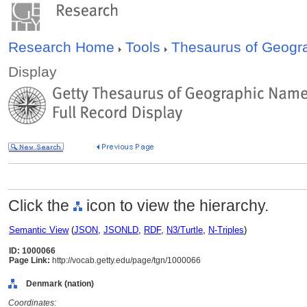
Research Home
Tools
Thesaurus of Geog
Display
Click the
icon to view the hierarchy.
Semantic View
(
JSON
,
JSONLD
,
RDF
,
N3/Turtle
,
N-Triples
)
ID: 1000066
Page Link:
http://vocab.getty.edu/page/tgn/1000066
Denmark (nation)
Coordinates: