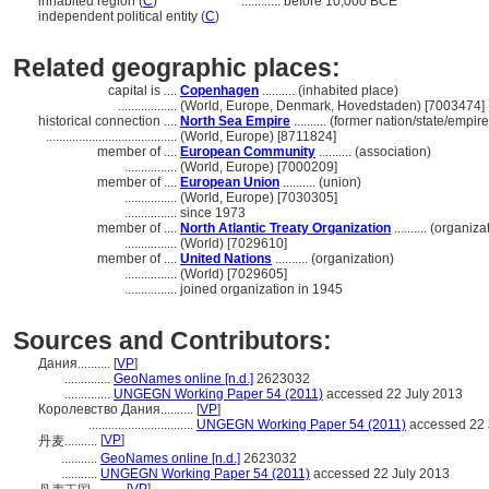
inhabited region (
C
)
............
before 10,000 BCE
independent political entity (
C
)
Related geographic places:
capital is ....
Copenhagen
.......... (inhabited place)
..................
(World, Europe, Denmark, Hovedstaden) [7003474]
historical connection ....
North Sea Empire
.......... (former nation/state/empire
........................................
(World, Europe) [8711824]
member of ....
European Community
.......... (association)
................
(World, Europe) [7000209]
member of ....
European Union
.......... (union)
................
(World, Europe) [7030305]
................
since 1973
member of ....
North Atlantic Treaty Organization
.......... (organiza
................
(World) [7029610]
member of ....
United Nations
.......... (organization)
................
(World) [7029605]
................
joined organization in 1945
Sources and Contributors:
Дания..........
[
VP
]
..............
GeoNames online [n.d.]
2623032
..............
UNGEGN Working Paper 54 (2011)
accessed 22 July 2013
Королевство Дания..........
[
VP
]
................................
UNGEGN Working Paper 54 (2011)
accessed 22 
[
VP
]
丹麦..........
...........
GeoNames online [n.d.]
2623032
...........
UNGEGN Working Paper 54 (2011)
accessed 22 July 2013