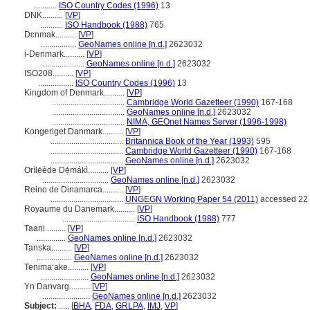
...........
ISO Country Codes (1996)
13
DNK..........
[
VP
]
...........
ISO Handbook (1988)
765
Dɛnmak..........
[
VP
]
.................
GeoNames online [n.d.]
2623032
i-Denmark..........
[
VP
]
....................
GeoNames online [n.d.]
2623032
ISO208..........
[
VP
]
.................
ISO Country Codes (1996)
13
Kingdom of Denmark..........
[
VP
]
...................................
Cambridge World Gazetteer (1990)
167-168
...................................
GeoNames online [n.d.]
2623032
...................................
NIMA, GEOnet Names Server (1996-1998)
Kongeriget Danmark..........
[
VP
]
...................................
Britannica Book of the Year (1993)
595
...................................
Cambridge World Gazetteer (1990)
167-168
...................................
GeoNames online [n.d.]
2623032
Orílẹ́ède Dẹ́mákì..........
[
VP
]
................................
GeoNames online [n.d.]
2623032
Reino de Dinamarca..........
[
VP
]
...................................
UNGEGN Working Paper 54 (2011)
accessed 22 
Royaume du Danemark..........
[
VP
]
...................................
ISO Handbook (1988)
777
Taani..........
[
VP
]
..............
GeoNames online [n.d.]
2623032
Tanska..........
[
VP
]
.................
GeoNames online [n.d.]
2623032
Tenimaʻake..........
[
VP
]
.......................
GeoNames online [n.d.]
2623032
Yn Danvarg..........
[
VP
]
.......................
GeoNames online [n.d.]
2623032
Subject:
.....
[
BHA
,
FDA
,
GRLPA
,
IMJ
,
VP
]