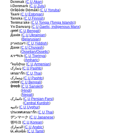
Dɛnmak
(
C
,
U
,
Akan
)
i-Denmark
(
C
,
U
,
Zulu
)
Orílẹ́ède Dẹ́mákì
(
C
,
U
,
Yoruba
)
Taani
(
C
,
U
,
Estonian
)
Tanska
(
C
,
U
,
Finnish
)
Tenimaʻake
(
C
,
U
,
Tonga (Tonga Islands)
)
Yn Danvarg
(
C
,
U
,
Gaelic, indigenous Manx
)
ডেন্মার্ক
(
C
,
U
,
Bengali
)
Данія
(
C
,
U
,
Ukrainian
)
Данія
(
Belarusian
)
דענמארק
(
C
,
U
,
Yiddish
)
Дани
(
C
,
U
,
Chuvash
)
Дани
(
Ossetian/Ossetic
)
ዴንማርክ
(
C
,
U
,
Tigrinya
)
ዴንማርክ
(
Amharic
)
Դանիա
(
C
,
U
,
Armenian
)
ډنمارک
(
C
,
U
,
Pashto
)
เดนมาร์ก
(
C
,
U
,
Thai
)
ډېنمارک
(
C
,
U
,
Pashto
)
ডেনমার্ক
(
C
,
U
,
Bengali
)
डेनमार्क
(
C
,
U
,
Sanskrit
)
डेनमार्क
(
Hindi
)
डेनमार्क
(
Nepali
)
دانمارک
(
C
,
U
,
Persian-Farsi
)
دانمارک
(
Central Kurdish
)
دانىيە
(
C
,
U
,
Uyghur
)
ประเทศเดนมาร์ก
(
C
,
U
,
Thai
)
デンマーク
(
C
,
U
,
Japanese
)
덴마크
(
C
,
U
,
Korean
)
الدنمارك
(
C
,
U
,
Arabic
)
டென்மார்க்
(
C
,
U
,
Tamil
)