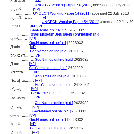
[
VP
]
丹麦王国..........
...........
UNGEGN Working Paper 54 (2011)
accessed 22 July 2013
الدّانمرك..........
[
VP
]
....................
UNGEGN Working Paper 54 (2011)
accessed 22 July 2013
مم ىَة الدّانمرك..........
[
VP
]
.............................
UNGEGN Working Paper 54 (2011)
accessed 22 July 20
דנמרק..........
[
IMJ
,
VP
]
..............
GeoNames online [n.d.]
2623032
..............
Israel Museum Jerusalem contribution (n.d.)
ডেন্মার্ক..........
[
VP
]
....................
GeoNames online [n.d.]
2623032
Данія..........
[
VP
]
..............
GeoNames online [n.d.]
2623032
דענמארק..........
[
VP
]
.................
GeoNames online [n.d.]
2623032
Дани..........
[
VP
]
...........
GeoNames online [n.d.]
2623032
ዴንማርክ..........
[
VP
]
..............
GeoNames online [n.d.]
2623032
Դանիա..........
[
VP
]
..............
GeoNames online [n.d.]
2623032
ډنمارک..........
[
VP
]
.................
GeoNames online [n.d.]
2623032
[
VP
]
เดนมาร์ก..........
.................
GeoNames online [n.d.]
2623032
ډېنمارک..........
[
VP
]
.................
GeoNames online [n.d.]
2623032
ডেনমার্ক..........
[
VP
]
.................
GeoNames online [n.d.]
2623032
डेनमार्क..........
[
VP
]
.................
GeoNames online [n.d.]
2623032
دانمارک..........
[
VP
]