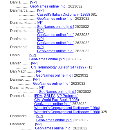
Danija..........
[
VP
]
.................
GeoNames online [n.d.]
2623032
Danimarca..........
[
VP
]
....................
Cassell's Italian Dictionary (1983)
681
....................
GeoNames online [n.d.]
2623032
Danimariki..........
[
VP
]
.......................
GeoNames online [n.d.]
2623032
Danimarka..........
[
VP
]
....................
GeoNames online [n.d.]
2623032
Danîmarka..........
[
VP
]
....................
GeoNames online [n.d.]
2623032
Danimarkë..........
[
VP
]
....................
GeoNames online [n.d.]
2623032
Danio..........
[
VP
]
..............
GeoNames online [n.d.]
2623032
Danish..........
[
VP
]
.................
UN Terminology Bulletin 347 (1997)
11
Đan Mạch..........
[
VP
]
.................
GeoNames online [n.d.]
2623032
Danmak..........
[
VP
]
.................
GeoNames online [n.d.]
2623032
Danɛmarike..........
[
VP
]
.......................
GeoNames online [n.d.]
2623032
Danmark..........
[
FDA
,
GRLPA
,
VP Preferred
]
.................
CIA, World Fact Book (1995)
.................
GeoNames online [n.d.]
2623032
.................
Webster's Geographical Dictionary (1984)
.................
Webster's Geographical Dictionary (1988)
325
Danmarka..........
[
VP
]
.................
GeoNames online [n.d.]
2623032
Danmarki..........
[
VP
]
.................
GeoNames online [n.d.]
2623032