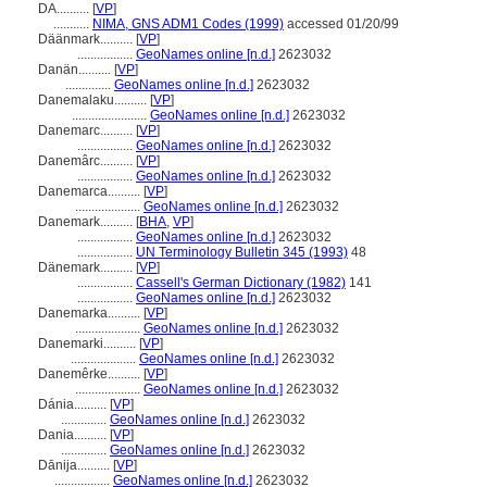
DA..........
[
VP
]
...........
NIMA, GNS ADM1 Codes (1999)
accessed 01/20/99
Däänmark..........
[
VP
]
.................
GeoNames online [n.d.]
2623032
Danän..........
[
VP
]
..............
GeoNames online [n.d.]
2623032
Danemalaku..........
[
VP
]
.......................
GeoNames online [n.d.]
2623032
Danemarc..........
[
VP
]
.................
GeoNames online [n.d.]
2623032
Danemârc..........
[
VP
]
.................
GeoNames online [n.d.]
2623032
Danemarca..........
[
VP
]
....................
GeoNames online [n.d.]
2623032
Danemark..........
[
BHA
,
VP
]
.................
GeoNames online [n.d.]
2623032
.................
UN Terminology Bulletin 345 (1993)
48
Dänemark..........
[
VP
]
.................
Cassell's German Dictionary (1982)
141
.................
GeoNames online [n.d.]
2623032
Danemarka..........
[
VP
]
....................
GeoNames online [n.d.]
2623032
Danemarki..........
[
VP
]
....................
GeoNames online [n.d.]
2623032
Danemêrke..........
[
VP
]
....................
GeoNames online [n.d.]
2623032
Dánia..........
[
VP
]
..............
GeoNames online [n.d.]
2623032
Dania..........
[
VP
]
..............
GeoNames online [n.d.]
2623032
Dānija..........
[
VP
]
.................
GeoNames online [n.d.]
2623032