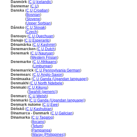
Danmörk
(
C
,
U
,
Icelandic
)
Dannemar
(
C
,
U
)
Danska
(
C
,
U
,
Croatian
)
Danska
(
Bosnian
)
Danska
(
Slovene
)
Danska
(
Upper Sorbian
)
Dánsko
(
C
,
U
,
Slovak
)
Dánsko
(
Czech
)
Dansuyu
(
C
,
U
,
Quechuan
)
Danujo
(
C
,
U
,
Esperanto
)
Ḍēnamārka
(
C
,
U
,
Kashmiri
)
Denemarcken
(
C
,
U
,
Dutch
)
Denemark
(
C
,
U
,
Nauruan
)
Denemark
(
Western Frisian
)
Denemarke
(
C
,
U
,
Afrikaans
)
Denemarke
(
Limburgan
)
Denemarrick
(
C
,
U
,
Pennsylvania German
)
Denemearc
(
C
,
U
,
Anglo-Saxon
)
Denimaaka
(
C
,
U
,
Ganda (Ugandan language)
)
Denmakhi
(
C
,
U
,
North Ndebele
)
Denmaki
(
C
,
U
,
Kikuyu
)
Denmaki
(
Swahili (generic)
)
Denmarc
(
C
,
U
,
Welsh
)
Denmarki
(
C
,
U
,
Ganda (Ugandan language)
)
Denmark nutome
(
C
,
U
,
Ewe
)
Dëńskô
(
C
,
U
,
Kashubian
)
Dinamarca - Danmark
(
C
,
U
,
Galician
)
Dinamarka
(
C
,
U
,
Tagalog
)
Dinamarka
(
Ilocano
)
Dinamarka
(
Tetum
)
Dinamarka
(
Pampanga
)
Dinamarka
(
Waray (Philippines)
)