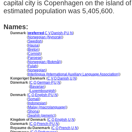
capital city is Copenhagen on the island o
estimated population was 5,405,600.
Names:
Danmark
(
preferred
,
C
,
V
,
Danish-P
,
U
,
N
)
Danmark
(
Norwegian (Nynorsk)
)
Danmark
(
Swedish
)
Danmark
(
Hausa
)
Danmark
(
Breton
)
Danmark
(
Cornish
)
Danmark
(
Faroese
)
Danmark
(
Norwegian (Bokmål)
)
Danmark
(
Fulah
)
Danmark
(
Norwegian
)
Danmark
(
Interlingua (International Auxiliary Language Association)
)
Kongeriget Danmark
(
C
,
V
,
O
,
Danish
,
U
,
N
)
Dänemark
(
C
,
O
,
German-P
,
U
,
N
)
Dänemark
(
Bavarian
)
Dänemark
(
Luxembourgish
)
Denmark
(
C
,
O
,
English-P
,
U
,
N
)
Denmark
(
Somali
)
Denmark
(
Indonesian
)
Denmark
(
Malay (macrolanguage)
)
Denmark
(
Shona
)
Denmark
(
Swahili (generic)
)
Kingdom of Denmark
(
C
,
O
,
English
,
U
,
N
)
Danemark
(
C
,
O
,
French-P
,
U
,
N
)
Royaume du Danemark
(
C
,
O
,
French
,
U
,
N
)