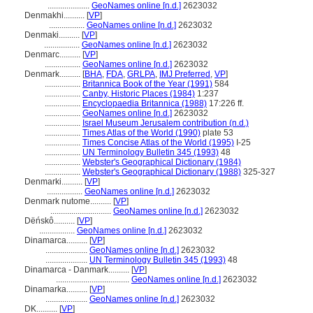
....................
GeoNames online [n.d.]
2623032
Denmakhi..........
[
VP
]
.................
GeoNames online [n.d.]
2623032
Denmaki..........
[
VP
]
.................
GeoNames online [n.d.]
2623032
Denmarc..........
[
VP
]
.................
GeoNames online [n.d.]
2623032
Denmark..........
[
BHA
,
FDA
,
GRLPA
,
IMJ Preferred
,
VP
]
.................
Britannica Book of the Year (1991)
584
.................
Canby, Historic Places (1984)
1:237
.................
Encyclopaedia Britannica (1988)
17:226 ff.
.................
GeoNames online [n.d.]
2623032
.................
Israel Museum Jerusalem contribution (n.d.)
.................
Times Atlas of the World (1990)
plate 53
.................
Times Concise Atlas of the World (1995)
I-25
.................
UN Terminology Bulletin 345 (1993)
48
.................
Webster's Geographical Dictionary (1984)
.................
Webster's Geographical Dictionary (1988)
325-327
Denmarki..........
[
VP
]
.................
GeoNames online [n.d.]
2623032
Denmark nutome..........
[
VP
]
.............................
GeoNames online [n.d.]
2623032
Dëńskô..........
[
VP
]
.................
GeoNames online [n.d.]
2623032
Dinamarca..........
[
VP
]
....................
GeoNames online [n.d.]
2623032
....................
UN Terminology Bulletin 345 (1993)
48
Dinamarca - Danmark..........
[
VP
]
...................................
GeoNames online [n.d.]
2623032
Dinamarka..........
[
VP
]
....................
GeoNames online [n.d.]
2623032
DK..........
[
VP
]