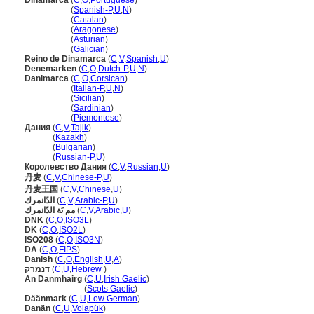
Dinamarca
(
C
,
O
,
Portuguese
)
Dinamarca
(
Spanish-P
,
U
,
N
)
Dinamarca
(
Catalan
)
Dinamarca
(
Aragonese
)
Dinamarca
(
Asturian
)
Dinamarca
(
Galician
)
Reino de Dinamarca
(
C
,
V
,
Spanish
,
U
)
Denemarken
(
C
,
O
,
Dutch-P
,
U
,
N
)
Danimarca
(
C
,
O
,
Corsican
)
Danimarca
(
Italian-P
,
U
,
N
)
Danimarca
(
Sicilian
)
Danimarca
(
Sardinian
)
Danimarca
(
Piemontese
)
Дания
(
C
,
V
,
Tajik
)
Дания
(
Kazakh
)
Дания
(
Bulgarian
)
Дания
(
Russian-P
,
U
)
Королевство Дания
(
C
,
V
,
Russian
,
U
)
丹麦
(
C
,
V
,
Chinese-P
,
U
)
丹麦王国
(
C
,
V
,
Chinese
,
U
)
الدّانمرك
(
C
,
V
,
Arabic-P
,
U
)
مم ىَة الدّانمرك
(
C
,
V
,
Arabic
,
U
)
DNK
(
C
,
O
,
ISO3L
)
DK
(
C
,
O
,
ISO2L
)
ISO208
(
C
,
O
,
ISO3N
)
DA
(
C
,
O
,
FIPS
)
Danish
(
C
,
O
,
English
,
U
,
A
)
דנמרק
(
C
,
U
,
Hebrew
)
An Danmhairg
(
C
,
U
,
Irish Gaelic
)
An Danmhairg
(
Scots Gaelic
)
Däänmark
(
C
,
U
,
Low German
)
Danän
(
C
,
U
,
Volapük
)