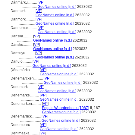
Dánmárku..........
[
VP
]
.................
GeoNames online [n.d.]
2623032
Danmørk..........
[
VP
]
.................
GeoNames online [n.d.]
2623032
Danmörk..........
[
VP
]
.................
GeoNames online [n.d.]
2623032
Dannemar..........
[
VP
]
.................
GeoNames online [n.d.]
2623032
Danska..........
[
VP
]
.................
GeoNames online [n.d.]
2623032
Dánsko..........
[
VP
]
.................
GeoNames online [n.d.]
2623032
Dansuyu..........
[
VP
]
.................
GeoNames online [n.d.]
2623032
Danujo..........
[
VP
]
.................
GeoNames online [n.d.]
2623032
Ḍēnamārka..........
[
VP
]
....................
GeoNames online [n.d.]
2623032
Denemarcken..........
[
VP
]
.......................
GeoNames online [n.d.]
2623032
Denemark..........
[
VP
]
.................
GeoNames online [n.d.]
2623032
Denemarke..........
[
VP
]
....................
GeoNames online [n.d.]
2623032
Denemarken..........
[
VP
]
.......................
Engels Woordenboek (1987)
II, 167
.......................
GeoNames online [n.d.]
2623032
Denemarrick..........
[
VP
]
.......................
GeoNames online [n.d.]
2623032
Denemearc..........
[
VP
]
....................
GeoNames online [n.d.]
2623032
Denimaaka..........
[
VP
]