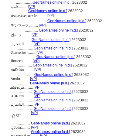
.................
GeoNames online [n.d.]
2623032
دانىيە..........
[
VP
]
.................
GeoNames online [n.d.]
2623032
[
VP
]
ประเทศเดนมาร์ก..........
.............................
GeoNames online [n.d.]
2623032
[
VP
]
デンマーク..........
..............
GeoNames online [n.d.]
2623032
[
VP
]
덴마크..........
...........
GeoNames online [n.d.]
2623032
الدنمارك..........
[
VP
]
.................
GeoNames online [n.d.]
2623032
டென்மார்க்..........
[
VP
]
.......................
GeoNames online [n.d.]
2623032
Данска..........
[
VP
]
.................
GeoNames online [n.d.]
2623032
[
VP
]
ដាណឺម៉ាក..........
.................
GeoNames online [n.d.]
2623032
Δανία..........
[
VP
]
..............
GeoNames online [n.d.]
2623032
ܕܐܢܡܐܪܩ..........
[
VP
]
.................
GeoNames online [n.d.]
2623032
ເດນມາກ..........
[
VP
]
.................
GeoNames online [n.d.]
2623032
الدانمرك..........
[
VP
]
.................
GeoNames online [n.d.]
2623032
[
VP
]
དན་མྲག..........
.................
GeoNames online [n.d.]
2623032
დანია..........
[
VP
]
..............
GeoNames online [n.d.]
2623032