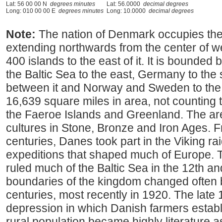
Lat: 56 00 00 N
degrees minutes
Lat: 56.0000
decimal degrees
Long: 010 00 00 E
degrees minutes
Long: 10.0000
decimal degrees
Note:
The nation of Denmark occupies the
extending northwards from the center of 
400 islands to the east of it. It is bounded
the Baltic Sea to the east, Germany to the s
between it and Norway and Sweden to the
16,639 square miles in area, not counting t
the Faeroe Islands and Greenland. The ar
cultures in Stone, Bronze and Iron Ages. F
centuries, Danes took part in the Viking rai
expeditions that shaped much of Europe.
ruled much of the Baltic Sea in the 12th a
boundaries of the kingdom changed often
centuries, most recently in 1920. The late 
depression in which Danish farmers estab
rural population became highly literature as