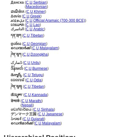
Данска
(
C
,
U
,
Serbian
)
Данска
(
Macedonian
)
ដាណឺម៉ាក
(
C
,
U
,
Khmer
)
Δανία
(
C
,
U
,
Greek
)
ܕܐܢܡܐܪܩ
(
C
,
U
,
Official Aramaic (700-300 BCE)
)
ເດນມາກ
(
C
,
U
,
Lao
)
الدانمرك
(
C
,
U
,
Arabic
)
དན་མྲག
(
C
,
U
,
Tibetan
)
დანია
(
C
,
U
,
Georgian
)
ഡെന്മാർക്ക്
(
C
,
U
,
Malayalam
)
ཌེན་མཱཀ
(
C
,
U
,
Dzongkha
)
ڈنمارک
(
C
,
U
,
Urdu
)
ဒိန်းမတ်
(
C
,
U
,
Burmese
)
డెన్మార్క్
(
C
,
U
,
Telugu
)
ଡେନମାର୍କ
(
C
,
U
,
Odia
)
ཌེན་མཱརྐ།
(
C
,
U
,
Tibetan
)
ಡೆನ್ಮಾರ್ಕ್
(
C
,
U
,
Kannada
)
डेन्मार्क
(
C
,
U
,
Marathi
)
डेन्मार्क
(
Nepali
)
ඩෙන්මාර්කය
(
C
,
U
,
Sinhala
)
デンマーク王国
(
C
,
U
,
Japanese
)
ડેનમાર્ક
(
C
,
U
,
Gujarati
)
ഡെന്‍മാര്‍ക്ക്
(
C
,
U
,
Malayalam
)