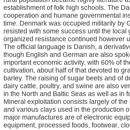
establishment of folk high schools. The Dan
cooperation and humane governmental inst
time. Denmark was occupied militarily by 
resisted with some success until the local 
organized resistance continued however un
The official language is Danish, a derivati
though English and German are also spoken
important economic activity, with 60% of t
cultivation, about half of that devoted to 
barley. The raising of sugar beets and of 
dairy cattle, poultry, and swine are also ve
in the North and Baltic Seas as well as in 
Mineral exploitation consists largely of the 
and various clays used in the production of
major manufactures are of electronic equ
equipment, processed foods, footwear, clot