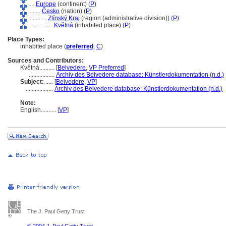
....
Europe
(continent) (
P
)
........
Česko
(nation) (
P
)
............
Zlínský Kraj
(region (administrative division)) (
P
)
................
Květn
(inhabited place) (
P
)
Place Types:
inhabited place (
preferred
,
C
)
Sources and Contributors:
Květná..........
[
Belvedere
,
VP Preferred
]
.................
Archiv des Belvedere database: Künstlerdokumentation (n.d.)
Subject:
.....
[
Belvedere
,
VP
]
..................
Archiv des Belvedere database: Künstlerdokumentation (n.d.)
Note:
English
..........
[
VP
]
The J. Paul Getty Trust