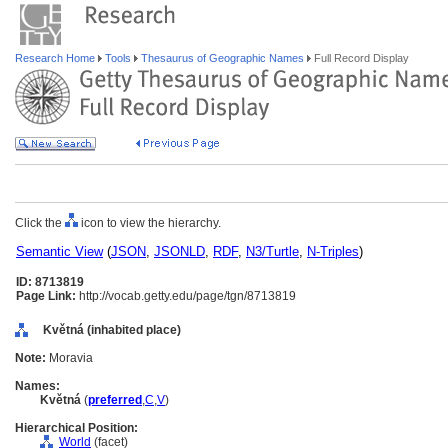
Research Home
Tools
Thesaurus of Geographic Names
Full Record Display
Click the
icon to view the hierarchy.
Semantic View
(
JSON
,
JSONLD
,
RDF
,
N3/Turtle
,
N-Triples
)
ID: 8713819
Page Link:
http://vocab.getty.edu/page/tgn/8713819
Květná (inhabited place)
Note:
Moravia
Names:
Květn
(
preferred
,
C
,
V
)
Hierarchical Position:
World
(facet)