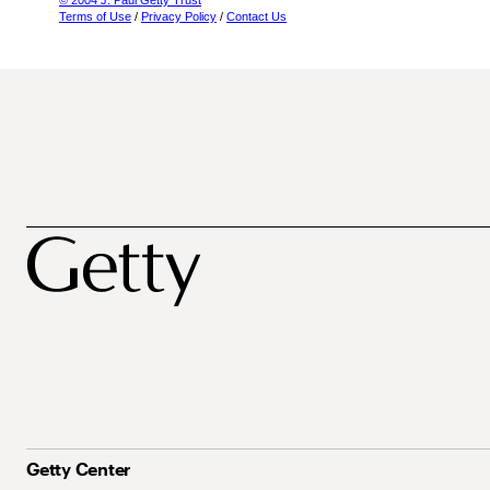
© 2004 J. Paul Getty Trust
Terms of Use
/
Privacy Policy
/
Contact Us
Getty Center