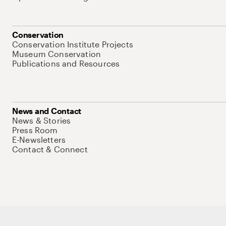
Conservation
Conservation Institute Projects
Museum Conservation
Publications and Resources
News and Contact
News & Stories
Press Room
E-Newsletters
Contact & Connect