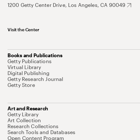
1200 Getty Center Drive, Los Angeles, CA 90049
Visit the Center
Books and Publications
Getty Publications
Virtual Library
Digital Publishing
Getty Research Journal
Getty Store
Art and Research
Getty Library
Art Collection
Research Collections
Search Tools and Databases
Open Content Program