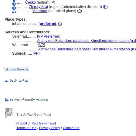
........
Česko
(nation) (
P
)
............
Zlínský Kraj
(region (administrative division)) (
P
)
................
Velehrad
(inhabited place) (
P
)
Place Types:
inhabited place (
preferred
,
C
)
Sources and Contributors:
Velehrad..........
[
VP Preferred
]
.................
Archiv des Belvedere database: Künstlerdokumentation (n.d
Welehrad..........
[
VP
]
.................
Archiv des Belvedere database: Künstlerdokumentation (n.d
Subject:
.....
[
VP
]
The J. Paul Getty Trust
© 2004 J. Paul Getty Trust
Terms of Use
/
Privacy Policy
/
Contact Us