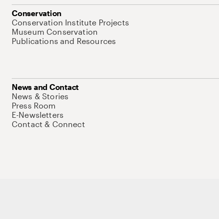
Conservation
Conservation Institute Projects
Museum Conservation
Publications and Resources
News and Contact
News & Stories
Press Room
E-Newsletters
Contact & Connect