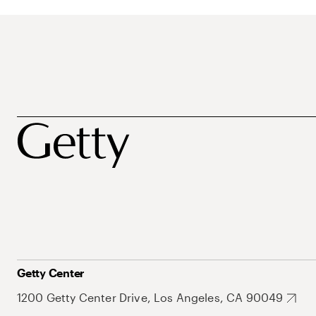
Getty Center
1200 Getty Center Drive, Los Angeles, CA 90049