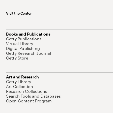
Visit the Center
Books and Publications
Getty Publications
Virtual Library
Digital Publishing
Getty Research Journal
Getty Store
Art and Research
Getty Library
Art Collection
Research Collections
Search Tools and Databases
Open Content Program