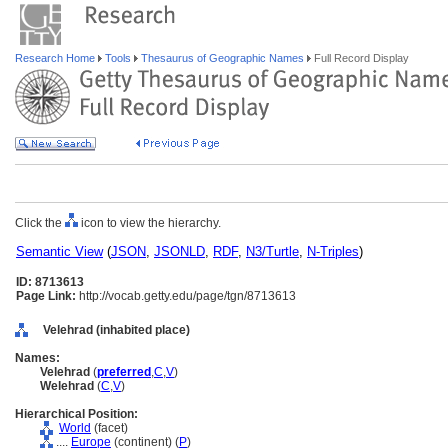
Research Home
Tools
Thesaurus of Geographic Names
Full Record Display
Click the
icon to view the hierarchy.
Semantic View
(
JSON
,
JSONLD
,
RDF
,
N3/Turtle
,
N-Triples
)
ID: 8713613
Page Link:
http://vocab.getty.edu/page/tgn/8713613
Velehrad (inhabited place)
Names:
Velehrad
(
preferred
,
C
,
V
)
Welehrad
(
C
,
V
)
Hierarchical Position:
World
(facet)
....
Europe
(continent) (
P
)