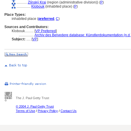
............
Zlínský Kraj
(region (administrative division)) (
P
)
................
Klobouk
(inhabited place) (
P
)
Place Types:
inhabited place (
preferred
,
C
)
Sources and Contributors:
Klobouk..........
[
VP Preferred
]
.................
Archiv des Belvedere database: Künstlerdokumentation (n.d.
Subject:
.....
[
VP
]
The J. Paul Getty Trust
© 2004 J. Paul Getty Trust
Terms of Use
/
Privacy Policy
/
Contact Us