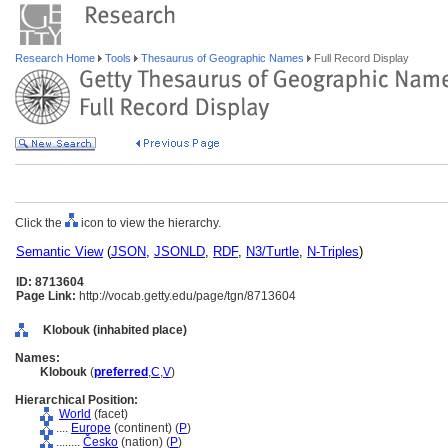
Research Home
Tools
Thesaurus of Geographic Names
Full Record Display
Click the
icon to view the hierarchy.
Semantic View
(
JSON
,
JSONLD
,
RDF
,
N3/Turtle
,
N-Triples
)
ID: 8713604
Page Link:
http://vocab.getty.edu/page/tgn/8713604
Klobouk (inhabited place)
Names:
Klobouk
(
preferred
,
C
,
V
)
Hierarchical Position:
World
(facet)
....
Europe
(continent) (
P
)
........
Česko
(nation) (
P
)