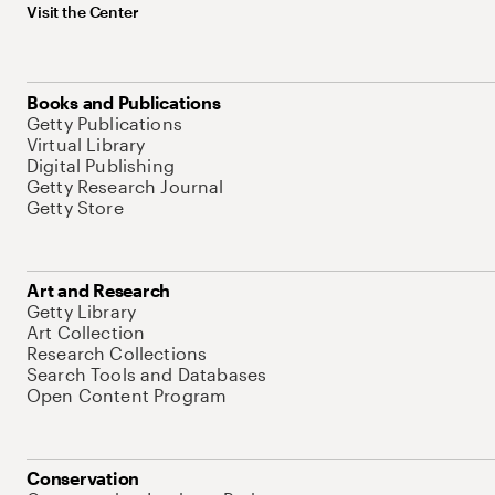
Visit the Center
Books and Publications
Getty Publications
Virtual Library
Digital Publishing
Getty Research Journal
Getty Store
Art and Research
Getty Library
Art Collection
Research Collections
Search Tools and Databases
Open Content Program
Conservation