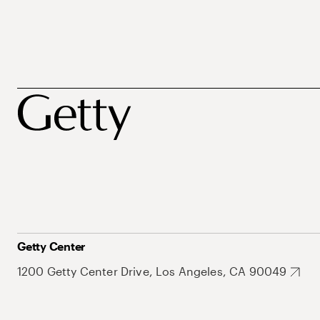
Getty Center
1200 Getty Center Drive, Los Angeles, CA 90049