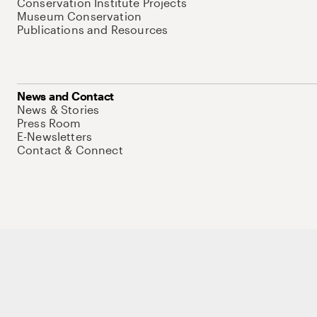
Conservation Institute Projects
Museum Conservation
Publications and Resources
News and Contact
News & Stories
Press Room
E-Newsletters
Contact & Connect