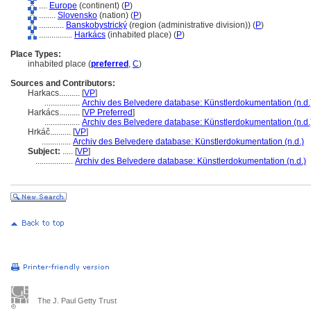
....
Europe
(continent) (
P
)
........
Slovensko
(nation) (
P
)
............
Banskobystrický
(region (administrative division)) (
P
)
................
Harkács
(inhabited place) (
P
)
Place Types:
inhabited place (
preferred
,
C
)
Sources and Contributors:
Harkacs..........
[
VP
]
.................
Archiv des Belvedere database: Künstlerdokumentation (n.d.
Harkács..........
[
VP Preferred
]
.................
Archiv des Belvedere database: Künstlerdokumentation (n.d.
Hrkáč..........
[
VP
]
..............
Archiv des Belvedere database: Künstlerdokumentation (n.d.)
Subject:
.....
[
VP
]
..................
Archiv des Belvedere database: Künstlerdokumentation (n.d.)
The J. Paul Getty Trust