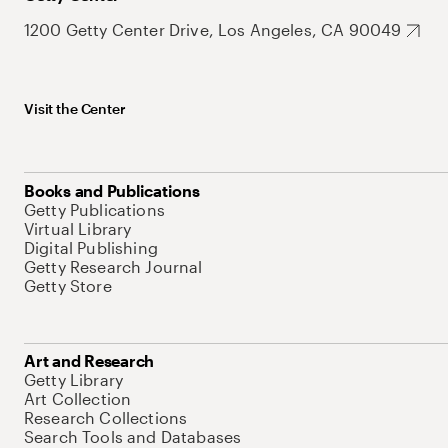
1200 Getty Center Drive, Los Angeles, CA 90049
Visit the Center
Books and Publications
Getty Publications
Virtual Library
Digital Publishing
Getty Research Journal
Getty Store
Art and Research
Getty Library
Art Collection
Research Collections
Search Tools and Databases