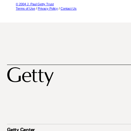
© 2004 J. Paul Getty Trust
Terms of Use
/
Privacy Policy
/
Contact Us
Getty Center