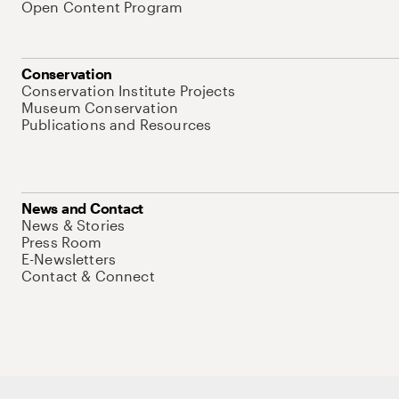
Open Content Program
Conservation
Conservation Institute Projects
Museum Conservation
Publications and Resources
News and Contact
News & Stories
Press Room
E-Newsletters
Contact & Connect