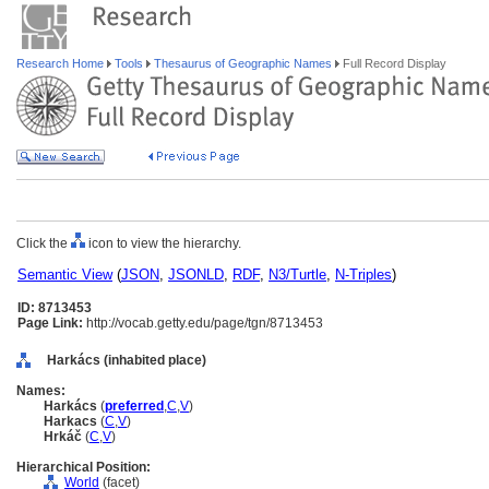
Research Home
Tools
Thesaurus of Geographic Names
Full Record Display
Click the
icon to view the hierarchy.
Semantic View
(
JSON
,
JSONLD
,
RDF
,
N3/Turtle
,
N-Triples
)
ID: 8713453
Page Link:
http://vocab.getty.edu/page/tgn/8713453
Harkács (inhabited place)
Names:
Harkács
(
preferred
,
C
,
V
)
Harkacs
(
C
,
V
)
Hrkáč
(
C
,
V
)
Hierarchical Position:
World
(facet)