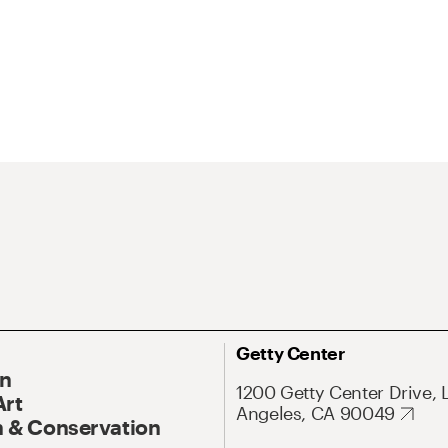
Getty Center
On
1200 Getty Center Drive, 
Art
Angeles, CA 90049
 & Conservation