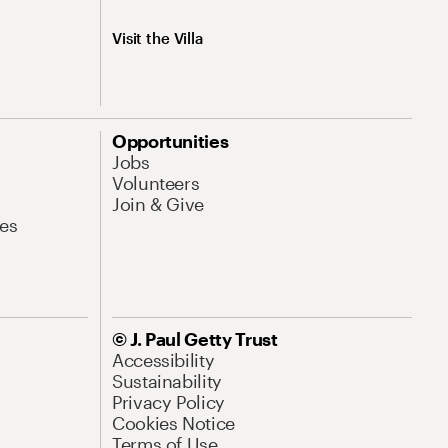
Visit the Villa
Opportunities
Jobs
Volunteers
Join & Give
es
© J. Paul Getty Trust
Accessibility
Sustainability
Privacy Policy
Cookies Notice
Terms of Use