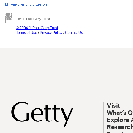
The J. Paul Getty Trust
© 2004 J. Paul Getty Trust
Terms of Use
/
Privacy Policy
/
Contact Us
Visit
What’s 
Explore 
Research