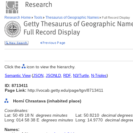
Research Home
Tools
Thesaurus of Geographic Names
Full Record Display
Click the
icon to view the hierarchy.
Semantic View
(
JSON
,
JSONLD
,
RDF
,
N3/Turtle
,
N-Triples
)
ID: 8713411
Page Link:
http://vocab.getty.edu/page/tgn/8713411
Horní Chrastava (inhabited place)
Coordinates:
Lat: 50 49 18 N
degrees minutes
Lat: 50.8210
decimal degrees
Long: 014 58 38 E
degrees minutes
Long: 14.9770
decimal degre
Names: