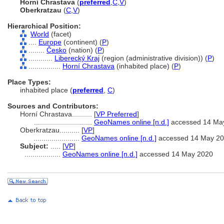
Horní Chrastava
(
preferred
,
C
,
V
)
Oberkratzau
(
C
,
V
)
Hierarchical Position:
World
(facet)
....
Europe
(continent) (
P
)
........
Česko
(nation) (
P
)
............
Liberecký Kraj
(region (administrative division)) (
P
)
................
Horní Chrastava
(inhabited place) (
P
)
Place Types:
inhabited place (
preferred
,
C
)
Sources and Contributors:
Horní Chrastava..........
[
VP Preferred
]
.............................
GeoNames online [n.d.]
accessed 14 Ma
Oberkratzau..........
[
VP
]
.......................
GeoNames online [n.d.]
accessed 14 May 2
Subject:
.....
[
VP
]
..................
GeoNames online [n.d.]
accessed 14 May 2020