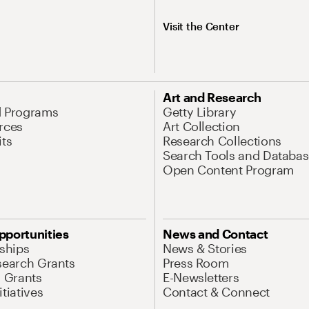
Visit the Center
Art and Research
d Programs
Getty Library
rces
Art Collection
its
Research Collections
Search Tools and Databas
Open Content Program
pportunities
News and Contact
nships
News & Stories
search Grants
Press Room
l Grants
E-Newsletters
tiatives
Contact & Connect