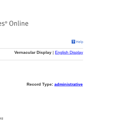
Vernacular Display
|
English Display
Record Type:
administrative
es