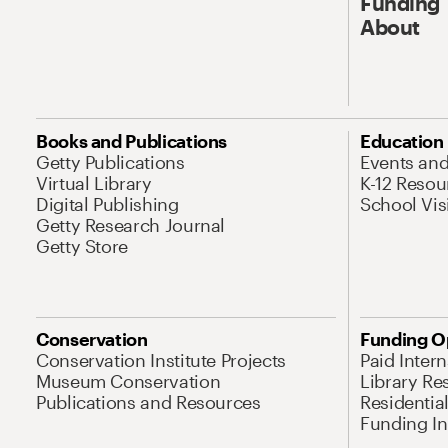
Funding
About
Books and Publications
Education
Getty Publications
Events an
Virtual Library
K-12 Resou
Digital Publishing
School Vis
Getty Research Journal
Getty Store
Conservation
Funding O
Conservation Institute Projects
Paid Inter
Museum Conservation
Library Re
Publications and Resources
Residentia
Funding Ini