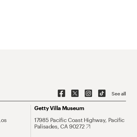
See all
Getty Villa Museum
Los
17985 Pacific Coast Highway, Pacific
Palisades, CA 90272