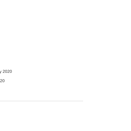
y 2020
020