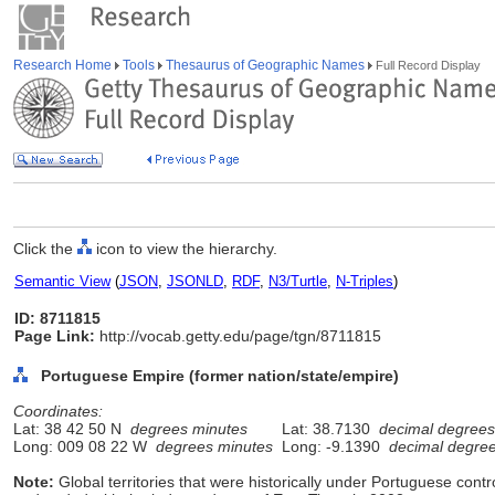
Research Home
Tools
Thesaurus of Geographic Names
Full Record Display
Click the
icon to view the hierarchy.
Semantic View
(
JSON
,
JSONLD
,
RDF
,
N3/Turtle
,
N-Triples
)
ID: 8711815
Page Link:
http://vocab.getty.edu/page/tgn/8711815
Portuguese Empire (former nation/state/empire)
Coordinates:
Lat: 38 42 50 N
degrees minutes
Lat: 38.7130
decimal degrees
Long: 009 08 22 W
degrees minutes
Long: -9.1390
decimal degre
Note:
Global territories that were historically under Portuguese cont