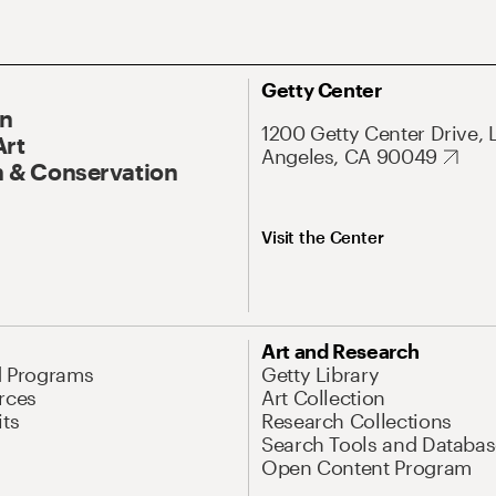
Getty Center
On
1200 Getty Center Drive, 
Art
Angeles, CA 90049
 & Conservation
Visit the Center
Art and Research
d Programs
Getty Library
rces
Art Collection
its
Research Collections
Search Tools and Databas
Open Content Program