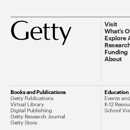
Visit
What’s 
Explore 
Research
Funding
About
Books and Publications
Education
Getty Publications
Events an
Virtual Library
K-12 Resou
Digital Publishing
School Vis
Getty Research Journal
Getty Store