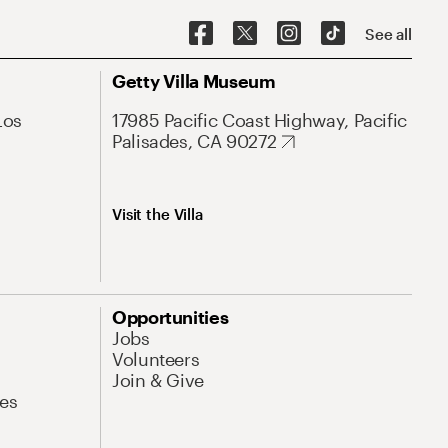
See all
Getty Villa Museum
Los
17985 Pacific Coast Highway, Pacific
Palisades, CA 90272
Visit the Villa
Opportunities
Jobs
Volunteers
Join & Give
es