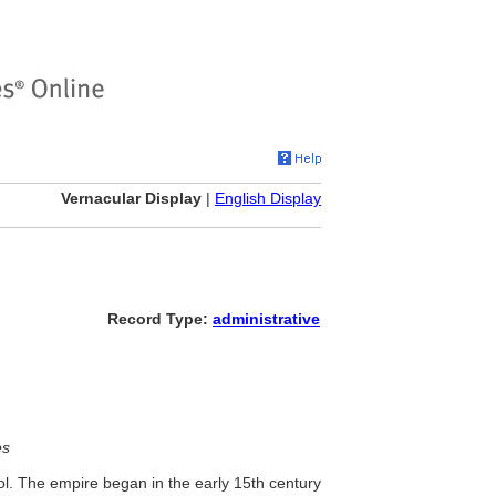
Vernacular Display
|
English Display
Record Type:
administrative
es
rol. The empire began in the early 15th century