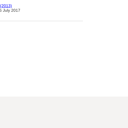
 (2013)
6 July 2017