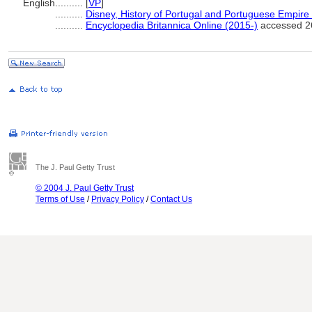
English
..........
[
VP
]
..........
Disney, History of Portugal and Portuguese Empire
..........
Encyclopedia Britannica Online (2015-)
accessed 2
The J. Paul Getty Trust
© 2004 J. Paul Getty Trust
Terms of Use
/
Privacy Policy
/
Contact Us