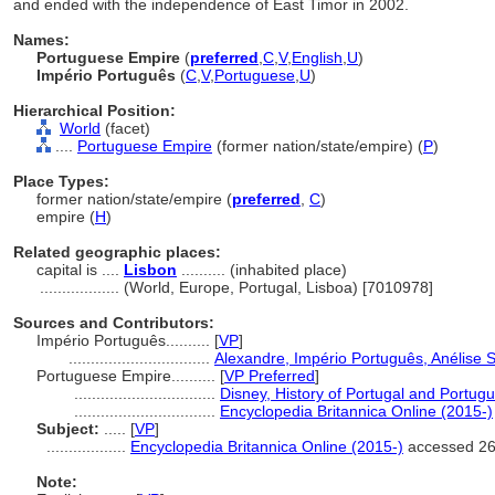
and ended with the independence of East Timor in 2002.
Names:
Portuguese Empire
(
preferred
,
C
,
V
,
English
,
U
)
Império Português
(
C
,
V
,
Portuguese
,
U
)
Hierarchical Position:
World
(facet)
....
Portuguese Empire
(former nation/state/empire) (
P
)
Place Types:
former nation/state/empire (
preferred
,
C
)
empire (
H
)
Related geographic places:
capital is ....
Lisbon
.......... (inhabited place)
..................
(World, Europe, Portugal, Lisboa) [7010978]
Sources and Contributors:
Império Português..........
[
VP
]
................................
Alexandre, Império Português, Anélise S
Portuguese Empire..........
[
VP Preferred
]
................................
Disney, History of Portugal and Portu
................................
Encyclopedia Britannica Online (2015-)
Subject:
.....
[
VP
]
..................
Encyclopedia Britannica Online (2015-)
accessed 26
Note: