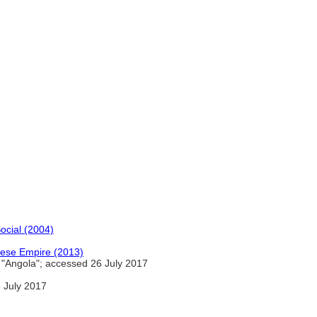
ocial (2004)
guese Empire (2013)
"Angola"; accessed 26 July 2017
 July 2017