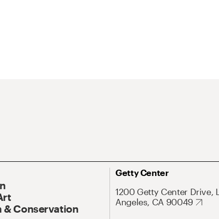
Getty Center
On
1200 Getty Center Drive, 
Art
Angeles, CA 90049
 & Conservation