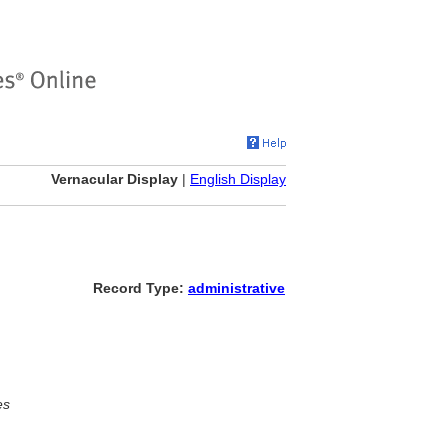
Vernacular Display
|
English Display
Record Type:
administrative
es