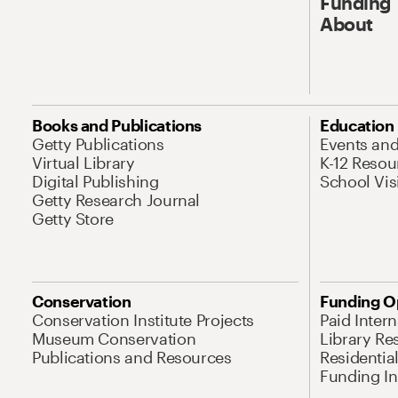
Funding
About
Books and Publications
Education
Getty Publications
Events an
Virtual Library
K-12 Resou
Digital Publishing
School Vis
Getty Research Journal
Getty Store
Conservation
Funding O
Conservation Institute Projects
Paid Inter
Museum Conservation
Library Re
Publications and Resources
Residentia
Funding Ini