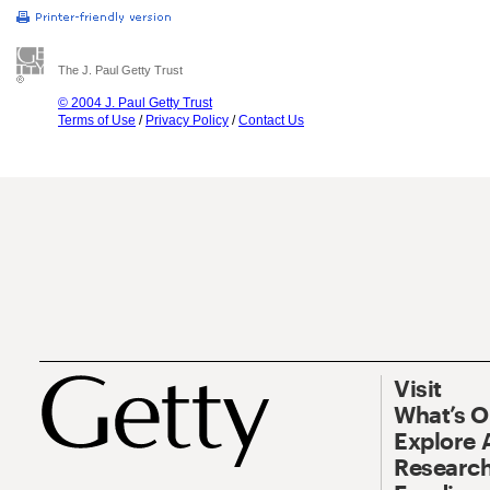
The J. Paul Getty Trust
© 2004 J. Paul Getty Trust
Terms of Use
/
Privacy Policy
/
Contact Us
Visit
What’s 
Explore 
Research