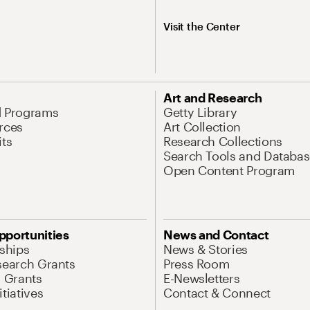
Visit the Center
Art and Research
d Programs
Getty Library
rces
Art Collection
its
Research Collections
Search Tools and Databas
Open Content Program
pportunities
News and Contact
nships
News & Stories
search Grants
Press Room
l Grants
E-Newsletters
tiatives
Contact & Connect