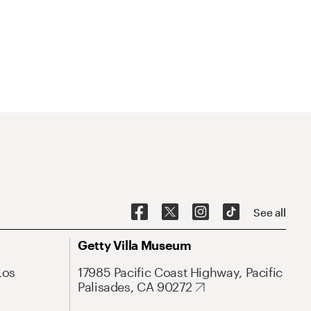
See all
Getty Villa Museum
Los
17985 Pacific Coast Highway, Pacific
Palisades, CA 90272