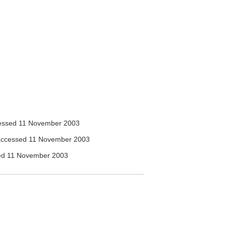
ssed 11 November 2003
ccessed 11 November 2003
d 11 November 2003