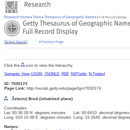
Research Home
Tools
Thesaurus of Geographic Names
Full Record Display
Click the
icon to view the hierarchy.
Semantic View
(
JSON
,
JSONLD
,
RDF
,
N3/Turtle
,
N-Triples
)
ID: 7030174
Page Link:
http://vocab.getty.edu/page/tgn/7030174
Železný Brod (inhabited place)
Coordinates:
Lat: 50 38 28 N
degrees minutes
Lat: 50.6410
decimal degrees
Long: 015 15 08 E
degrees minutes
Long: 15.2540
decimal degre
Names: