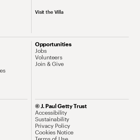
Visit the Villa
Opportunities
Jobs
Volunteers
Join & Give
es
© J. Paul Getty Trust
Accessibility
Sustainability
Privacy Policy
Cookies Notice
Terms of Use