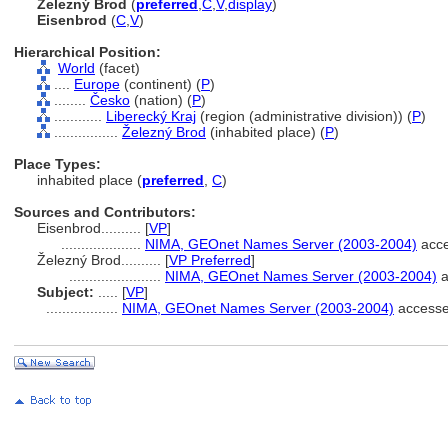
Železný Brod
(
preferred
,
C
,
V
,
display
)
Eisenbrod
(
C
,
V
)
Hierarchical Position:
World
(facet)
....
Europe
(continent) (
P
)
........
Česko
(nation) (
P
)
............
Liberecký Kraj
(region (administrative division)) (
P
)
................
Železný Brod
(inhabited place) (
P
)
Place Types:
inhabited place (
preferred
,
C
)
Sources and Contributors:
Eisenbrod..........
[
VP
]
....................
NIMA, GEOnet Names Server (2003-2004)
acce
Železný Brod..........
[
VP Preferred
]
.......................
NIMA, GEOnet Names Server (2003-2004)
a
Subject:
.....
[
VP
]
..................
NIMA, GEOnet Names Server (2003-2004)
accesse