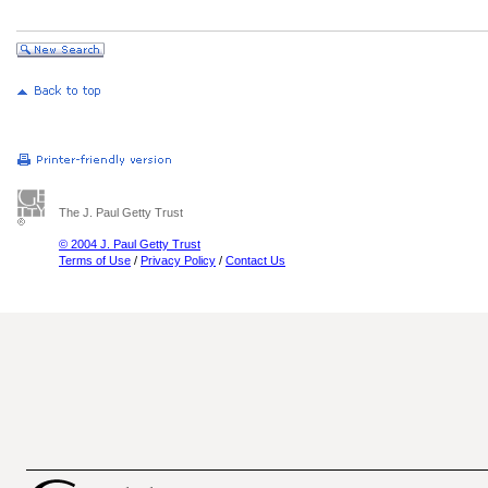
The J. Paul Getty Trust
© 2004 J. Paul Getty Trust
Terms of Use
/
Privacy Policy
/
Contact Us