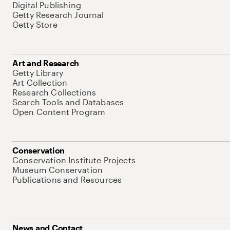
Digital Publishing
Getty Research Journal
Getty Store
Art and Research
Getty Library
Art Collection
Research Collections
Search Tools and Databases
Open Content Program
Conservation
Conservation Institute Projects
Museum Conservation
Publications and Resources
News and Contact