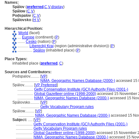
Names:
Spálov
(
preferred
,
C
,
V
,
display
)
Spálow
(
C
,
V
)
Podspalov
(
C
,
V
)
Spálovsko
(
H
,
V
)
Hierarchical Position:
World
(facet)
....
Europe
(continent) (
P
)
........
Česko
(nation) (
P
)
............
Liberecký Kraj
(region (administrative division)) (
P
)
................
Spálov
(inhabited place) (
P
)
Place Types:
inhabited place (
preferred
,
C
)
Sources and Contributors:
Podspalov..........
[
VP
]
....................
NIMA, Geographic Names Database (2000-)
accessed 15
Spálov..........
[
VP Preferred
]
.................
Getty Conservation Institute (GCI) Authority Files (2001-)
.................
Global Gazetteer online (1998-2000)
accessed 15 November 
.................
NIMA, Geographic Names Database (2000-)
accessed 15 No
Spálovsko..........
[
VP
]
....................
Getty Vocabulary Program rules
Spálow..........
[
VP
]
.................
NIMA, Geographic Names Database (2000-)
accessed 15 No
Subject:
.....
[
VP
]
..................
Getty Conservation Institute (GCI) Authority Files (2001-)
..................
Getty Vocabulary Program rules
..................
Global Gazetteer online (1998-2000)
accessed 15 November 
..................
NIMA, Geographic Names Database (2000-)
accessed 15 Nov