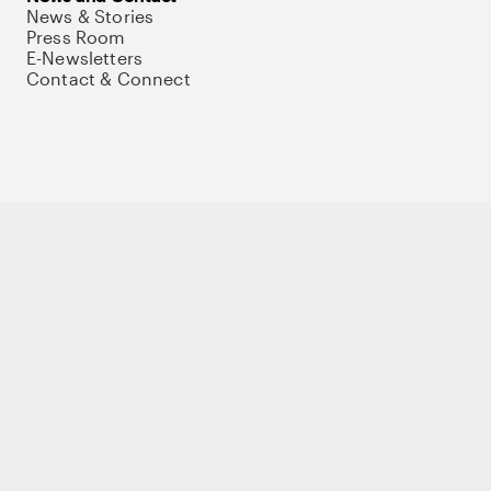
News & Stories
Press Room
E-Newsletters
Contact & Connect