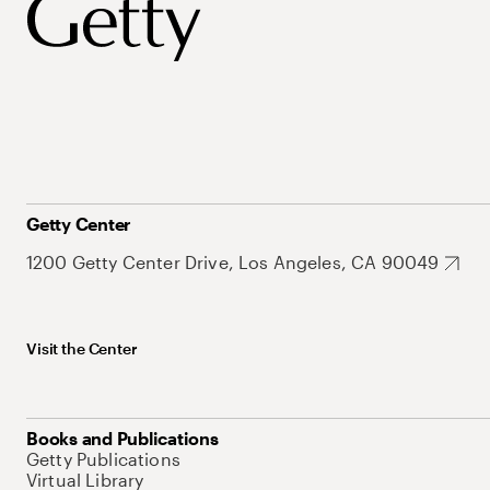
Getty Center
1200 Getty Center Drive, Los Angeles, CA 90049
Visit the Center
Books and Publications
Getty Publications
Virtual Library