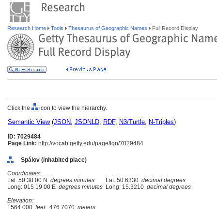
Research Home
Tools
Thesaurus of Geographic Names
Full Record Display
Click the
icon to view the hierarchy.
Semantic View
(
JSON
,
JSONLD
,
RDF
,
N3/Turtle
,
N-Triples
)
ID: 7029484
Page Link:
http://vocab.getty.edu/page/tgn/7029484
Spálov (inhabited place)
Coordinates:
Lat: 50 38 00 N
degrees minutes
Lat: 50.6330
decimal degrees
Long: 015 19 00 E
degrees minutes
Long: 15.3210
decimal degrees
Elevation:
1564.000
feet
476.7070
meters