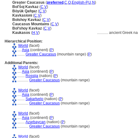
Greater Caucasus
(
preferred
,
C
,
O
,
English-P
,
U
,
N
)
Bol'šoj Kavkaz
(
C
,
V
)
Böyük Qafqaz
(
C
,
V
)
Kavkasioni
(
C
,
V
)
Bolshoy Kavkaz
(
C
,
V
)
Caucasus Mountains
(
C
,
V
)
Bol’shoy Kavkaz
(
C
,
V
)
Kaukasos
(
H
,
V
)
............
ancient Greek n
Hierarchical Position:
World
(facet)
....
Asia
(continent) (
P
)
........
Greater Caucasus
(mountain range) (
P
)
Additional Parents:
World
(facet)
....
Asia
(continent) (
P
)
........
Rossija
(nation) (
P
)
............
Greater Caucasus
(mountain range)
World
(facet)
....
Asia
(continent) (
P
)
........
Sakartvelo
(nation) (
P
)
............
Greater Caucasus
(mountain range)
World
(facet)
....
Asia
(continent) (
P
)
........
Azǝrbaycan
(nation) (
P
)
............
Greater Caucasus
(mountain range)
World
(facet)