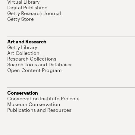
Virtual Library
Digital Publishing
Getty Research Journal
Getty Store
Art and Research
Getty Library
Art Collection
Research Collections
Search Tools and Databases
Open Content Program
Conservation
Conservation Institute Projects
Museum Conservation
Publications and Resources