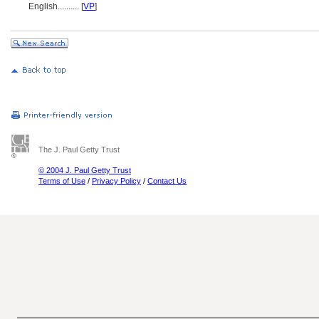
English
..........
[
VP
]
The J. Paul Getty Trust
© 2004 J. Paul Getty Trust
Terms of Use
/
Privacy Policy
/
Contact Us