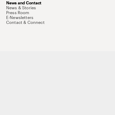
News and Contact
News & Stories
Press Room
E-Newsletters
Contact & Connect