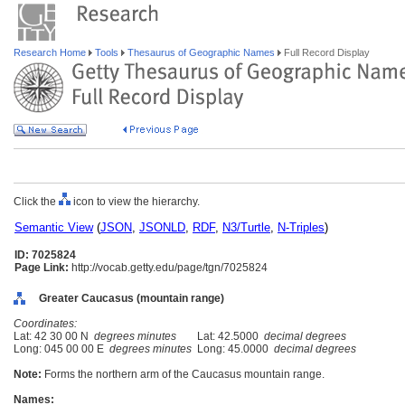
Research Home
Tools
Thesaurus of Geographic Names
Full Record Display
Click the
icon to view the hierarchy.
Semantic View
(
JSON
,
JSONLD
,
RDF
,
N3/Turtle
,
N-Triples
)
ID: 7025824
Page Link:
http://vocab.getty.edu/page/tgn/7025824
Greater Caucasus (mountain range)
Coordinates:
Lat: 42 30 00 N
degrees minutes
Lat: 42.5000
decimal degrees
Long: 045 00 00 E
degrees minutes
Long: 45.0000
decimal degrees
Note:
Forms the northern arm of the Caucasus mountain range.
Names: