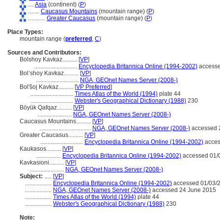
....
Asia
(continent) (
P
)
........
Caucasus Mountains
(mountain range) (
P
)
............
Greater Caucasus
(mountain range) (
P
)
Place Types:
mountain range (
preferred
,
C
)
Sources and Contributors:
Bolshoy Kavkaz..........
[
VP
]
.............................
Encyclopedia Britannica Online (1994-2002)
accesse
Bol’shoy Kavkaz..........
[
VP
]
.............................
NGA, GEOnet Names Server (2008-)
Bol'šoj Kavkaz..........
[
VP Preferred
]
.............................
Times Atlas of the World (1994)
plate 44
.............................
Webster's Geographical Dictionary (1988)
230
Böyük Qafqaz..........
[
VP
]
.......................
NGA, GEOnet Names Server (2008-)
Caucasus Mountains..........
[
VP
]
...................................
NGA, GEOnet Names Server (2008-)
accessed 
Greater Caucasus..........
[
VP
]
.............................
Encyclopedia Britannica Online (1994-2002)
acces
Kaukasos..........
[
VP
]
.................
Encyclopedia Britannica Online (1994-2002)
accessed 01/
Kavkasioni..........
[
VP
]
.......................
NGA, GEOnet Names Server (2008-)
Subject:
.....
[
VP
]
..................
Encyclopedia Britannica Online (1994-2002)
accessed 01/03/
..................
NGA, GEOnet Names Server (2008-)
accessed 24 June 2015
..................
Times Atlas of the World (1994)
plate 44
..................
Webster's Geographical Dictionary (1988)
230
Note: