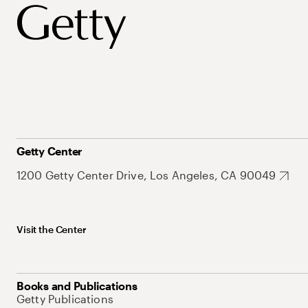
Getty Center
1200 Getty Center Drive, Los Angeles, CA 90049
Visit the Center
Books and Publications
Getty Publications