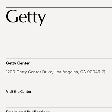
Getty Center
1200 Getty Center Drive, Los Angeles, CA 90049
Visit the Center
Books and Publications