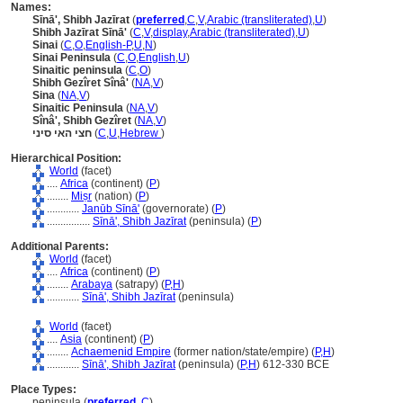
Names:
Sīnā', Shibh Jazīrat
(
preferred
,
C
,
V
,
Arabic (transliterated)
,
U
)
Shibh Jazīrat Sīnā'
(
C
,
V
,
display
,
Arabic (transliterated)
,
U
)
Sinai
(
C
,
O
,
English-P
,
U
,
N
)
Sinai Peninsula
(
C
,
O
,
English
,
U
)
Sinaitic peninsula
(
C
,
O
)
Shibh Gezîret Sînâ'
(
NA
,
V
)
Sina
(
NA
,
V
)
Sinaitic Peninsula
(
NA
,
V
)
Sînâ', Shibh Gezîret
(
NA
,
V
)
חצי האי סיני
(
C
,
U
,
Hebrew
)
Hierarchical Position:
World
(facet)
....
Africa
(continent) (
P
)
........
Miṣr
(nation) (
P
)
............
Janūb Sīnā'
(governorate) (
P
)
................
Sīnā', Shibh Jazīrat
(peninsula) (
P
)
Additional Parents:
World
(facet)
....
Africa
(continent) (
P
)
........
Arabaya
(satrapy) (
P,
H
)
............
Sīnā', Shibh Jazīrat
(peninsula)
World
(facet)
....
Asia
(continent) (
P
)
........
Achaemenid Empire
(former nation/state/empire) (
P,
H
)
............
Sīnā', Shibh Jazīrat
(peninsula) (
P,
H
)
612-330 BCE
Place Types:
peninsula (
preferred
,
C
)