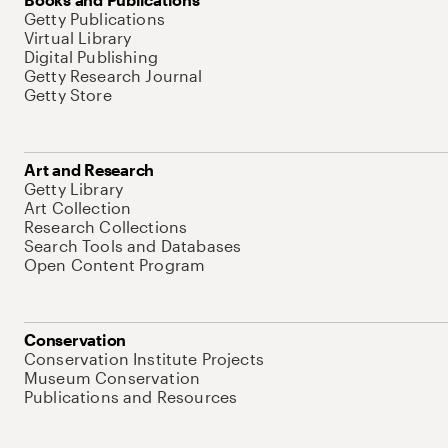
Getty Publications
Virtual Library
Digital Publishing
Getty Research Journal
Getty Store
Art and Research
Getty Library
Art Collection
Research Collections
Search Tools and Databases
Open Content Program
Conservation
Conservation Institute Projects
Museum Conservation
Publications and Resources