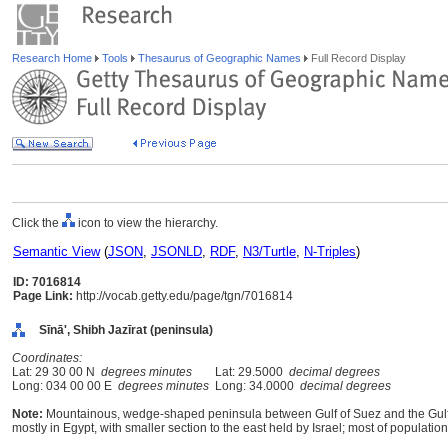
Research Home
Tools
Thesaurus of Geographic Names
Full Record Display
Click the
icon to view the hierarchy.
Semantic View
(
JSON
,
JSONLD
,
RDF
,
N3/Turtle
,
N-Triples
)
ID: 7016814
Page Link:
http://vocab.getty.edu/page/tgn/7016814
Sīnā', Shibh Jazīrat (peninsula)
Coordinates:
Lat: 29 30 00 N
degrees minutes
Lat: 29.5000
decimal degrees
Long: 034 00 00 E
degrees minutes
Long: 34.0000
decimal degrees
Note:
Mountainous, wedge-shaped peninsula between Gulf of Suez and the Gulf 
mostly in Egypt, with smaller section to the east held by Israel; most of populat