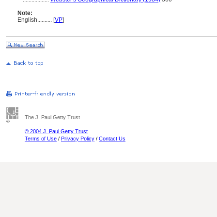
Note:
English
..........
[
VP
]
The J. Paul Getty Trust
© 2004 J. Paul Getty Trust
Terms of Use
/
Privacy Policy
/
Contact Us