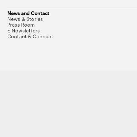
News and Contact
News & Stories
Press Room
E-Newsletters
Contact & Connect