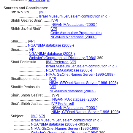
Sources and Contributors:
חצי האי סיני..........
[
IMJ
]
.......................
Israel Museum Jerusalem contribution (n.d.)
Shibh Gezîret Sînâ'..........
[
VP
]
...................................
NGA/NIMA database (2003-)
Shibh Jazīrat Sīnā'..........
[
VP
]
...................................
Getty Vocabulary Program rules
...................................
NGA/NIMA database (2003-)
Sina..........
[
VP
]
...........
NGA/NIMA database (2003-)
Sinai..........
[
VP
]
..............
NGA/NIMA database (2003-)
..............
Webster's Geographical Dictionary (1984)
360
Sinai Peninsula..........
[
IMJ Preferred
,
VP
]
.............................
Israel Museum Jerusalem contribution (n.d.)
.............................
NGA/NIMA database (2003-)
.............................
NIMA, GEOnet Names Server (1996-1998)
Sinaitic peninsula..........
[
VP
]
...................................
NIMA, GEOnet Names Server (1996-1998)
Sinaitic Peninsula..........
[
VP
]
...................................
NGA/NIMA database (2003-)
Sînâ', Shibh Gezîret..........
[
VP
]
...................................
NGA/NIMA database (2003-)
Sīnā', Shibh Jazīrat..........
[
VP Preferred
]
...................................
NGA/NIMA database (2003-)
...................................
NIMA, GEOnet Names Server (1996-1998)
Subject:
.....
[
IMJ
,
VP
]
..................
Israel Museum Jerusalem contribution (n.d.)
..................
NGA/NIMA database (2003-)
-303465
..................
NIMA, GEOnet Names Server (1996-1998)
..................
Webster's Geographical Dictionary (1984)
360