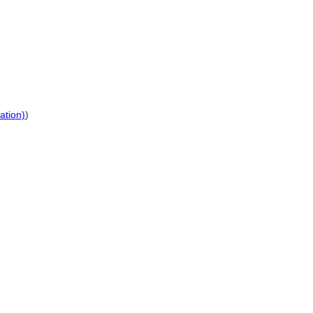
ation)
)