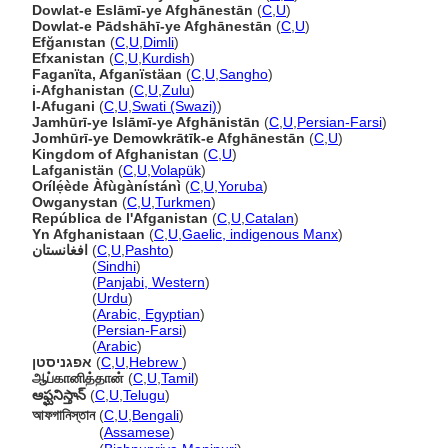
Dowlat-e Eslāmī-ye Afghānestān
(
C
,
U
)
Dowlat-e Pādshāhī-ye Afghānestān
(
C
,
U
)
Efğanıstan
(
C
,
U
,
Dimli
)
Efxanistan
(
C
,
U
,
Kurdish
)
Faganïta, Afganïstäan
(
C
,
U
,
Sangho
)
i-Afghanistan
(
C
,
U
,
Zulu
)
I-Afugani
(
C
,
U
,
Swati (Swazi)
)
Jamhūrī-ye Islāmī-ye Afghānistān
(
C
,
U
,
Persian-Farsi
)
Jomhūrī-ye Demowkrātīk-e Afghānestān
(
C
,
U
)
Kingdom of Afghanistan
(
C
,
U
)
Lafganistän
(
C
,
U
,
Volapük
)
Orílẹ́ède Àfùgànístánì
(
C
,
U
,
Yoruba
)
Owganystan
(
C
,
U
,
Turkmen
)
República de l'Afganistan
(
C
,
U
,
Catalan
)
Yn Afghanistaan
(
C
,
U
,
Gaelic, indigenous Manx
)
افغانستان
(
C
,
U
,
Pashto
)
افغانستان
(
Sindhi
)
افغانستان
(
Panjabi, Western
)
افغانستان
(
Urdu
)
افغانستان
(
Arabic, Egyptian
)
افغانستان
(
Persian-Farsi
)
افغانستان
(
Arabic
)
אפגניסטן
(
C
,
U
,
Hebrew
)
ஆப்கானித்தான்
(
C
,
U
,
Tamil
)
ఆఫ్ఘనిస్తాన్
(
C
,
U
,
Telugu
)
আফগানিস্তান
(
C
,
U
,
Bengali
)
আফগানিস্তান
(
Assamese
)