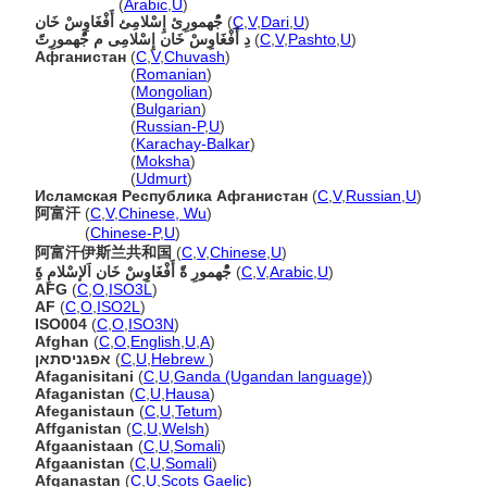
أَفْغَاوِسْ خَان
(
Arabic
,
U
)
جُْهمورِئ إِسْلامِئ أَفْغَاوِسْ خَان
(
C
,
V
,
Dari
,
U
)
دِ أَفْغَاوِسْ خَان إِسْلامِی م جُْهمورِتًَ
(
C
,
V
,
Pashto
,
U
)
Афганистан
(
C
,
V
,
Chuvash
)
Афганистан
(
Romanian
)
Афганистан
(
Mongolian
)
Афганистан
(
Bulgarian
)
Афганистан
(
Russian-P
,
U
)
Афганистан
(
Karachay-Balkar
)
Афганистан
(
Moksha
)
Афганистан
(
Udmurt
)
Исламская Республика Афганистан
(
C
,
V
,
Russian
,
U
)
阿富汗
(
C
,
V
,
Chinese, Wu
)
阿富汗
(
Chinese-P
,
U
)
阿富汗伊斯兰共和国
(
C
,
V
,
Chinese
,
U
)
جُْهمورِ ةًَ أَفْغَاوِسْ خَان اَلإسْلامِ ةَِ
(
C
,
V
,
Arabic
,
U
)
AFG
(
C
,
O
,
ISO3L
)
AF
(
C
,
O
,
ISO2L
)
ISO004
(
C
,
O
,
ISO3N
)
Afghan
(
C
,
O
,
English
,
U
,
A
)
אפגניסתאן
(
C
,
U
,
Hebrew
)
Afaganisitani
(
C
,
U
,
Ganda (Ugandan language)
)
Afaganistan
(
C
,
U
,
Hausa
)
Afeganistaun
(
C
,
U
,
Tetum
)
Affganistan
(
C
,
U
,
Welsh
)
Afgaanistaan
(
C
,
U
,
Somali
)
Afgaanistan
(
C
,
U
,
Somali
)
Afganastan
(
C
,
U
,
Scots Gaelic
)