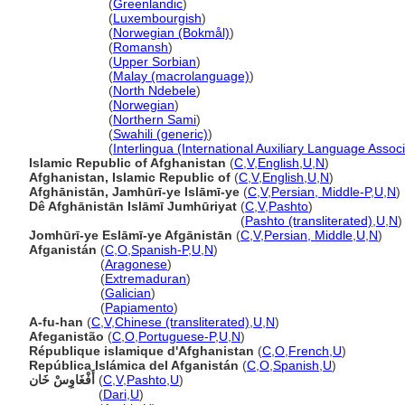
Afghanistan
(
Greenlandic
)
Afghanistan
(
Luxembourgish
)
Afghanistan
(
Norwegian (Bokmål)
)
Afghanistan
(
Romansh
)
Afghanistan
(
Upper Sorbian
)
Afghanistan
(
Malay (macrolanguage)
)
Afghanistan
(
North Ndebele
)
Afghanistan
(
Norwegian
)
Afghanistan
(
Northern Sami
)
Afghanistan
(
Swahili (generic)
)
Afghanistan
(
Interlingua (International Auxiliary Language Associ
Islamic Republic of Afghanistan
(
C
,
V
,
English
,
U
,
N
)
Afghanistan, Islamic Republic of
(
C
,
V
,
English
,
U
,
N
)
Afghānistān, Jamhūrī-ye Islāmī-ye
(
C
,
V
,
Persian, Middle-P
,
U
,
N
)
Dê Afghānistān Islāmī Jumhūriyat
(
C
,
V
,
Pashto
)
Dê Afghānistān Islāmī Jumhūriyat
(
Pashto (transliterated)
,
U
,
N
)
Jomhūrī-ye Eslāmī-ye Afgānistān
(
C
,
V
,
Persian, Middle
,
U
,
N
)
Afganistán
(
C
,
O
,
Spanish-P
,
U
,
N
)
Afganistán
(
Aragonese
)
Afganistán
(
Extremaduran
)
Afganistán
(
Galician
)
Afganistán
(
Papiamento
)
A-fu-han
(
C
,
V
,
Chinese (transliterated)
,
U
,
N
)
Afeganistão
(
C
,
O
,
Portuguese-P
,
U
,
N
)
République islamique d'Afghanistan
(
C
,
O
,
French
,
U
)
República Islámica del Afganistán
(
C
,
O
,
Spanish
,
U
)
أَفْغَاوِسْ خَان
(
C
,
V
,
Pashto
,
U
)
أَفْغَاوِسْ خَان
(
Dari
,
U
)