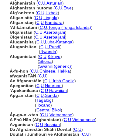
Afghanistán
(
C
,
U
,
Asturian
)
Afghanistan nutome
(
C
,
U
,
Ewe
)
Afgʻoniston
(
C
,
U
,
Uzbek
)
Afiganisit
(
C
,
U
,
Lingala
)
Afiganistaŋ
(
C
,
U
,
Bambara
)
ʻAfikānisitani
(
C
,
U
,
Tonga (Tonga Islands)
)
Əfqanıstan
(
C
,
U
,
Azerbaijani
)
Əfqənistan
(
C
,
U
,
Azerbaijani
)
Afuganisita
(
C
,
U
,
Luba-Katanga
)
Afuganisitani
(
C
,
U
,
Rundi
)
Afuganisitani
(
Rwanda
)
Afuganistani
(
C
,
U
,
Kikuyu
)
Afuganistani
(
Shona
)
Afuganistani
(
Swahili (generic)
)
Â-fu-hon
(
C
,
U
,
Chinese, Hakka
)
afyganisTAN
(
C
,
U
)
An Afganastáin
(
C
,
U
,
Irish Gaelic
)
Apeganitan
(
C
,
U
,
Nauruan
)
‘Apekanikana
(
C
,
U
,
Hawaiian
)
Apganistan
(
C
,
U
,
Sunda
)
Apganistan
(
Tagalog
)
Apganistan
(
Ilocano
)
Apganistan
(
Central Bikol
)
Áp-ga-ni-xtan
(
C
,
U
,
Vietnamese
)
A Phú Hãn (Afghanistan)
(
C
,
U
,
Vietnamese
)
Avganistan
(
C
,
U
,
Bosnian
)
Da Afghānestān Shāhī Dowlat
(
C
,
U
)
Doulat i Jumhouri ye Afghanistan
(
C
,
U
)