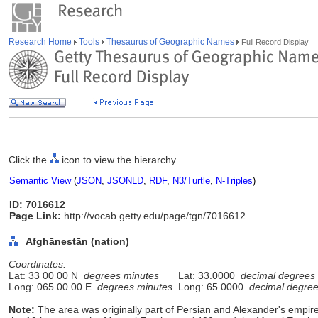
Research Home
Tools
Thesaurus of Geographic Names
Full Record Display
Click the
icon to view the hierarchy.
Semantic View
(
JSON
,
JSONLD
,
RDF
,
N3/Turtle
,
N-Triples
)
ID: 7016612
Page Link:
http://vocab.getty.edu/page/tgn/7016612
Afghānestān (nation)
Coordinates:
Lat: 33 00 00 N
degrees minutes
Lat: 33.0000
decimal degrees
Long: 065 00 00 E
degrees minutes
Long: 65.0000
decimal degre
Note:
The area was originally part of Persian and Alexander's empir