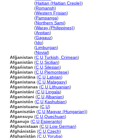
Afganistan
(
Haitian (Haitian Creole)
)
Afganistan
(
Romansh
)
Afganistan
(
Western Frisian
)
Afganistan
(
Pampanga
)
Afganistan
(
Northern Sami
)
Afganistan
(
Waray (Philippines)
)
Afganistan
(
Arpitan
)
Afganistan
(
Gagauz
)
Afganistan
(
Ido
)
Afganistan
(
Limburgan
)
Afganistan
(
Novial
)
Afğanistan
(
C
,
U
,
Turkish, Crimean
)
Afganistàn
(
C
,
U
,
Sicilian
)
Afgańistan
(
C
,
U
,
Silesian
)
Afgànistan
(
C
,
U
,
Piemontese
)
Afganistāna
(
C
,
U
,
Latvian
)
Afganistana
(
C
,
U
,
Malagasy
)
Afganistanas
(
C
,
U
,
Lithuanian
)
Afganistáni
(
C
,
U
,
Lingala
)
Afganistani
(
C
,
U
,
Albanian
)
Afganistón
(
C
,
U
,
Kashubian
)
Afganistuanu
(
C
,
U
)
Afganisztán
(
C
,
U
,
Magyar (Hungarian)
)
Afgansuyu
(
C
,
U
,
Quechuan
)
Afganujo
(
C
,
U
,
Esperanto
)
Afghanistaan
(
C
,
U
,
Low German
)
Afghánistán
(
C
,
U
,
Czech
)
Afghanístàn
(
C
,
U
,
Yoruba
)