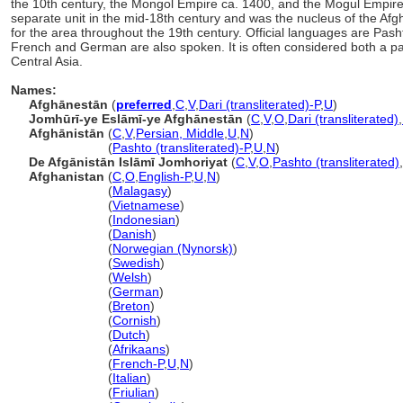
the 10th century, the Mongol Empire ca. 1400, and the Mogul Empire 
separate unit in the mid-18th century and was the nucleus of the Afg
for the area throughout the 19th century. Official languages are Pas
French and German are also spoken. It is often considered both a part
Central Asia.
Names:
Afghānestān
(
preferred
,
C
,
V
,
Dari (transliterated)-P
,
U
)
Jomhūrī-ye Eslāmī-ye Afghānestān
(
C
,
V
,
O
,
Dari (transliterated)
,
Afghānistān
(
C
,
V
,
Persian, Middle
,
U
,
N
)
Afghānistān
(
Pashto (transliterated)-P
,
U
,
N
)
De Afgānistān Islāmī Jomhoriyat
(
C
,
V
,
O
,
Pashto (transliterated)
,
Afghanistan
(
C
,
O
,
English-P
,
U
,
N
)
Afghanistan
(
Malagasy
)
Afghanistan
(
Vietnamese
)
Afghanistan
(
Indonesian
)
Afghanistan
(
Danish
)
Afghanistan
(
Norwegian (Nynorsk)
)
Afghanistan
(
Swedish
)
Afghanistan
(
Welsh
)
Afghanistan
(
German
)
Afghanistan
(
Breton
)
Afghanistan
(
Cornish
)
Afghanistan
(
Dutch
)
Afghanistan
(
Afrikaans
)
Afghanistan
(
French-P
,
U
,
N
)
Afghanistan
(
Italian
)
Afghanistan
(
Friulian
)