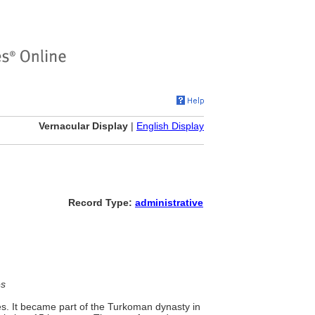
Vernacular Display
|
English Display
Record Type:
administrative
es
es. It became part of the Turkoman dynasty in