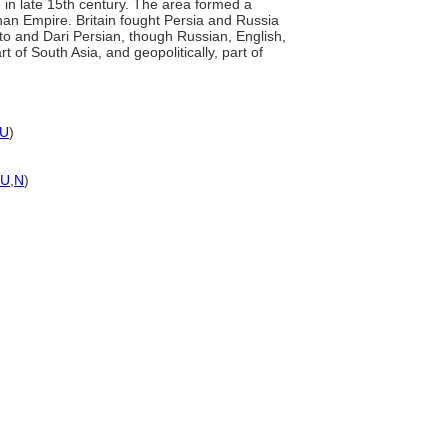
in late 15th century. The area formed a
han Empire. Britain fought Persia and Russia
hto and Dari Persian, though Russian, English,
 of South Asia, and geopolitically, part of
U
)
U
,
N
)