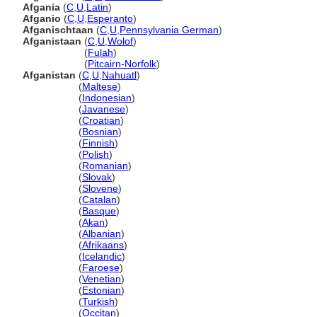
Afgania
(
C
,
U
,
Latin
)
Afganio
(
C
,
U
,
Esperanto
)
Afganischtaan
(
C
,
U
,
Pennsylvania German
)
Afganistaan
(
C
,
U
,
Wolof
)
Afganistaan
(
Fulah
)
Afganistaan
(
Pitcairn-Norfolk
)
Afganistan
(
C
,
U
,
Nahuatl
)
Afganistan
(
Maltese
)
Afganistan
(
Indonesian
)
Afganistan
(
Javanese
)
Afganistan
(
Croatian
)
Afganistan
(
Bosnian
)
Afganistan
(
Finnish
)
Afganistan
(
Polish
)
Afganistan
(
Romanian
)
Afganistan
(
Slovak
)
Afganistan
(
Slovene
)
Afganistan
(
Catalan
)
Afganistan
(
Basque
)
Afganistan
(
Akan
)
Afganistan
(
Albanian
)
Afganistan
(
Afrikaans
)
Afganistan
(
Icelandic
)
Afganistan
(
Faroese
)
Afganistan
(
Venetian
)
Afganistan
(
Estonian
)
Afganistan
(
Turkish
)
Afganistan
(
Occitan
)