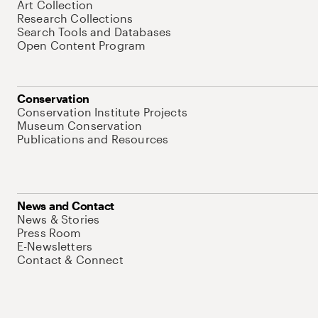
Art Collection
Research Collections
Search Tools and Databases
Open Content Program
Conservation
Conservation Institute Projects
Museum Conservation
Publications and Resources
News and Contact
News & Stories
Press Room
E-Newsletters
Contact & Connect