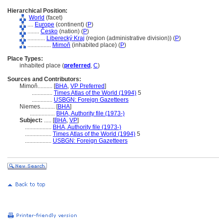
Hierarchical Position:
World
(facet)
....
Europe
(continent) (
P
)
........
Česko
(nation) (
P
)
............
Liberecký Kraj
(region (administrative division)) (
P
)
................
Mimoň
(inhabited place) (
P
)
Place Types:
inhabited place (
preferred
,
C
)
Sources and Contributors:
Mimoň..........
[
BHA
,
VP Preferred
]
..............
Times Atlas of the World (1994)
5
..............
USBGN: Foreign Gazetteers
Niemes..........
[
BHA
]
.................
BHA, Authority file (1973-)
Subject:
.....
[
BHA
,
VP
]
..................
BHA, Authority file (1973-)
..................
Times Atlas of the World (1994)
5
..................
USBGN: Foreign Gazetteers