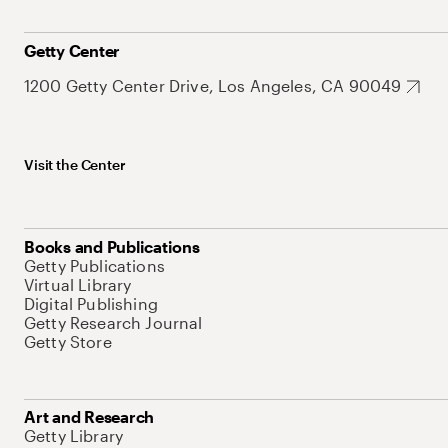
Getty Center
1200 Getty Center Drive, Los Angeles, CA 90049
Visit the Center
Books and Publications
Getty Publications
Virtual Library
Digital Publishing
Getty Research Journal
Getty Store
Art and Research
Getty Library