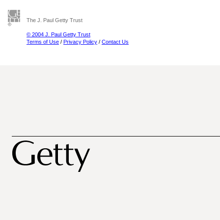
The J. Paul Getty Trust
© 2004 J. Paul Getty Trust
Terms of Use
/
Privacy Policy
/
Contact Us