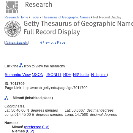
Research Home
Tools
Thesaurus of Geographic Names
Full Record Display
Click the
icon to view the hierarchy.
Semantic View
(
JSON
,
JSONLD
,
RDF
,
N3/Turtle
,
N-Triples
)
ID: 7011709
Page Link:
http://vocab.getty.edu/page/tgn/7011709
Mimoň (inhabited place)
Coordinates:
Lat: 50 40 00 N
degrees minutes
Lat: 50.6667
decimal degrees
Long: 014 45 00 E
degrees minutes
Long: 14.7500
decimal degrees
Names:
Mimoň
(
preferred
,
C
,
V
)
Niemes
(
C
,
V
)