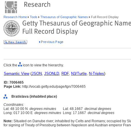
Research Home
Tools
Thesaurus of Geographic Names
Full Record Display
Click the
icon to view the hierarchy.
Semantic View
(
JSON
,
JSONLD
,
RDF
,
N3/Turtle
,
N-Triples
)
ID: 7006465
Page Link:
http://vocab.getty.edu/page/tgn/7006465
Bratislava (inhabited place)
Coordinates:
Lat: 48 10 00 N
degrees minutes
Lat: 48.1667
decimal degrees
Long: 017 10 00 E
degrees minutes
Long: 17.1667
decimal degrees
Note:
Situated on Danube river; inhabited by Celts and Romans; occupied by Sla
for signing of Treaty of Pressburg between Napoleon and Austrian emperor Francis I