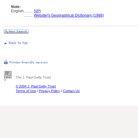
Note:
English
..........
[
VP
]
..........
Webster's Geographical Dictionary (1988)
The J. Paul Getty Trust
© 2004 J. Paul Getty Trust
Terms of Use
/
Privacy Policy
/
Contact Us