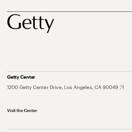
Getty Center
1200 Getty Center Drive, Los Angeles, CA 90049
Visit the Center