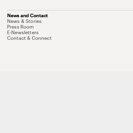
News and Contact
News & Stories
Press Room
E-Newsletters
Contact & Connect