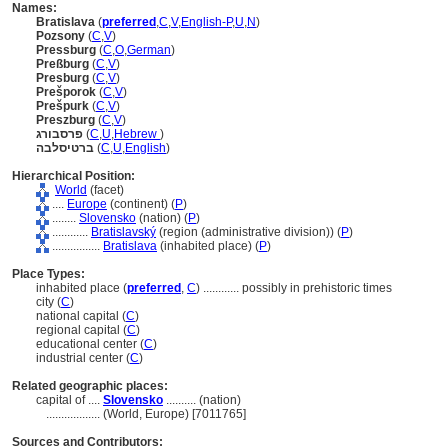
Names:
Bratislava
(
preferred
,
C
,
V
,
English-P
,
U
,
N
)
Pozsony
(
C
,
V
)
Pressburg
(
C
,
O
,
German
)
Preßburg
(
C
,
V
)
Presburg
(
C
,
V
)
Prešporok
(
C
,
V
)
Prešpurk
(
C
,
V
)
Preszburg
(
C
,
V
)
פרסבורג
(
C
,
U
,
Hebrew
)
ברטיסלבה
(
C
,
U
,
English
)
Hierarchical Position:
World
(facet)
....
Europe
(continent) (
P
)
........
Slovensko
(nation) (
P
)
............
Bratislavský
(region (administrative division)) (
P
)
................
Bratislava
(inhabited place) (
P
)
Place Types:
inhabited place (
preferred
,
C
)
............
possibly in prehistoric times
city (
C
)
national capital (
C
)
regional capital (
C
)
educational center (
C
)
industrial center (
C
)
Related geographic places:
capital of ....
Slovensko
.......... (nation)
..................
(World, Europe) [7011765]
Sources and Contributors: