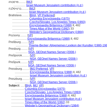
פרסבורג..........
[
IMJ
]
.................
Israel Museum Jerusalem contribution (n.d.)
ברטיסלבה..........
[
IMJ
]
.................
Israel Museum Jerusalem contribution (n.d.)
Bratislava..........
[
BHA
,
VP Preferred
]
.......................
Columbia Encyclopedia (1975)
.......................
Czechs/Slovaks, Los Angeles Times (1993)
.......................
Encyclopaedia Britannica (1988)
II, 482
.......................
Times Atlas of the World (1992)
33
.......................
Webster's Geographical Dictionary (1984)
Pozsony..........
[
VP
]
.................
Encyclopaedia Britannica (1988)
II, 482
Preßburg..........
[
VP
]
.................
Thieme-Becker, Allgemeines Lexikon der Kunstler (1980-19
Presburg..........
[
VP
]
.................
NGA, GEOnet Names Server (2008-)
Prešporok..........
[
VP
]
....................
NGA, GEOnet Names Server (2008-)
Prešpurk..........
[
VP
]
.................
NGA, GEOnet Names Server (2008-)
Pressburg..........
[
IMJ Preferred
,
VP
]
....................
Encyclopaedia Britannica (1988)
II, 482
....................
Israel Museum Jerusalem contribution (n.d.)
Preszburg..........
[
VP
]
....................
NGA, GEOnet Names Server (2008-)
Subject:
.....
[
BHA
,
IMJ
,
VP
]
..................
Columbia Encyclopedia (1975)
..................
Czechs/Slovaks, Los Angeles Times (1993)
..................
Encyclopaedia Britannica (1988)
II, 482
..................
Israel Museum Jerusalem contribution (n.d.)
..................
Times Atlas of the World (1992)
33
..................
Webster's Geographical Dictionary (1984)