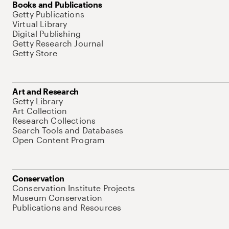
Books and Publications
Getty Publications
Virtual Library
Digital Publishing
Getty Research Journal
Getty Store
Art and Research
Getty Library
Art Collection
Research Collections
Search Tools and Databases
Open Content Program
Conservation
Conservation Institute Projects
Museum Conservation
Publications and Resources