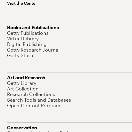
Visit the Center
Books and Publications
Getty Publications
Virtual Library
Digital Publishing
Getty Research Journal
Getty Store
Art and Research
Getty Library
Art Collection
Research Collections
Search Tools and Databases
Open Content Program
Conservation