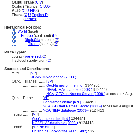
Qarku Tirane
(
C
,
V
)
Qarku i Tiranës
(
C
,
U
,
O
)
AL50
(
C
,
U
,
FIPS
)
Tirana
(
C
,
U
,
English-P
)
Tirana
(
French
)
Hierarchical Position:
World
(facet)
....
Europe
(continent) (
P
)
........
Shqipëria
(nation) (
P
)
............
Tiranë
(county) (
P
)
Place Types:
county (
preferred
,
C
)
first level subdivision (
C
)
Sources and Contributors:
AL50..........
[
VP
]
...........
NGA/NIMA database (2003-)
Qarku i Tiranës..........
[
VP
]
.............................
GeoNames online [n.d.]
3344951
.............................
NGA/NIMA database (2003-)
9124413
.............................
NGA, GEOnet Names Server (2008-)
accessed 4 Augu
Qarku Tirane..........
[
VP
]
.......................
GeoNames online [n.d.]
3344951
.......................
NGA, GEOnet Names Server (2008-)
accessed 4 Augus
.......................
NGA/NIMA database (2003-)
9124413
Tirana..........
[
VP
]
.................
GeoNames online [n.d.]
3344951
.................
NGA/NIMA database (2003-)
9124413
Tiranë..........
[
VP Preferred
]
.................
Britannica Book of the Year (1992)
539