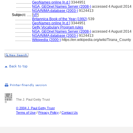
.................
GeoNames online [n.d.]
3344951
.................
NGA, GEOnet Names Server (2008-)
accessed 4 August 2014
.................
NGA/NIMA database (2003-)
9124413
Subject:
.....
[
VP
]
..................
Britannica Book of the Year (1992)
539
..................
GeoNames online [n.d.]
3344951
..................
Getty Vocabulary Program rules
..................
NGA, GEOnet Names Server (2008-)
accessed 4 August 2014
..................
NGA/NIMA database (2003-)
9124413
..................
Wikipedia (2000-)
https://en.wikipedia.org/wiki/Tirana_County
The J. Paul Getty Trust
© 2004 J. Paul Getty Trust
Terms of Use
/
Privacy Policy
/
Contact Us