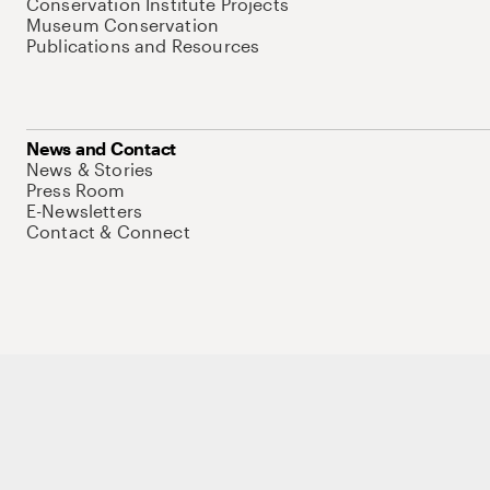
Conservation Institute Projects
Museum Conservation
Publications and Resources
News and Contact
News & Stories
Press Room
E-Newsletters
Contact & Connect