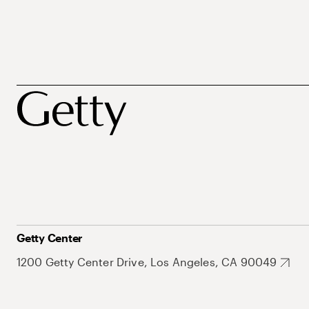
Getty Center
1200 Getty Center Drive, Los Angeles, CA 90049