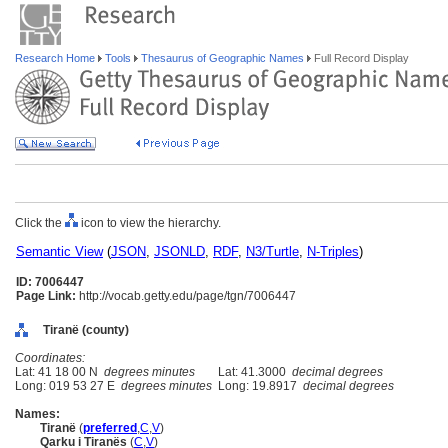
Research Home
Tools
Thesaurus of Geographic Names
Full Record Display
Click the
icon to view the hierarchy.
Semantic View
(
JSON
,
JSONLD
,
RDF
,
N3/Turtle
,
N-Triples
)
ID: 7006447
Page Link:
http://vocab.getty.edu/page/tgn/7006447
Tiranë (county)
Coordinates:
Lat: 41 18 00 N
degrees minutes
Lat: 41.3000
decimal degrees
Long: 019 53 27 E
degrees minutes
Long: 19.8917
decimal degrees
Names:
Tiranë
(
preferred
,
C
,
V
)
Qarku i Tiranës
(
C
,
V
)