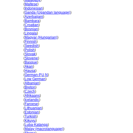
Kanada
(
Malagasy
)
Kanada
(
Maltese
)
Kanada
(
Indonesian
)
Kanada
(
Ganda (Ugandan language)
)
Kanada
(
Azerbaijani
)
Kanada
(
Bambara
)
Kanada
(
Croatian
)
Kanada
(
Bosnian
)
Kanada
(
Lingala
)
Kanada
(
Magyar (Hungarian)
)
Kanada
(
Finnish
)
Kanada
(
Swedish
)
Kanada
(
Polish
)
Kanada
(
Slovak
)
Kanada
(
Slovene
)
Kanada
(
Basque
)
Kanada
(
Akan
)
Kanada
(
Hausa
)
Kanada
(
German-P
,
U
,
N
)
Kanada
(
Low German
)
Kanada
(
Albanian
)
Kanada
(
Breton
)
Kanada
(
Czech
)
Kanada
(
Afrikaans
)
Kanada
(
Icelandic
)
Kanada
(
Faroese
)
Kanada
(
Lithuanian
)
Kanada
(
Estonian
)
Kanada
(
Turkish
)
Kanada
(
Kikuyu
)
Kanada
(
Luba-Katanga
)
Kanada
(
Malay (macrolanguage)
)