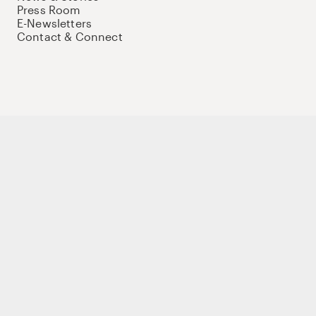
Press Room
E-Newsletters
Contact & Connect