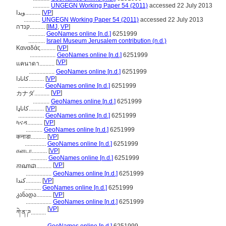
...........
UNGEGN Working Paper 54 (2011)
accessed 22 July 2013
ويدا..........
[
VP
]
...........
UNGEGN Working Paper 54 (2011)
accessed 22 July 2013
קנדה..........
[
IMJ
,
VP
]
...........
GeoNames online [n.d.]
6251999
...........
Israel Museum Jerusalem contribution (n.d.)
Καναδάς..........
[
VP
]
.................
GeoNames online [n.d.]
6251999
[
VP
]
แคนาดา..........
.................
GeoNames online [n.d.]
6251999
کانادا..........
[
VP
]
.................
GeoNames online [n.d.]
6251999
[
VP
]
カナダ..........
...........
GeoNames online [n.d.]
6251999
کاناډا..........
[
VP
]
.................
GeoNames online [n.d.]
6251999
ካናዳ..........
[
VP
]
...........
GeoNames online [n.d.]
6251999
कनाडा..........
[
VP
]
..............
GeoNames online [n.d.]
6251999
கனடா..........
[
VP
]
...........
GeoNames online [n.d.]
6251999
[
VP
]
កាណាដា..........
.................
GeoNames online [n.d.]
6251999
كندا..........
[
VP
]
...........
GeoNames online [n.d.]
6251999
კანადა..........
[
VP
]
.................
GeoNames online [n.d.]
6251999
[
VP
]
ཀེ་ན་ཌ..........