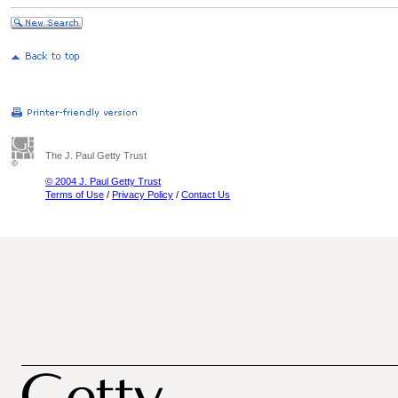
The J. Paul Getty Trust
© 2004 J. Paul Getty Trust
Terms of Use
/
Privacy Policy
/
Contact Us