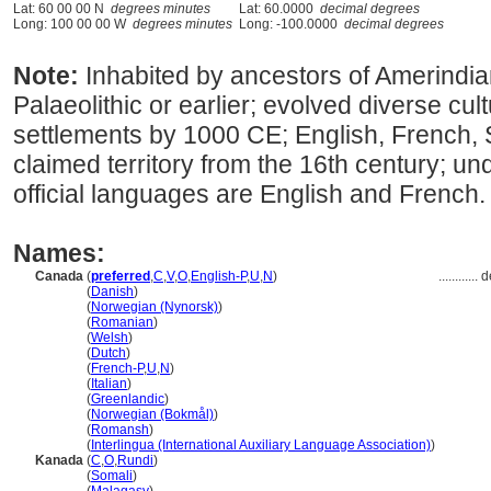
Lat: 60 00 00 N
degrees minutes
Lat: 60.0000
decimal degrees
Long: 100 00 00 W
degrees minutes
Long: -100.0000
decimal degrees
Note:
Inhabited by ancestors of Amerindia
Palaeolithic or earlier; evolved diverse cu
settlements by 1000 CE; English, French,
claimed territory from the 16th century; und
official languages are English and French.
Names:
Canada
(
preferred
,
C
,
V
,
O
,
English-P
,
U
,
N
)
............
d
Canada
(
Danish
)
Canada
(
Norwegian (Nynorsk)
)
Canada
(
Romanian
)
Canada
(
Welsh
)
Canada
(
Dutch
)
Canada
(
French-P
,
U
,
N
)
Canada
(
Italian
)
Canada
(
Greenlandic
)
Canada
(
Norwegian (Bokmål)
)
Canada
(
Romansh
)
Canada
(
Interlingua (International Auxiliary Language Association)
)
Kanada
(
C
,
O
,
Rundi
)
Kanada
(
Somali
)