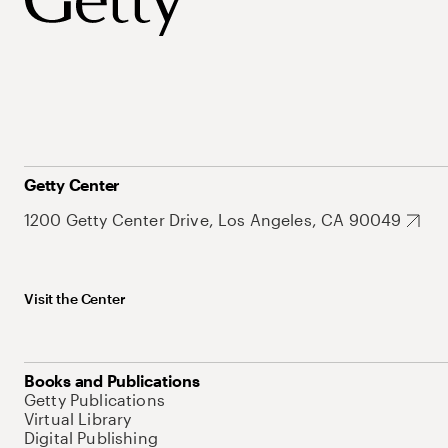
Getty Center
1200 Getty Center Drive, Los Angeles, CA 90049
Visit the Center
Books and Publications
Getty Publications
Virtual Library
Digital Publishing