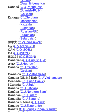
Kanada
(
Shona
)
Kanada
(
Swahili (generic)
)
Canad
(
C
,
O
,
Portuguese
)
Canad
(
Spanish-P
,
U
,
N
)
Canad
(
Galician
)
Канада
(
C
,
V
,
Serbian
)
Канада
(
Macedonian
)
Канада
(
Kazakh
)
Канада
(
Bulgarian
)
Канада
(
Russian-P
,
U
)
Канада
(
Ukrainian
)
Канада
(
Belarusian
)
加拿大
(
C
,
V
,
Chinese-P
,
U
)
ويدا
(
C
,
V
,
Arabic-P
,
U
)
CAN
(
C
,
O
,
ISO3L
)
CA
(
C
,
O
,
ISO2L
)
ISO124
(
C
,
O
,
ISO3N
)
Canadian
(
C
,
O
,
English
,
U
,
A
)
קנדה
(
C
,
U
,
Hebrew
)
Canadà
(
C
,
U
,
Catalan
)
Canadà
(
Occitan
)
Ca-na-đa
(
C
,
U
,
Vietnamese
)
Canada (Gia Nã Đại)
(
C
,
U
,
Vietnamese
)
Ceanada
(
C
,
U
,
Irish Gaelic
)
i-Canada
(
C
,
U
,
Zulu
)
Kanāda
(
C
,
U
,
Latvian
)
Kanáda
(
C
,
U
,
Northern Sami
)
Kanadaa
(
C
,
U
,
Fulah
)
Kanadäa
(
C
,
U
,
Sangho
)
Kanada nutome
(
C
,
U
,
Ewe
)
Kanado
(
C
,
U
,
Esperanto
)
Kānata
(
C
,
U
,
Tonga (Tonga Islands)
)