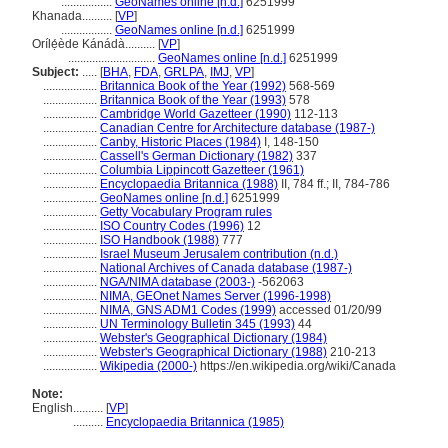
.................
GeoNames online [n.d.]
6251999
Khanada..........
[
VP
]
.................
GeoNames online [n.d.]
6251999
Orílẹ́ède Kánádà..........
[
VP
]
.............................
GeoNames online [n.d.]
6251999
Subject:
.....
[
BHA
,
FDA
,
GRLPA
,
IMJ
,
VP
]
..................
Britannica Book of the Year (1992)
568-569
..................
Britannica Book of the Year (1993)
578
..................
Cambridge World Gazetteer (1990)
112-113
..................
Canadian Centre for Architecture database (1987-)
..................
Canby, Historic Places (1984)
I, 148-150
..................
Cassell's German Dictionary (1982)
337
..................
Columbia Lippincott Gazetteer (1961)
..................
Encyclopaedia Britannica (1988)
II, 784 ff.; II, 784-786
..................
GeoNames online [n.d.]
6251999
..................
Getty Vocabulary Program rules
..................
ISO Country Codes (1996)
12
..................
ISO Handbook (1988)
777
..................
Israel Museum Jerusalem contribution (n.d.)
..................
National Archives of Canada database (1987-)
..................
NGA/NIMA database (2003-)
-562063
..................
NIMA, GEOnet Names Server (1996-1998)
..................
NIMA, GNS ADM1 Codes (1999)
accessed 01/20/99
..................
UN Terminology Bulletin 345 (1993)
44
..................
Webster's Geographical Dictionary (1984)
..................
Webster's Geographical Dictionary (1988)
210-213
..................
Wikipedia (2000-)
https://en.wikipedia.org/wiki/Canada
Note:
English
..........
[
VP
]
..........
Encyclopaedia Britannica (1985)