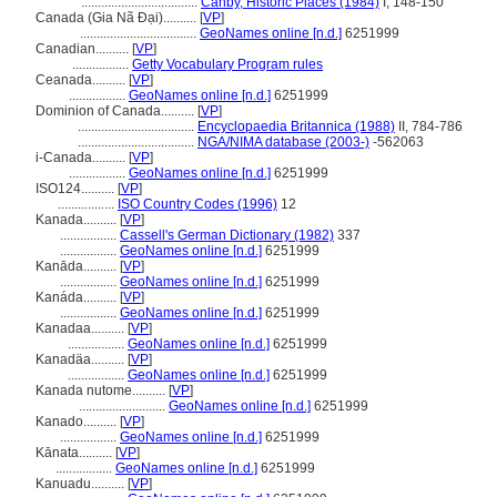
...................................
Canby, Historic Places (1984)
I, 148-150
Canada (Gia Nã Đại)..........
[
VP
]
...................................
GeoNames online [n.d.]
6251999
Canadian..........
[
VP
]
.................
Getty Vocabulary Program rules
Ceanada..........
[
VP
]
.................
GeoNames online [n.d.]
6251999
Dominion of Canada..........
[
VP
]
...................................
Encyclopaedia Britannica (1988)
II, 784-786
...................................
NGA/NIMA database (2003-)
-562063
i-Canada..........
[
VP
]
.................
GeoNames online [n.d.]
6251999
ISO124..........
[
VP
]
.................
ISO Country Codes (1996)
12
Kanada..........
[
VP
]
.................
Cassell's German Dictionary (1982)
337
.................
GeoNames online [n.d.]
6251999
Kanāda..........
[
VP
]
.................
GeoNames online [n.d.]
6251999
Kanáda..........
[
VP
]
.................
GeoNames online [n.d.]
6251999
Kanadaa..........
[
VP
]
.................
GeoNames online [n.d.]
6251999
Kanadäa..........
[
VP
]
.................
GeoNames online [n.d.]
6251999
Kanada nutome..........
[
VP
]
..........................
GeoNames online [n.d.]
6251999
Kanado..........
[
VP
]
.................
GeoNames online [n.d.]
6251999
Kānata..........
[
VP
]
.................
GeoNames online [n.d.]
6251999
Kanuadu..........
[
VP
]