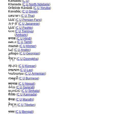
Kanuadu
(
C
,
U
)
Khanada
(
C
,
U
,
North Ndebele
)
Orílẹ́ède Kánádà
(
C
,
U
,
Yoruba
)
Καναδάς
(
C
,
U
,
Greek
)
แคนาดา
(
C
,
U
,
Thai
)
کانادا
(
C
,
U
,
Persian-Farsi
)
カナダ
(
C
,
U
,
Japanese
)
کاناډا
(
C
,
U
,
Pashto
)
ካናዳ
(
C
,
U
,
Tigrinya
)
ካናዳ
(
Amharic
)
कनाडा
(
C
,
U
,
Hindi
)
கனடா
(
C
,
U
,
Tamil
)
កាណាដា
(
C
,
U
,
Khmer
)
كندا
(
C
,
U
,
Arabic
)
კანადა
(
C
,
U
,
Georgian
)
ཀེ་ན་ཌ
(
C
,
U
,
Dzongkha
)
캐나다
(
C
,
U
,
Korean
)
ການາດາ
(
C
,
U
,
Lao
)
Կանադա
(
C
,
U
,
Armenian
)
ကနေဒါ
(
C
,
U
,
Burmese
)
क्यानाडा
(
C
,
U
,
Nepali
)
કેનેડા
(
C
,
U
,
Gujarati
)
කැනඩාව
(
C
,
U
,
Sinhala
)
ಕೆನಡಾ
(
C
,
U
,
Kannada
)
कॅनडा
(
C
,
U
,
Marathi
)
ཁེ་ན་ཌ།
(
C
,
U
,
Tibetan
)
কানাডা
(
C
,
U
,
Bengali
)