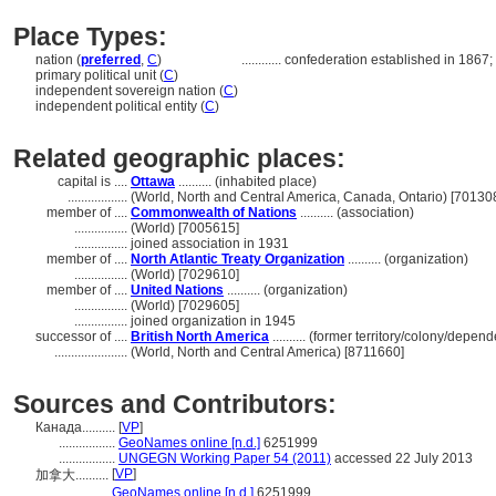
Place Types:
nation (
preferred
,
C
)
............
confederation established in 1867; g
primary political unit (
C
)
independent sovereign nation (
C
)
independent political entity (
C
)
Related geographic places:
capital is ....
Ottawa
.......... (inhabited place)
..................
(World, North and Central America, Canada, Ontario) [70130
member of ....
Commonwealth of Nations
.......... (association)
................
(World) [7005615]
................
joined association in 1931
member of ....
North Atlantic Treaty Organization
.......... (organization)
................
(World) [7029610]
member of ....
United Nations
.......... (organization)
................
(World) [7029605]
................
joined organization in 1945
successor of ....
British North America
.......... (former territory/colony/depend
......................
(World, North and Central America) [8711660]
Sources and Contributors:
Канада..........
[
VP
]
.................
GeoNames online [n.d.]
6251999
.................
UNGEGN Working Paper 54 (2011)
accessed 22 July 2013
[
VP
]
加拿大..........
...........
GeoNames online [n.d.]
6251999