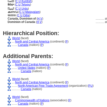
کانەدا
(
C
,
U
,
Kurdish
)
కెనడా
(
C
,
U
,
Telugu
)
کینیڈا
(
C
,
U
,
Urdu
)
കാനഡ
(
C
,
U
,
Malayalam
)
କାନାଡା
(
C
,
U
,
Odia
)
Canada, Dominion of
(
H
,
V
)
............
a
Dominion of Canada
(
H
,
V
)
............
a
Hierarchical Position:
World
(facet)
....
North and Central America
(continent) (
P
)
........
Canada
(nation) (
P
)
Additional Parents:
World
(facet)
....
North and Central America
(continent) (
P
)
........
United States
(nation) (
P
)
............
Canada
(nation)
World
(facet)
....
North and Central America
(continent) (
P
)
........
North American Free Trade Agreement
(organization) (
P,
U
)
............
Canada
(nation)
World
(facet)
....
Commonwealth of Nations
(association) (
P
)
........
Canada
(nation) (
P
)