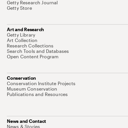
Getty Research Journal
Getty Store
Art and Research
Getty Library
Art Collection
Research Collections
Search Tools and Databases
Open Content Program
Conservation
Conservation Institute Projects
Museum Conservation
Publications and Resources
News and Contact
News & Stories