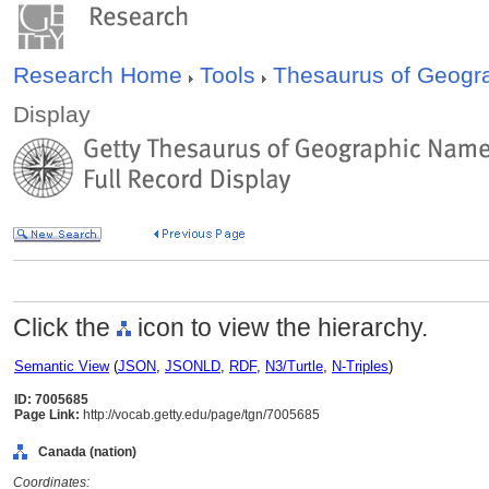
Research Home
Tools
Thesaurus of Geog
Display
Click the
icon to view the hierarchy.
Semantic View
(
JSON
,
JSONLD
,
RDF
,
N3/Turtle
,
N-Triples
)
ID: 7005685
Page Link:
http://vocab.getty.edu/page/tgn/7005685
Canada (nation)
Coordinates: