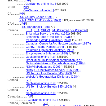
കാനഡ..........
[
VP
]
...........
GeoNames online [n.d.]
6251999
କାନାଡା..........
[
VP
]
.................
GeoNames online [n.d.]
6251999
CA..........
[
VP
]
...........
ISO Country Codes (1996)
12
...........
NIMA, GNS ADM1 Codes (1999)
FIPS; accessed 01/20/99
CAN..........
[
VP
]
...........
ISO Handbook (1988)
777
Canada..........
[
BHA
,
FDA
,
GRLPA
,
IMJ Preferred
,
VP Preferred
]
.................
Britannica Book of the Year (1992)
568-569
.................
Britannica Book of the Year (1993)
578
.................
Cambridge World Gazetteer (1990)
112-113
.................
Canadian Centre for Architecture database (1987-)
.................
Canby, Historic Places (1984)
I, 148-150
.................
Columbia Lippincott Gazetteer (1961)
.................
Encyclopaedia Britannica (1988)
II, 784 ff.
.................
GeoNames online [n.d.]
6251999
.................
Israel Museum Jerusalem contribution (n.d.)
.................
National Archives of Canada database (1987-)
.................
NGA/NIMA database (2003-)
-562063
.................
NIMA, GEOnet Names Server (1996-1998)
.................
UN Terminology Bulletin 345 (1993)
44
.................
Webster's Geographical Dictionary (1984)
Canadá..........
[
VP
]
.................
GeoNames online [n.d.]
6251999
.................
UN Terminology Bulletin 345 (1993)
44
Canadà..........
[
VP
]
.................
GeoNames online [n.d.]
6251999
Ca-na-đa..........
[
VP
]
.................
GeoNames online [n.d.]
6251999
Canada, Dominion of..........
[
VP
]