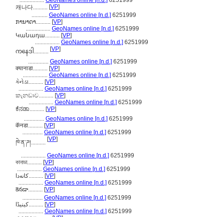
.................
GeoNames online [n.d.]
6251999
[
VP
]
캐나다..........
...........
GeoNames online [n.d.]
6251999
ການາດາ..........
[
VP
]
.................
GeoNames online [n.d.]
6251999
Կանադա..........
[
VP
]
.................
GeoNames online [n.d.]
6251999
[
VP
]
ကနေဒါ..........
..............
GeoNames online [n.d.]
6251999
क्यानाडा..........
[
VP
]
.................
GeoNames online [n.d.]
6251999
કેનેડા..........
[
VP
]
.................
GeoNames online [n.d.]
6251999
කැනඩාව..........
[
VP
]
.................
GeoNames online [n.d.]
6251999
ಕೆನಡಾ..........
[
VP
]
..............
GeoNames online [n.d.]
6251999
कॅनडा..........
[
VP
]
..............
GeoNames online [n.d.]
6251999
[
VP
]
ཁེ་ན་ཌ།..........
.................
GeoNames online [n.d.]
6251999
কানাডা..........
[
VP
]
.................
GeoNames online [n.d.]
6251999
کانەدا..........
[
VP
]
.................
GeoNames online [n.d.]
6251999
కెనడా..........
[
VP
]
..............
GeoNames online [n.d.]
6251999
کینیڈا..........
[
VP
]
.................
GeoNames online [n.d.]
6251999