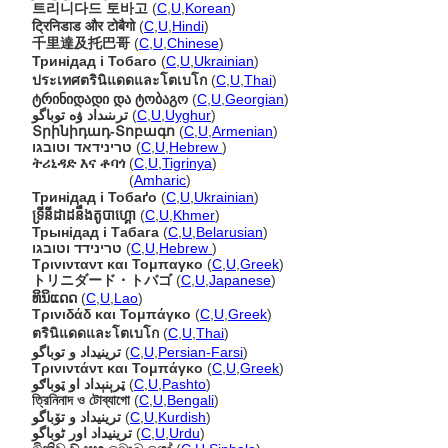
트리니다드 토바고
(
C
,
U
,
Korean
)
ट्रिनिडाड और टोबैगो
(
C
,
U
,
Hindi
)
千里達及托巴哥
(
C
,
U
,
Chinese
)
Тринідад і Тобаго
(
C
,
U
,
Ukrainian
)
ประเทศตรินิแดดและโตเบโก
(
C
,
U
,
Thai
)
ტრინიდადი და ტობაგო
(
C
,
U
,
Georgian
)
ترىنىداد ۋە توباگو
(
C
,
U
,
Uyghur
)
Տրինիդադ-Տոբագո
(
C
,
U
,
Armenian
)
טרינידאד וטובגו
(
C
,
U
,
Hebrew
)
ትሪኒዳድ እና ቶባጎ
(
C
,
U
,
Tigrinya
)
ትሪኒዳድ እና ቶባጎ
(
Amharic
)
Тринідад і Тобаґо
(
C
,
U
,
Ukrainian
)
ទ្រីនីដាដនឹងតូបាហ្គោ
(
C
,
U
,
Khmer
)
Трынідад і Табага
(
C
,
U
,
Belarusian
)
טרינידד וטובגו
(
C
,
U
,
Hebrew
)
Τρινινταντ και Τομπαγκο
(
C
,
U
,
Greek
)
トリニダード・トバゴ
(
C
,
U
,
Japanese
)
ທິນິແດດ
(
C
,
U
,
Lao
)
Τρινιδάδ και Τομπάγκο
(
C
,
U
,
Greek
)
ตรินิแดดและโตเบโก
(
C
,
U
,
Thai
)
ترینیداد و توباگو
(
C
,
U
,
Persian-Farsi
)
Τρινιντάντ και Τομπάγκο
(
C
,
U
,
Greek
)
ټرېنېداد او ټوباګو
(
C
,
U
,
Pashto
)
ত্রিনিনাদ ও টোব্যাগো
(
C
,
U
,
Bengali
)
ترینیداد و تۆباگو
(
C
,
U
,
Kurdish
)
ترینیداد اور ٹوباگو
(
C
,
U
,
Urdu
)