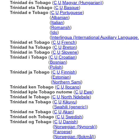
Trinidad és Tobago
(
C
,
U
,
Magyar (Hungarian)
)
Trinidad eta Tobago
(
C
,
U
,
Basque
)
Trinidad e Tobago
(
C
,
U
,
Portuguese
)
Trinidad e Tobago
(
Albanian
)
Trinidad e Tobago
(
Italian
)
Trinidad e Tobago
(
Romansh
)
Trinidad e Tobago
(
Ido
)
Trinidad e Tobago
(
Interlingua (International Auxiliary Language
Trinidad et Tobago
(
C
,
U
,
French
)
Trinidad ha Tobago
(
C
,
U
,
Breton
)
Trinidad in Tobago
(
C
,
U
,
Slovene
)
Trinidad i Tobago
(
C
,
U
,
Croatian
)
Trinidad i Tobago
(
Bosnian
)
Trinidad i Tobago
(
Polish
)
Trinidad ja Tobago
(
C
,
U
,
Finnish
)
Trinidad ja Tobago
(
Estonian
)
Trinidad ja Tobago
(
Northern Sami
)
Trinidad ken Tobago
(
C
,
U
,
Ilocano
)
Trinidad kple Tobago nutome
(
C
,
U
,
Ewe
)
Trinidad le Tobago
(
C
,
U
,
North Ndebele
)
Trinidad na Tobago
(
C
,
U
,
Kikuyu
)
Trinidad na Tobago
(
Swahili (generic)
)
Trinidad ne Tobago
(
C
,
U
,
Akan
)
Trinidad och Tobago
(
C
,
U
,
Swedish
)
Trinidad og Tobago
(
C
,
U
,
Danish
)
Trinidad og Tobago
(
Norwegian (Nynorsk)
)
Trinidad og Tobago
(
Faroese
)
Trinidad og Tobago
(
Norwegian (Bokmål)
)