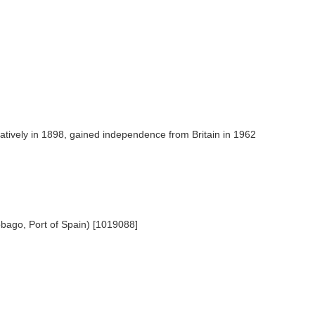
ratively in 1898, gained independence from Britain in 1962
obago, Port of Spain) [1019088]