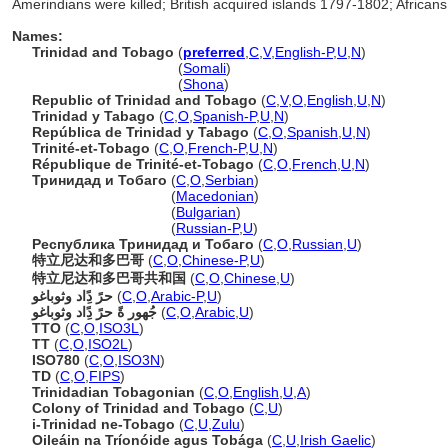
Amerindians were killed; British acquired islands 1797-1802; African
Names:
Trinidad and Tobago
(
preferred
,
C
,
V
,
English-P
,
U
,
N
)
Trinidad and Tobago
(
Somali
)
Trinidad and Tobago
(
Shona
)
Republic of Trinidad and Tobago
(
C
,
V
,
O
,
English
,
U
,
N
)
Trinidad y Tabago
(
C
,
O
,
Spanish-P
,
U
,
N
)
República de Trinidad y Tabago
(
C
,
O
,
Spanish
,
U
,
N
)
Trinité-et-Tobago
(
C
,
O
,
French-P
,
U
,
N
)
République de Trinité-et-Tobago
(
C
,
O
,
French
,
U
,
N
)
Тринидад и Тобаго
(
C
,
O
,
Serbian
)
Тринидад и Тобаго
(
Macedonian
)
Тринидад и Тобаго
(
Bulgarian
)
Тринидад и Тобаго
(
Russian-P
,
U
)
Республика Тринидад и Тобаго
(
C
,
O
,
Russian
,
U
)
特立尼达和多巴哥
(
C
,
O
,
Chinese-P
,
U
)
特立尼达和多巴哥共和国
(
C
,
O
,
Chinese
,
U
)
حرً دًِاد وثوباغو
(
C
,
O
,
Arabic-P
,
U
)
جُهور ةً حرً دًِاد وثوباغو
(
C
,
O
,
Arabic
,
U
)
TTO
(
C
,
O
,
ISO3L
)
TT
(
C
,
O
,
ISO2L
)
ISO780
(
C
,
O
,
ISO3N
)
TD
(
C
,
O
,
FIPS
)
Trinidadian Tobagonian
(
C
,
O
,
English
,
U
,
A
)
Colony of Trinidad and Tobago
(
C
,
U
)
i-Trinidad ne-Tobago
(
C
,
U
,
Zulu
)
Oileáin na Tríonóide agus Tobága
(
C
,
U
,
Irish Gaelic
)