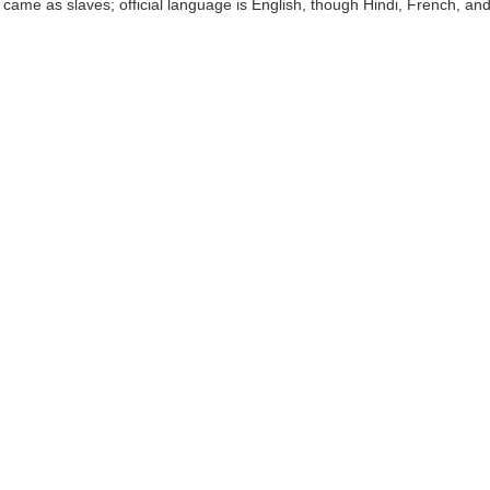
s came as slaves; official language is English, though Hindi, French, a