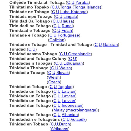
Orílẹ́ède Tirinida ati Tobaga
(
C
,
U
,
Yoruba
)
Tilinitati mo Topako
(
C
,
U
,
Tonga (Tonga Islands)
)
Tinidade ne Tobago
(
C
,
U
,
Luba-Katanga
)
Tinidadɛ mpé Tobago
(
C
,
U
,
Lingala
)
Tirinidad Da Tobago
(
C
,
U
,
Hausa
)
Tirinidadi na Tobago
(
C
,
U
,
Rundi
)
Tirnidaad e Tobaago
(
C
,
U
,
Fulah
)
Trindade e Tobago
(
C
,
U
,
Portuguese
)
Trindade e Tobago
(
Galician
)
Trindade e Tobago - Trinidad and Tobago
(
C
,
U
,
Galician
)
Trinidad
(
C
,
U
)
Trinidad aamma Tobago
(
C
,
U
,
Greenlandic
)
Trinidad and Tobago Colony
(
C
,
U
)
Trinidadas ir Tobagas
(
C
,
U
,
Lithuanian
)
Trinidad a Thobago
(
C
,
U
,
Welsh
)
Trinidad a Tobago
(
C
,
U
,
Slovak
)
Trinidad a Tobago
(
Welsh
)
Trinidad a Tobago
(
Czech
)
Trinidad at Tobago
(
C
,
U
,
Tagalog
)
Trinidāda un Tobāgo
(
C
,
U
,
Latvian
)
Trinidada un Tobago
(
C
,
U
,
Latvian
)
Trinidāda un Tobago
(
C
,
U
,
Latvian
)
Trinidad dan Tobago
(
C
,
U
,
Indonesian
)
Trinidad dan Tobago
(
Malay (macrolanguage)
)
Trinidad dhe Tobago
(
C
,
U
,
Albanian
)
Trinidadeän e Tobageäns
(
C
,
U
,
Volapük
)
Trinidad en Tobago
(
C
,
U
,
Dutch
)
Trinidad en Tobago
(
Afrikaans
)