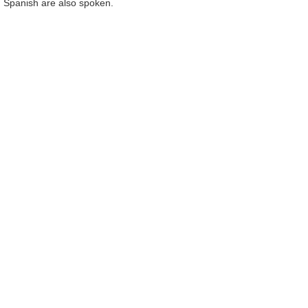
nd Spanish are also spoken.