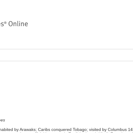
ees
nhabited by Arawaks; Caribs conquered Tobago; visited by Columbus 149