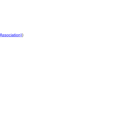
 Association)
)