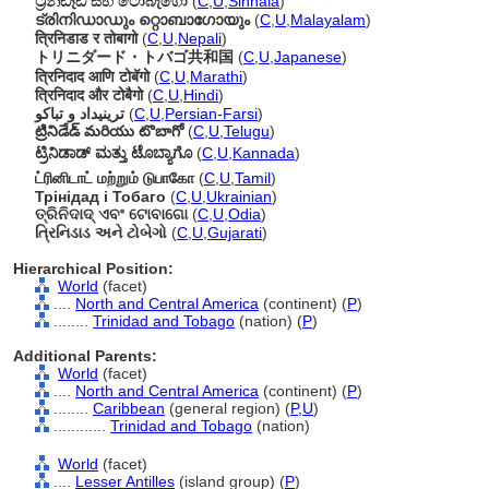
ට්‍රිනිඩෑඩ් සහ ටොබැගෝ
(
C
,
U
,
Sinhala
)
ട്രിനിഡാഡും റ്റൊബാഗോയും
(
C
,
U
,
Malayalam
)
त्रिनिडाड र तोबागो
(
C
,
U
,
Nepali
)
トリニダード・トバゴ共和国
(
C
,
U
,
Japanese
)
त्रिनिदाद आणि टोबॅगो
(
C
,
U
,
Marathi
)
त्रिनिदाद और टोबैगो
(
C
,
U
,
Hindi
)
ترینیداد و تباکو
(
C
,
U
,
Persian-Farsi
)
ట్రినిడేడ్ మరియు టొబాగో
(
C
,
U
,
Telugu
)
ಟ್ರಿನಿಡಾಡ್ ಮತ್ತು ಟೊಬ್ಯಾಗೊ
(
C
,
U
,
Kannada
)
ட்ரினிடாட் மற்றும் டுபாகோ
(
C
,
U
,
Tamil
)
Трінідад і Тобаго
(
C
,
U
,
Ukrainian
)
ତ୍ରିନିଦାଦ୍ ଏବଂ ଟୋବାଗୋ
(
C
,
U
,
Odia
)
ત્રિનિડાડ અને ટોબેગો
(
C
,
U
,
Gujarati
)
Hierarchical Position:
World
(facet)
....
North and Central America
(continent) (
P
)
........
Trinidad and Tobago
(nation) (
P
)
Additional Parents:
World
(facet)
....
North and Central America
(continent) (
P
)
........
Caribbean
(general region) (
P,
U
)
............
Trinidad and Tobago
(nation)
World
(facet)
....
Lesser Antilles
(island group) (
P
)