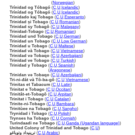
Trinidad og Tobago
(
Norwegian
)
Trínidad og Tóbagó
(
C
,
U
,
Icelandic
)
Trínídad og Tóbagó
(
C
,
U
,
Icelandic
)
Trinidado kaj Tobago
(
C
,
U
,
Esperanto
)
Trinidad și Tobago
(
C
,
U
,
Romanian
)
Trinidad sy Tobagô
(
C
,
U
,
Malagasy
)
Trinidad-Tobago
(
C
,
U
,
Romanian
)
Trinidad und Tobago
(
C
,
U
,
German
)
Trinidad un Tobago
(
C
,
U
,
Low German
)
Trinidad u Tobago
(
C
,
U
,
Maltese
)
Trinidad và Tobago
(
C
,
U
,
Vietnamese
)
Trinidad və Tobaqo
(
C
,
U
,
Azerbaijani
)
Trinidad ve Tobago
(
C
,
U
,
Turkish
)
Trinidad y Tobago
(
C
,
U
,
Spanish
)
Trinidad y Tobago
(
Aragonese
)
Trinidan və Tobaqo
(
C
,
U
,
Azerbaijani
)
Tri-ni-đát và Tô-ba-gô
(
C
,
U
,
Vietnamese
)
Trinitas et Tabacum
(
C
,
U
,
Latin
)
Trinitat e Tobago
(
C
,
U
,
Occitan
)
Trinitât-et-Tobagô
(
C
,
U
,
Arpitan
)
Trinitat i Tobago
(
C
,
U
,
Catalan
)
Trinite-ni-Tobago
(
C
,
U
,
Bambara
)
Trinitùee na Tobagö
(
C
,
U
,
Sangho
)
Trynidad i Tobago
(
C
,
U
,
Polish
)
Trynses ha Tobago
(
C
,
U
,
Cornish
)
Turindaadi ne Tobago
(
C
,
U
,
Ganda (Ugandan language)
)
United Colony of Trinidad and Tobago
(
C
,
U
)
ترينيداد وتوباغو
(
C
,
U
,
Arabic
)