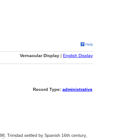
Vernacular Display
|
English Display
Record Type:
administrative
8; Trinidad settled by Spanish 16th century,