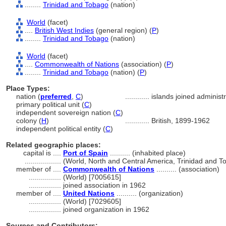
........
Trinidad and Tobago
(nation)
World
(facet)
....
British West Indies
(general region) (
P
)
........
Trinidad and Tobago
(nation)
World
(facet)
....
Commonwealth of Nations
(association) (
P
)
........
Trinidad and Tobago
(nation) (
P
)
Place Types:
nation (
preferred
,
C
)
............
islands joined administ
primary political unit (
C
)
independent sovereign nation (
C
)
colony (
H
)
............
British, 1899-1962
independent political entity (
C
)
Related geographic places:
capital is ....
Port of Spain
.......... (inhabited place)
..................
(World, North and Central America, Trinidad and T
member of ....
Commonwealth of Nations
.......... (association)
................
(World) [7005615]
................
joined association in 1962
member of ....
United Nations
.......... (organization)
................
(World) [7029605]
................
joined organization in 1962
Sources and Contributors: