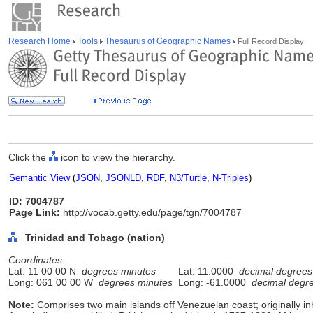
Research Home
Tools
Thesaurus of Geographic Names
Full Record Display
Click the
icon to view the hierarchy.
Semantic View
(
JSON
,
JSONLD
,
RDF
,
N3/Turtle
,
N-Triples
)
ID: 7004787
Page Link:
http://vocab.getty.edu/page/tgn/7004787
Trinidad and Tobago (nation)
Coordinates:
Lat: 11 00 00 N
degrees minutes
Lat: 11.0000
decimal degrees
Long: 061 00 00 W
degrees minutes
Long: -61.0000
decimal degr
Note:
Comprises two main islands off Venezuelan coast; originally i