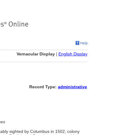
Vernacular Display
|
English Display
Record Type:
administrative
ees
bably sighted by Columbus in 1502; colony