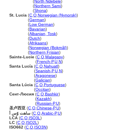
Saint Lucia
(
North Ndebele
)
Saint Lucia
(
Northern Sami
)
Saint Lucia
(
Shona
)
St. Lucia
(
C
,
O
,
Norwegian (Nynorsk)
)
St. Lucia
(
German
)
St. Lucia
(
Low German
)
St. Lucia
(
Bavarian
)
St. Lucia
(
Albanian, Tosk
)
St. Lucia
(
Dutch
)
St. Lucia
(
Afrikaans
)
St. Lucia
(
Norwegian (Bokmål)
)
St. Lucia
(
Northern Frisian
)
Sainte-Lucie
(
C
,
O
,
Malagasy
)
Sainte-Lucie
(
French-P
,
U
,
N
)
Santa Lucía
(
C
,
O
,
Nahuatl
)
Santa Lucía
(
Spanish-P
,
U
,
N
)
Santa Lucía
(
Aragonese
)
Santa Lucía
(
Galician
)
Santa Lúcia
(
C
,
O
,
Portuguese
)
Santa Lúcia
(
Occitan
)
Сент-Люсия
(
C
,
O
,
Bashkir
)
Сент-Люсия
(
Kazakh
)
Сент-Люсия
(
Russian-P
,
U
)
圣卢西亚
(
C
,
O
,
Chinese-P
,
U
)
ساهت وًس اَ
(
C
,
O
,
Arabic-P
,
U
)
LCA
(
C
,
O
,
ISO3L
)
LC
(
C
,
O
,
ISO2L
)
ISO662
(
C
,
O
,
ISO3N
)