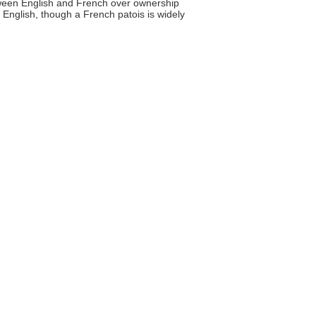
ween English and French over ownership
 English, though a French patois is widely