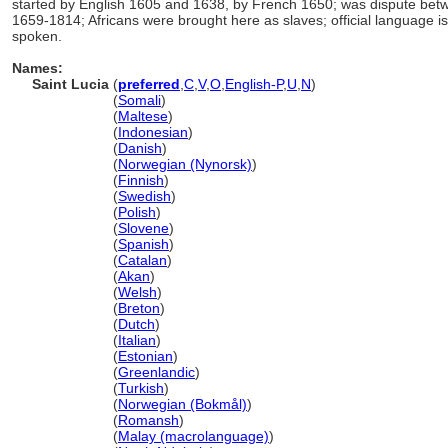
started by English 1605 and 1638, by French 1650; was dispute bet
1659-1814; Africans were brought here as slaves; official language is
spoken.
Names:
Saint Lucia
(
preferred
,
C
,
V
,
O
,
English-P
,
U
,
N
)
Saint Lucia
(
Somali
)
Saint Lucia
(
Maltese
)
Saint Lucia
(
Indonesian
)
Saint Lucia
(
Danish
)
Saint Lucia
(
Norwegian (Nynorsk)
)
Saint Lucia
(
Finnish
)
Saint Lucia
(
Swedish
)
Saint Lucia
(
Polish
)
Saint Lucia
(
Slovene
)
Saint Lucia
(
Spanish
)
Saint Lucia
(
Catalan
)
Saint Lucia
(
Akan
)
Saint Lucia
(
Welsh
)
Saint Lucia
(
Breton
)
Saint Lucia
(
Dutch
)
Saint Lucia
(
Italian
)
Saint Lucia
(
Estonian
)
Saint Lucia
(
Greenlandic
)
Saint Lucia
(
Turkish
)
Saint Lucia
(
Norwegian (Bokmål)
)
Saint Lucia
(
Romansh
)
Saint Lucia
(
Malay (macrolanguage)
)