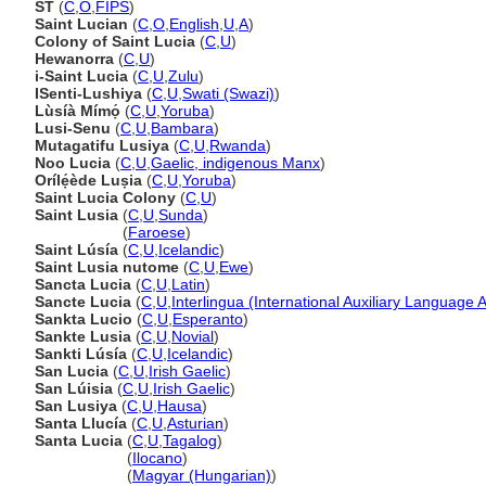
ST
(
C
,
O
,
FIPS
)
Saint Lucian
(
C
,
O
,
English
,
U
,
A
)
Colony of Saint Lucia
(
C
,
U
)
Hewanorra
(
C
,
U
)
i-Saint Lucia
(
C
,
U
,
Zulu
)
ISenti-Lushiya
(
C
,
U
,
Swati (Swazi)
)
Lùsíà Mímọ́
(
C
,
U
,
Yoruba
)
Lusi-Senu
(
C
,
U
,
Bambara
)
Mutagatifu Lusiya
(
C
,
U
,
Rwanda
)
Noo Lucia
(
C
,
U
,
Gaelic, indigenous Manx
)
Orílẹ́ède Luṣia
(
C
,
U
,
Yoruba
)
Saint Lucia Colony
(
C
,
U
)
Saint Lusia
(
C
,
U
,
Sunda
)
Saint Lusia
(
Faroese
)
Saint Lúsía
(
C
,
U
,
Icelandic
)
Saint Lusia nutome
(
C
,
U
,
Ewe
)
Sancta Lucia
(
C
,
U
,
Latin
)
Sancte Lucia
(
C
,
U
,
Interlingua (International Auxiliary Language 
Sankta Lucio
(
C
,
U
,
Esperanto
)
Sankte Lusia
(
C
,
U
,
Novial
)
Sankti Lúsía
(
C
,
U
,
Icelandic
)
San Lucia
(
C
,
U
,
Irish Gaelic
)
San Lúisia
(
C
,
U
,
Irish Gaelic
)
San Lusiya
(
C
,
U
,
Hausa
)
Santa Llucía
(
C
,
U
,
Asturian
)
Santa Lucia
(
C
,
U
,
Tagalog
)
Santa Lucia
(
Ilocano
)
Santa Lucia
(
Magyar (Hungarian)
)