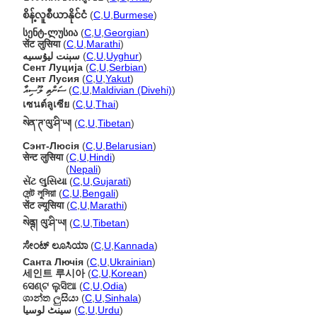
စိန့်လူစီယာနိုင်ငံ
(
C
,
U
,
Burmese
)
სენტ-ლუსია
(
C
,
U
,
Georgian
)
सेंट लुसिया
(
C
,
U
,
Marathi
)
سېنت ليۇسىيە
(
C
,
U
,
Uyghur
)
Сент Луција
(
C
,
U
,
Serbian
)
Сент Лусия
(
C
,
U
,
Yakut
)
ސަންތި ލޫސިއާ
(
C
,
U
,
Maldivian (Divehi)
)
เซนต์ลูเซีย
(
C
,
U
,
Thai
)
སེན་ཊ་ལུ་ཤི་ཡ།
(
C
,
U
,
Tibetan
)
Сэнт-Люсія
(
C
,
U
,
Belarusian
)
सेन्ट लुसिया
(
C
,
U
,
Hindi
)
सेन्ट लुसिया
(
Nepali
)
સેંટ લુસિયા
(
C
,
U
,
Gujarati
)
সেন্ট লুসিয়া
(
C
,
U
,
Bengali
)
सेंट ल्यूसिया
(
C
,
U
,
Marathi
)
སེནྚ། ལུ་ཤི་ཡ།
(
C
,
U
,
Tibetan
)
ಸೇಂಟ್ ಲೂಸಿಯಾ
(
C
,
U
,
Kannada
)
Санта Лючія
(
C
,
U
,
Ukrainian
)
세인트 루시아
(
C
,
U
,
Korean
)
ସେଣ୍ଟ ଲୁସିଆ
(
C
,
U
,
Odia
)
ශාන්ත ලුසියා
(
C
,
U
,
Sinhala
)
سینٹ لوسیا
(
C
,
U
,
Urdu
)