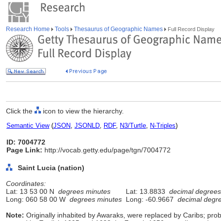
Research Home
Tools
Thesaurus of Geographic Names
Full Record Display
Click the
icon to view the hierarchy.
Semantic View
(
JSON
,
JSONLD
,
RDF
,
N3/Turtle
,
N-Triples
)
ID: 7004772
Page Link:
http://vocab.getty.edu/page/tgn/7004772
Saint Lucia (nation)
Coordinates:
Lat: 13 53 00 N
degrees minutes
Lat: 13.8833
decimal degrees
Long: 060 58 00 W
degrees minutes
Long: -60.9667
decimal degr
Note:
Originally inhabited by Awaraks, were replaced by Caribs; pro