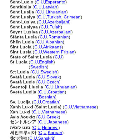
Sent-Lucio
(
C
,
U
,
Esperanto
)
Sentlūsija
(
C
,
U
,
Latvian
)
Sent Lusija
(
C
,
U
,
Lithuanian
)
Sent Lusiya
(
C
,
U
,
Turkish, Crimean
)
Sent-Lüsiya
(
C
,
U
,
Azerbaijani
)
Sent Lusiyaa
(
C
,
U
,
Fulah
)
Seynt Lusiya
(
C
,
U
,
Azerbaijani
)
Sfânta Lucia
(
C
,
U
,
Romanian
)
Shën Luçia
(
C
,
U
,
Albanian
)
Sint Lucia
(
C
,
U
,
Afrikaans
)
Sint Lusia
(
C
,
U
,
Western Frisian
)
State of Saint Lucia
(
C
,
U
)
St Lucia
(
C
,
U
,
English
)
St Lucia
(
Swedish
)
S:t Lucia
(
C
,
U
,
Swedish
)
Svätá Lucia
(
C
,
U
,
Slovak
)
Svatá Lucie
(
C
,
U
,
Czech
)
ventoji Liucija
(
C
,
U
,
Lithuanian
)
Sveta Lucija
(
C
,
U
,
Croatian
)
Sveta Lucija
(
Bosnian
)
Sv. Lucija
(
C
,
U
,
Croatian
)
Xanh Lu-xi (Saint Lucia)
(
C
,
U
,
Vietnamese
)
Xan Lu-xi
(
C
,
U
,
Vietnamese
)
Αγία Λουκία
(
C
,
U
,
Greek
)
セントルシア
(
C
,
U
,
Japanese
)
סנט לוסיה
(
C
,
U
,
Hebrew
)
세인트루시아
(
C
,
U
,
Korean
)
सेंट लूसिया
(
C
,
U
,
Sanskrit
)