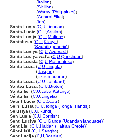
Santa Lucia
(
Italian
)
Santa Lucia
(
Sicilian
)
Santa Lucia
(
Waray (Philippines)
)
Santa Lucia
(
Central Bikol
)
Santa Lucia
(
Ido
)
Santa Luçia
(
C
,
U
,
Ligurian
)
Santa-Lucie
(
C
,
U
,
Arpitan
)
Santa Luċija
(
C
,
U
,
Maltese
)
Santalusia
(
C
,
U
,
Kikuyu
)
Santalusia
(
Swahili (generic)
)
Santa Lusiya
(
C
,
U
,
Ayamar
)
Santa Lusiya wat'a
(
C
,
U
,
Quechuan
)
Santa Lussìa
(
C
,
U
,
Piemontese
)
Santa Luzia
(
C
,
U
,
Lingala
)
Santa Luzia
(
Basque
)
Santa Luzia
(
Extremaduran
)
Santa Lüzia
(
C
,
U
,
Lombard
)
Santez-Lusia
(
C
,
U
,
Breton
)
Santu lisi
(
C
,
U
,
Luba-Katanga
)
Sántu lisi
(
C
,
U
,
Lingala
)
Saunt Lucia
(
C
,
U
,
Scots
)
Seini Lusia
(
C
,
U
,
Tonga (Tonga Islands)
)
Selusiya
(
C
,
U
,
Rundi
)
Sen Lusia
(
C
,
U
,
Cornish
)
Senti Luciya
(
C
,
U
,
Ganda (Ugandan language)
)
Sent Lisi
(
C
,
U
,
Haitian (Haitian Creole)
)
Sênt-Lisïi
(
C
,
U
,
Sangho
)
Sent Lucija
(
C
,
U
,
Bosnian
)