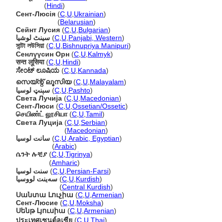
सेंट लूसिया
(
Hindi
)
Сент-Люсія
(
C
,
U
,
Ukrainian
)
Сент-Люсія
(
Belarusian
)
Сейнт Лусия
(
C
,
U
,
Bulgarian
)
سینٹ لوشیا
(
C
,
U
,
Panjabi, Western
)
সান্টা লউসিয়া
(
C
,
U
,
Bishnupriya Manipuri
)
Сенлүүсин Орн
(
C
,
U
,
Kalmyk
)
सन्त लूसिया
(
C
,
U
,
Hindi
)
ಸೇಂಟ್ ಲೂಷಿಯ
(
C
,
U
,
Kannada
)
സെയ്ന്റ് ലൂസിയ
(
C
,
U
,
Malayalam
)
سېنټ لوسیا
(
C
,
U
,
Pashto
)
Света Лучија
(
C
,
U
,
Macedonian
)
Сент-Люси
(
C
,
U
,
Ossetian/Ossetic
)
செயிண்ட் லூசியா
(
C
,
U
,
Tamil
)
Света Луција
(
C
,
U
,
Serbian
)
Света Луција
(
Macedonian
)
سانت لوسيا
(
C
,
U
,
Arabic, Egyptian
)
سانت لوسيا
(
Arabic
)
ሴንት ሉቺያ
(
C
,
U
,
Tigrinya
)
ሴንት ሉቺያ
(
Amharic
)
سنت لوسیا
(
C
,
U
,
Persian-Farsi
)
سەینت لووسیا
(
C
,
U
,
Kurdish
)
سەینت لووسیا
(
Central Kurdish
)
Սանտա Լուչիա
(
C
,
U
,
Armenian
)
Сент-Люсие
(
C
,
U
,
Moksha
)
Սենթ Լյուսիա
(
C
,
U
,
Armenian
)
ประเทศเซนต์ลูเซีย
(
C
,
U
,
Thai
)