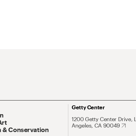
Getty Center
On
1200 Getty Center Drive, 
Art
Angeles, CA 90049
 & Conservation