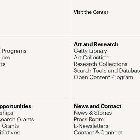
Visit the Center
Art and Research
d Programs
Getty Library
rces
Art Collection
its
Research Collections
Search Tools and Databas
Open Content Program
pportunities
News and Contact
nships
News & Stories
search Grants
Press Room
l Grants
E-Newsletters
tiatives
Contact & Connect