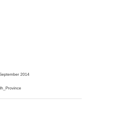
September 2014
adh_Province