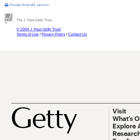
The J. Paul Getty Trust
© 2004 J. Paul Getty Trust
Terms of Use
/
Privacy Policy
/
Contact Us
Visit
What’s 
Explore 
Research