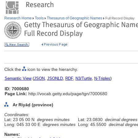
Research Home
Tools
Thesaurus of Geographic Names
Full Record Display
Click the
icon to view the hierarchy.
Semantic View
(
JSON
,
JSONLD
,
RDF
,
N3/Turtle
,
N-Triples
)
ID: 7000680
Page Link:
http://vocab.getty.edu/page/tgn/7000680
Ar Riyāḍ (province)
Coordinates:
Lat: 23 05 00 N
degrees minutes
Lat: 23.0830
decimal degrees
Long: 045 33 00 E
degrees minutes
Long: 45.5500
decimal degre
Names: