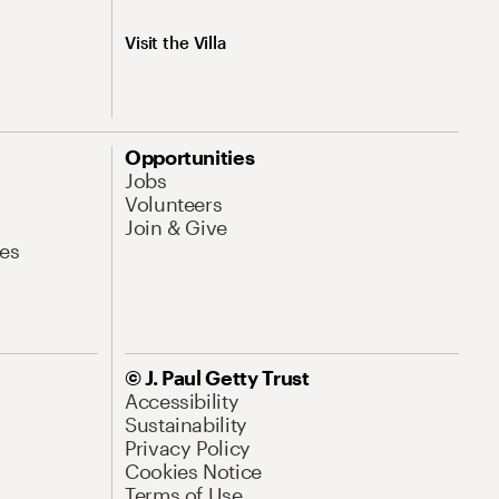
Visit the Villa
Opportunities
Jobs
Volunteers
Join & Give
es
© J. Paul Getty Trust
Accessibility
Sustainability
Privacy Policy
Cookies Notice
Terms of Use