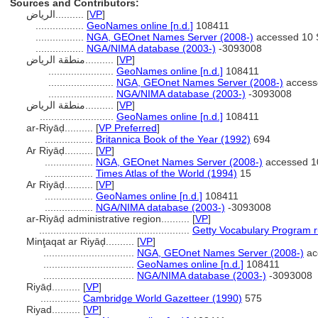
Sources and Contributors:
الرياض..........
[
VP
]
.................
GeoNames online [n.d.]
108411
.................
NGA, GEOnet Names Server (2008-)
accessed 10 
.................
NGA/NIMA database (2003-)
-3093008
منطقة الرياض..........
[
VP
]
.......................
GeoNames online [n.d.]
108411
.......................
NGA, GEOnet Names Server (2008-)
access
.......................
NGA/NIMA database (2003-)
-3093008
منطقة الرياض‎..........
[
VP
]
..........................
GeoNames online [n.d.]
108411
ar-Riyāḍ..........
[
VP Preferred
]
.................
Britannica Book of the Year (1992)
694
Ar Riyāḍ..........
[
VP
]
.................
NGA, GEOnet Names Server (2008-)
accessed 1
.................
Times Atlas of the World (1994)
15
Ar Riyāḑ..........
[
VP
]
.................
GeoNames online [n.d.]
108411
.................
NGA/NIMA database (2003-)
-3093008
ar-Riyāḍ administrative region..........
[
VP
]
.....................................................
Getty Vocabulary Program r
Minţaqat ar Riyāḑ..........
[
VP
]
................................
NGA, GEOnet Names Server (2008-)
ac
................................
GeoNames online [n.d.]
108411
................................
NGA/NIMA database (2003-)
-3093008
Riyāḍ..........
[
VP
]
..............
Cambridge World Gazetteer (1990)
575
Riyad..........
[
VP
]