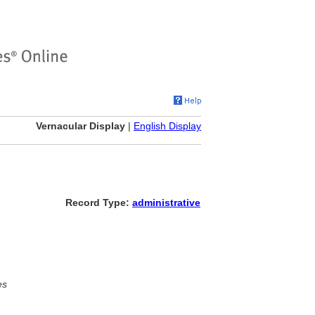
Vernacular Display
|
English Display
Record Type:
administrative
es