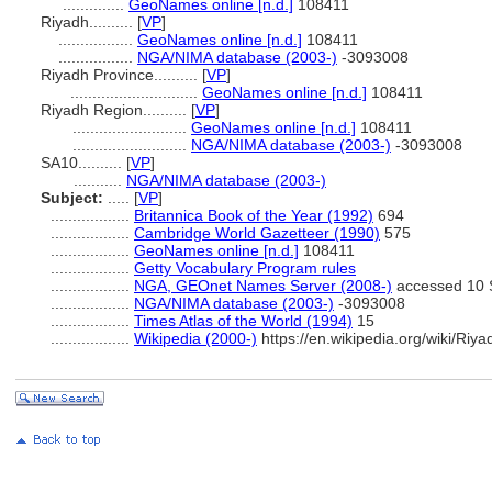
..............
GeoNames online [n.d.]
108411
Riyadh..........
[
VP
]
.................
GeoNames online [n.d.]
108411
.................
NGA/NIMA database (2003-)
-3093008
Riyadh Province..........
[
VP
]
.............................
GeoNames online [n.d.]
108411
Riyadh Region..........
[
VP
]
..........................
GeoNames online [n.d.]
108411
..........................
NGA/NIMA database (2003-)
-3093008
SA10..........
[
VP
]
...........
NGA/NIMA database (2003-)
Subject:
.....
[
VP
]
..................
Britannica Book of the Year (1992)
694
..................
Cambridge World Gazetteer (1990)
575
..................
GeoNames online [n.d.]
108411
..................
Getty Vocabulary Program rules
..................
NGA, GEOnet Names Server (2008-)
accessed 10 
..................
NGA/NIMA database (2003-)
-3093008
..................
Times Atlas of the World (1994)
15
..................
Wikipedia (2000-)
https://en.wikipedia.org/wiki/Riy