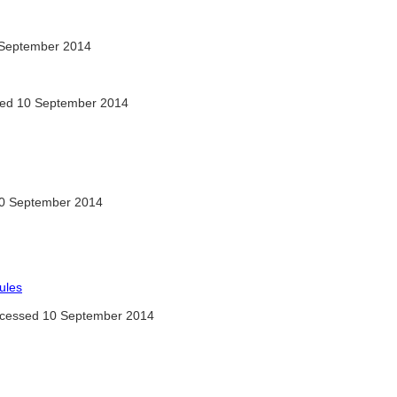
September 2014
ed 10 September 2014
0 September 2014
ules
cessed 10 September 2014