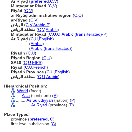
Ar Riyāḍ
(
preferred
,
C
,
V
)
Minţaqat ar Riyāḑ
(
C
,
V
)
Riyāḍ
(
C
,
V
)
ar-Riyāḍ administrative region
(
C
,
O
)
ar-Riyāḍ
(
C
,
V
)
الرياض
(
C
,
V
,
Arabic-P
)
منطقة الرياض
(
C
,
V
,
Arabic
)
Minţaqat ar Riyāḑ
(
C
,
U
,
O
,
Arabic (transliterated)-P
)
Ar Riyāḑ
(
C
,
U
,
English
)
Ar Riyāḑ
(
Arabic
)
Ar Riyāḑ
(
Arabic (transliterated)
)
Riyadh
(
C
,
U
)
Riyadh Region
(
C
,
U
)
SA10
(
C
,
U
,
FIPS
)
Riyad
(
C
,
U
,
French
)
Riyadh Province
(
C
,
U
,
English
)
(
C
,
U
,
Arabic
)
Hierarchical Position:
World
(facet)
....
Asia
(continent) (
P
)
........
As Suʻūdīyyah
(nation) (
P
)
............
Ar Riyāḍ
(province) (
P
)
Place Types:
province (
preferred
,
C
)
first level subdivision (
C
)