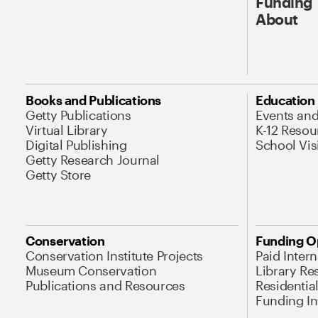
Funding
About
Books and Publications
Education
Getty Publications
Events an
Virtual Library
K-12 Resou
Digital Publishing
School Vis
Getty Research Journal
Getty Store
Conservation
Funding O
Conservation Institute Projects
Paid Inter
Museum Conservation
Library Re
Publications and Resources
Residentia
Funding Ini