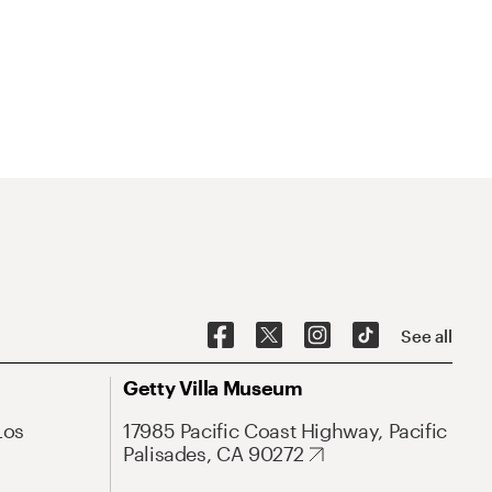
See all
Getty Villa Museum
Los
17985 Pacific Coast Highway, Pacific
Palisades, CA 90272