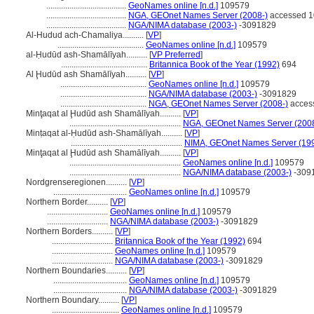
......................................
GeoNames online [n.d.]
109579
......................................
NGA, GEOnet Names Server (2008-)
accessed 1
......................................
NGA/NIMA database (2003-)
-3091829
Al-Hudud ach-Chamaliya..........
[
VP
]
.........................................
GeoNames online [n.d.]
109579
al-Ḥudūd ash-Shamālīyah..........
[
VP Preferred
]
.........................................
Britannica Book of the Year (1992)
694
Al Ḩudūd ash Shamālīyah..........
[
VP
]
.........................................
GeoNames online [n.d.]
109579
.........................................
NGA/NIMA database (2003-)
-3091829
.........................................
NGA, GEOnet Names Server (2008-)
acces
Minţaqat al Ḩudūd ash Shamālīyah..........
[
VP
]
.....................................................
NGA, GEOnet Names Server (2008
Minṭaqat al-Ḥudūd ash-Shamālīyah..........
[
VP
]
.....................................................
NIMA, GEOnet Names Server (19
Minţaqat al Ḩudūd ash Shamālīyah..........
[
VP
]
.....................................................
GeoNames online [n.d.]
109579
.....................................................
NGA/NIMA database (2003-)
-309
Nordgrenseregionen..........
[
VP
]
...................................
GeoNames online [n.d.]
109579
Northern Border..........
[
VP
]
.............................
GeoNames online [n.d.]
109579
.............................
NGA/NIMA database (2003-)
-3091829
Northern Borders..........
[
VP
]
.............................
Britannica Book of the Year (1992)
694
.............................
GeoNames online [n.d.]
109579
.............................
NGA/NIMA database (2003-)
-3091829
Northern Boundaries..........
[
VP
]
...................................
GeoNames online [n.d.]
109579
...................................
NGA/NIMA database (2003-)
-3091829
Northern Boundary..........
[
VP
]
................................
GeoNames online [n.d.]
109579