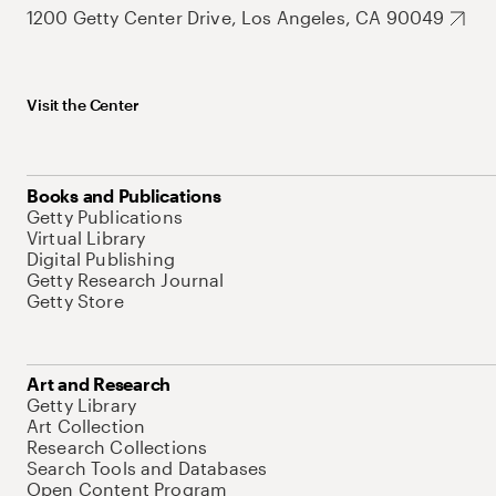
1200 Getty Center Drive, Los Angeles, CA 90049
Visit the Center
Books and Publications
Getty Publications
Virtual Library
Digital Publishing
Getty Research Journal
Getty Store
Art and Research
Getty Library
Art Collection
Research Collections
Search Tools and Databases
Open Content Program