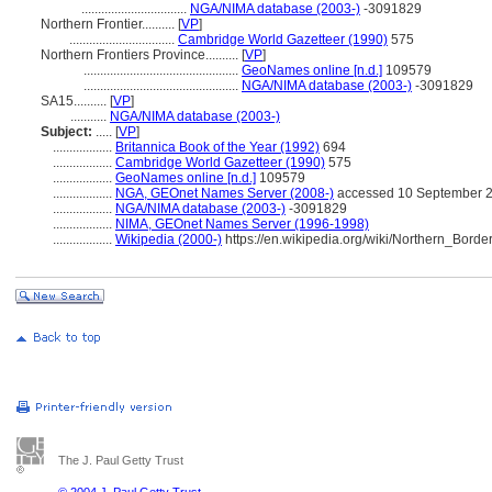
................................
NGA/NIMA database (2003-)
-3091829
Northern Frontier..........
[
VP
]
................................
Cambridge World Gazetteer (1990)
575
Northern Frontiers Province..........
[
VP
]
...............................................
GeoNames online [n.d.]
109579
...............................................
NGA/NIMA database (2003-)
-3091829
SA15..........
[
VP
]
...........
NGA/NIMA database (2003-)
Subject:
.....
[
VP
]
..................
Britannica Book of the Year (1992)
694
..................
Cambridge World Gazetteer (1990)
575
..................
GeoNames online [n.d.]
109579
..................
NGA, GEOnet Names Server (2008-)
accessed 10 September 
..................
NGA/NIMA database (2003-)
-3091829
..................
NIMA, GEOnet Names Server (1996-1998)
..................
Wikipedia (2000-)
https://en.wikipedia.org/wiki/Northern_Bord
The J. Paul Getty Trust