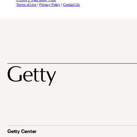
© 2004 J. Paul Getty Trust
Terms of Use
/
Privacy Policy
/
Contact Us
Getty Center