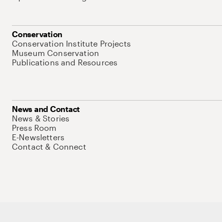
Conservation
Conservation Institute Projects
Museum Conservation
Publications and Resources
News and Contact
News & Stories
Press Room
E-Newsletters
Contact & Connect