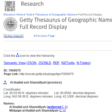
Research Home
Tools
Thesaurus of Geographic Names
Full Record Display
Click the
icon to view the hierarchy.
Semantic View
(
JSON
,
JSONLD
,
RDF
,
N3/Turtle
,
N-Triples
)
ID: 7000675
Page Link:
http://vocab.getty.edu/page/tgn/7000675
Al Ḩudūd ash Shamālīyah (province)
Coordinates:
Lat: 30 03 00 N
degrees minutes
Lat: 30.0500
decimal degrees
Long: 042 06 00 E
degrees minutes
Long: 42.1000
decimal degrees
Names:
Al Ḩudūd ash Shamālīyah
(
preferred
,
C
,
V
)
Minţaqat al Ḩudūd ash Shamālīyah
(
C
,
V
)