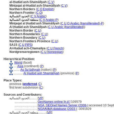
al-Ḥudūd ash-Shamālīyah
(
C
,
V
)
Minṭaqat al-Ḥudūd ash-Shamālīyah
(
C
,
V
)
Northern Borders
(
C
,
O
,
English
)
Northern Frontier
(
C
,
O
)
الحدود الشمالية
(
C
,
V
,
Arabic
)
منطقة الحدود الشمالية
(
C
,
V
,
Arabic-P
)
Minţaqat al Ḩudūd ash Shamālīyah
(
C
,
U
,
O
,
Arabic (transliterated)-P
)
Al Ḩudūd ash Shamālīyah
(
C
,
U
,
Arabic (transliterated)
)
Northern Border
(
C
,
U
)
Northern Boundaries
(
C
,
U
)
Northern Boundary
(
C
,
U
)
Northern Frontiers Province
(
C
,
U
)
SA15
(
C
,
U
,
FIPS
)
Al-Hudud ach-Chamaliya
(
C
,
U
,
French
)
Nordgrenseregionen
(
C
,
U
,
Norwegian
)
Hierarchical Position:
World
(facet)
....
Asia
(continent) (
P
)
........
As Suʻūdīyyah
(nation) (
P
)
............
Al Ḩudūd ash Shamālīyah
(province) (
P
)
Place Types:
province (
preferred
,
C
)
first level subdivision (
C
)
Sources and Contributors:
الحدود الشمالية..........
[
VP
]
.............................
GeoNames online [n.d.]
109579
.............................
NGA, GEOnet Names Server (2008-)
accessed 10 Sep
.............................
NGA/NIMA database (2003-)
-3091829
منطقة الحدود الشمالية..........
[
VP
]