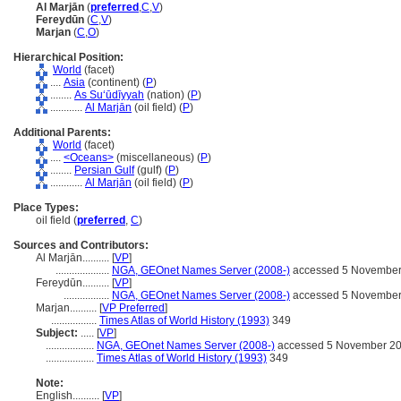
Al Marjān
(
preferred
,
C
,
V
)
Fereydūn
(
C
,
V
)
Marjan
(
C
,
O
)
Hierarchical Position:
World
(facet)
....
Asia
(continent) (
P
)
........
As Suʻūdīyyah
(nation) (
P
)
............
Al Marjān
(oil field) (
P
)
Additional Parents:
World
(facet)
....
<Oceans>
(miscellaneous) (
P
)
........
Persian Gulf
(gulf) (
P
)
............
Al Marjān
(oil field) (
P
)
Place Types:
oil field (
preferred
,
C
)
Sources and Contributors:
Al Marjān..........
[
VP
]
....................
NGA, GEOnet Names Server (2008-)
accessed 5 November
Fereydūn..........
[
VP
]
.................
NGA, GEOnet Names Server (2008-)
accessed 5 November
Marjan..........
[
VP Preferred
]
.................
Times Atlas of World History (1993)
349
Subject:
.....
[
VP
]
..................
NGA, GEOnet Names Server (2008-)
accessed 5 November 2
..................
Times Atlas of World History (1993)
349
Note:
English
..........
[
VP
]