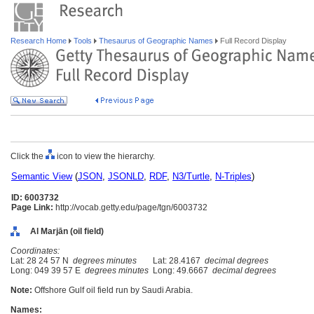
Research Home
Tools
Thesaurus of Geographic Names
Full Record Display
Click the
icon to view the hierarchy.
Semantic View
(
JSON
,
JSONLD
,
RDF
,
N3/Turtle
,
N-Triples
)
ID: 6003732
Page Link:
http://vocab.getty.edu/page/tgn/6003732
Al Marjān (oil field)
Coordinates:
Lat: 28 24 57 N
degrees minutes
Lat: 28.4167
decimal degrees
Long: 049 39 57 E
degrees minutes
Long: 49.6667
decimal degrees
Note:
Offshore Gulf oil field run by Saudi Arabia.
Names: