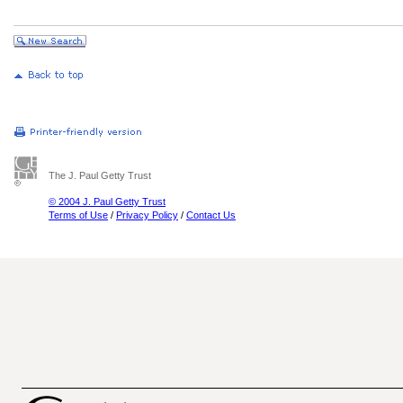
The J. Paul Getty Trust
© 2004 J. Paul Getty Trust
Terms of Use
/
Privacy Policy
/
Contact Us