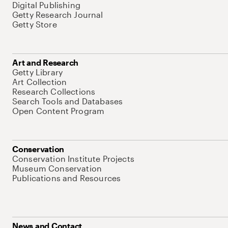
Digital Publishing
Getty Research Journal
Getty Store
Art and Research
Getty Library
Art Collection
Research Collections
Search Tools and Databases
Open Content Program
Conservation
Conservation Institute Projects
Museum Conservation
Publications and Resources
News and Contact