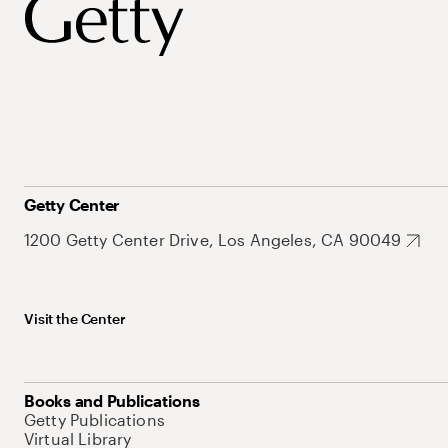
Getty Center
1200 Getty Center Drive, Los Angeles, CA 90049
Visit the Center
Books and Publications
Getty Publications
Virtual Library