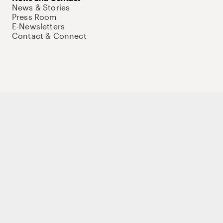
News & Stories
Press Room
E-Newsletters
Contact & Connect