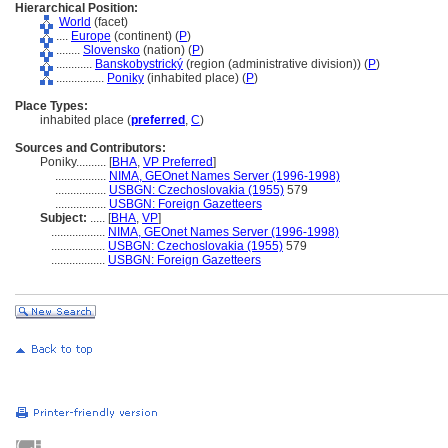
Hierarchical Position:
World
(facet)
....
Europe
(continent) (
P
)
........
Slovensko
(nation) (
P
)
............
Banskobystrický
(region (administrative division)) (
P
)
................
Poniky
(inhabited place) (
P
)
Place Types:
inhabited place (
preferred
,
C
)
Sources and Contributors:
Poniky..........
[
BHA
,
VP Preferred
]
.................
NIMA, GEOnet Names Server (1996-1998)
.................
USBGN: Czechoslovakia (1955)
579
.................
USBGN: Foreign Gazetteers
Subject:
.....
[
BHA
,
VP
]
..................
NIMA, GEOnet Names Server (1996-1998)
..................
USBGN: Czechoslovakia (1955)
579
..................
USBGN: Foreign Gazetteers