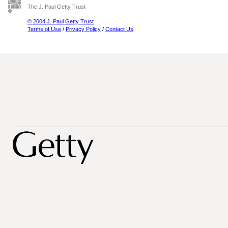
The J. Paul Getty Trust
© 2004 J. Paul Getty Trust
Terms of Use
/
Privacy Policy
/
Contact Us