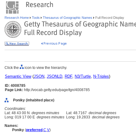
Research Home
Tools
Thesaurus of Geographic Names
Full Record Display
Click the
icon to view the hierarchy.
Semantic View
(
JSON
,
JSONLD
,
RDF
,
N3/Turtle
,
N-Triples
)
ID: 4008785
Page Link:
http://vocab.getty.edu/page/tgn/4008785
Poniky (inhabited place)
Coordinates:
Lat: 48 43 00 N
degrees minutes
Lat: 48.7167
decimal degrees
Long: 019 17 00 E
degrees minutes
Long: 19.2833
decimal degrees
Names:
Poniky
(
preferred
,
C
,
V
)