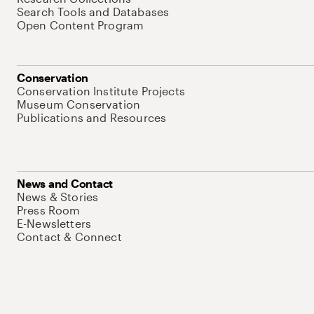
Search Tools and Databases
Open Content Program
Conservation
Conservation Institute Projects
Museum Conservation
Publications and Resources
News and Contact
News & Stories
Press Room
E-Newsletters
Contact & Connect