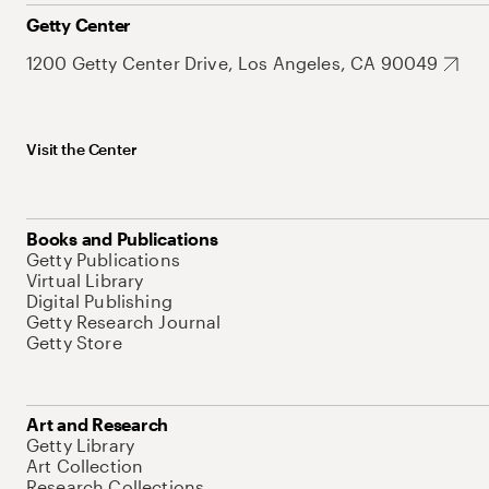
Getty Center
1200 Getty Center Drive, Los Angeles, CA 90049
Visit the Center
Books and Publications
Getty Publications
Virtual Library
Digital Publishing
Getty Research Journal
Getty Store
Art and Research
Getty Library
Art Collection
Research Collections