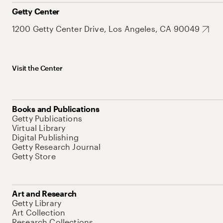
Getty Center
1200 Getty Center Drive, Los Angeles, CA 90049
Visit the Center
Books and Publications
Getty Publications
Virtual Library
Digital Publishing
Getty Research Journal
Getty Store
Art and Research
Getty Library
Art Collection
Research Collections