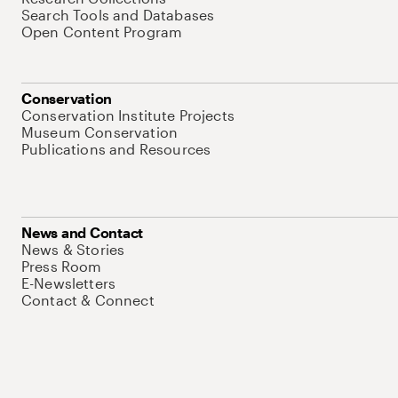
Search Tools and Databases
Open Content Program
Conservation
Conservation Institute Projects
Museum Conservation
Publications and Resources
News and Contact
News & Stories
Press Room
E-Newsletters
Contact & Connect