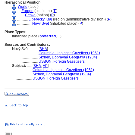
Hierarchical Position:
World
(facet)
....
Europe
(continent) (
P
)
........
Česko
(nation) (
P
)
............
Liberecký Kraj
(region (administrative division)) (
P
)
................
Nový Svět
(inhabited place) (
P
)
Place Types:
inhabited place (
preferred
,
C
)
Sources and Contributors:
Nový Svět..........
[
BHA
]
....................
Columbia Lippincott Gazetteer (1961)
....................
Skrbek, Dopravná Geografia (1984)
....................
USBGN: Foreign Gazetteers
Subject:
.....
[
BHA
,
VP
]
..................
Columbia Lippincott Gazetteer (1961)
..................
Skrbek, Dopravná Geografia (1984)
..................
USBGN: Foreign Gazetteers