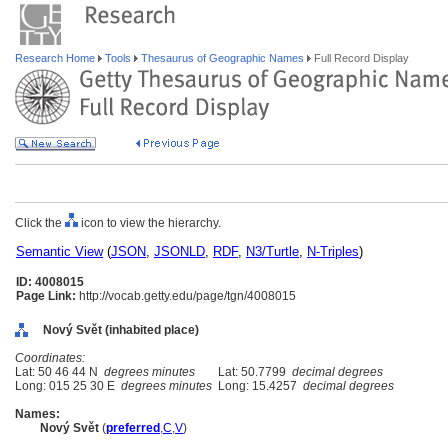
Research Home
Tools
Thesaurus of Geographic Names
Full Record Display
Click the
icon to view the hierarchy.
Semantic View
(
JSON
,
JSONLD
,
RDF
,
N3/Turtle
,
N-Triples
)
ID: 4008015
Page Link:
http://vocab.getty.edu/page/tgn/4008015
Nový Svět (inhabited place)
Coordinates:
Lat: 50 46 44 N
degrees minutes
Lat: 50.7799
decimal degrees
Long: 015 25 30 E
degrees minutes
Long: 15.4257
decimal degrees
Names:
Nový Svět
(
preferred
,
C
,
V
)