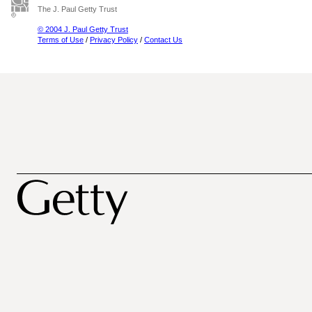
The J. Paul Getty Trust
© 2004 J. Paul Getty Trust
Terms of Use
/
Privacy Policy
/
Contact Us