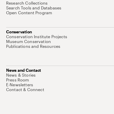
Research Collections
Search Tools and Databases
Open Content Program
Conservation
Conservation Institute Projects
Museum Conservation
Publications and Resources
News and Contact
News & Stories
Press Room
E-Newsletters
Contact & Connect