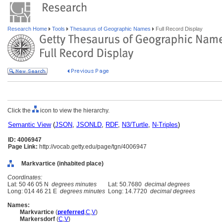
Research Home
Tools
Thesaurus of Geographic Names
Full Record Display
Click the
icon to view the hierarchy.
Semantic View
(
JSON
,
JSONLD
,
RDF
,
N3/Turtle
,
N-Triples
)
ID: 4006947
Page Link:
http://vocab.getty.edu/page/tgn/4006947
Markvartice (inhabited place)
Coordinates:
Lat: 50 46 05 N
degrees minutes
Lat: 50.7680
decimal degrees
Long: 014 46 21 E
degrees minutes
Long: 14.7720
decimal degrees
Names:
Markvartice
(
preferred
,
C
,
V
)
Markersdorf
(
C
,
V
)