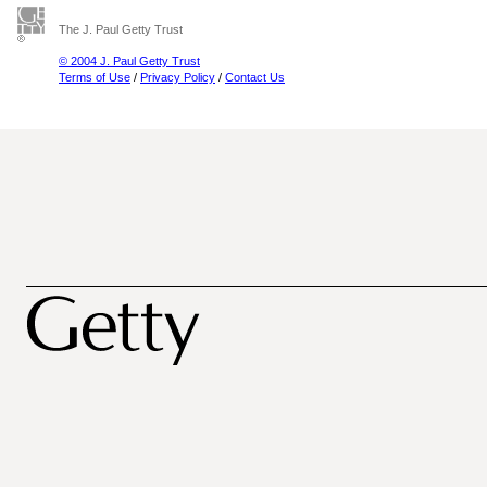
The J. Paul Getty Trust
© 2004 J. Paul Getty Trust
Terms of Use
/
Privacy Policy
/
Contact Us