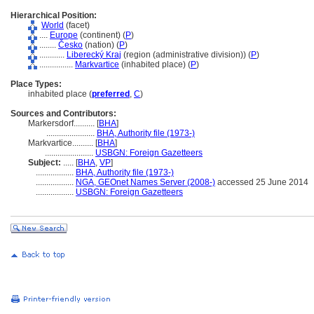
Hierarchical Position:
World
(facet)
....
Europe
(continent) (
P
)
........
Česko
(nation) (
P
)
............
Liberecký Kraj
(region (administrative division)) (
P
)
................
Markvartice
(inhabited place) (
P
)
Place Types:
inhabited place (
preferred
,
C
)
Sources and Contributors:
Markersdorf..........
[
BHA
]
.......................
BHA, Authority file (1973-)
Markvartice..........
[
BHA
]
.......................
USBGN: Foreign Gazetteers
Subject:
.....
[
BHA
,
VP
]
..................
BHA, Authority file (1973-)
..................
NGA, GEOnet Names Server (2008-)
accessed 25 June 2014
..................
USBGN: Foreign Gazetteers