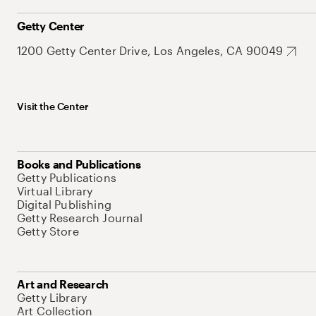
Getty Center
1200 Getty Center Drive, Los Angeles, CA 90049
Visit the Center
Books and Publications
Getty Publications
Virtual Library
Digital Publishing
Getty Research Journal
Getty Store
Art and Research
Getty Library
Art Collection