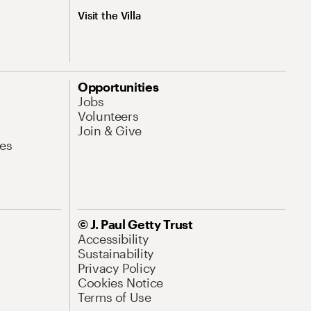
Visit the Villa
Opportunities
Jobs
Volunteers
Join & Give
es
© J. Paul Getty Trust
Accessibility
Sustainability
Privacy Policy
Cookies Notice
Terms of Use