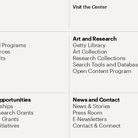
Visit the Center
Art and Research
d Programs
Getty Library
rces
Art Collection
its
Research Collections
Search Tools and Databas
Open Content Program
pportunities
News and Contact
nships
News & Stories
search Grants
Press Room
l Grants
E-Newsletters
tiatives
Contact & Connect