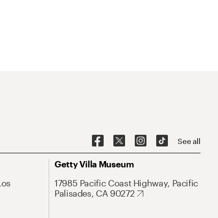
See all
Getty Villa Museum
Los
17985 Pacific Coast Highway, Pacific
Palisades, CA 90272