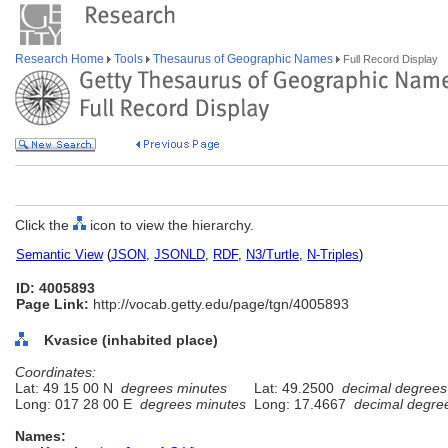
Research Home
Tools
Thesaurus of Geographic Names
Full Record Display
Click the
icon to view the hierarchy.
Semantic View
(
JSON
,
JSONLD
,
RDF
,
N3/Turtle
,
N-Triples
)
ID: 4005893
Page Link:
http://vocab.getty.edu/page/tgn/4005893
Kvasice (inhabited place)
Coordinates:
Lat: 49 15 00 N
degrees minutes
Lat: 49.2500
decimal degrees
Long: 017 28 00 E
degrees minutes
Long: 17.4667
decimal degre
Names: