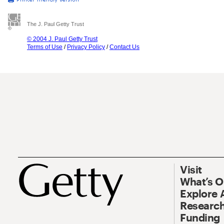
The J. Paul Getty Trust
© 2004 J. Paul Getty Trust
Terms of Use
/
Privacy Policy
/
Contact Us
Visit
What’s 
Explore 
Research
Funding