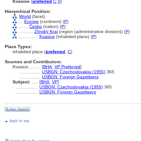
Kvasice
(
preferred
,
C
,
V
)
Hierarchical Position:
World
(facet)
....
Europe
(continent) (
P
)
........
Česko
(nation) (
P
)
............
Zlínský Kraj
(region (administrative division)) (
P
)
................
Kvasice
(inhabited place) (
P
)
Place Types:
inhabited place (
preferred
,
C
)
Sources and Contributors:
Kvasice..........
[
BHA
,
VP Preferred
]
.................
USBGN: Czechoslovakia (1955)
365
.................
USBGN: Foreign Gazetteers
Subject:
.....
[
BHA
,
VP
]
..................
USBGN: Czechoslovakia (1955)
365
..................
USBGN: Foreign Gazetteers