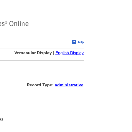
Vernacular Display
|
English Display
Record Type:
administrative
es