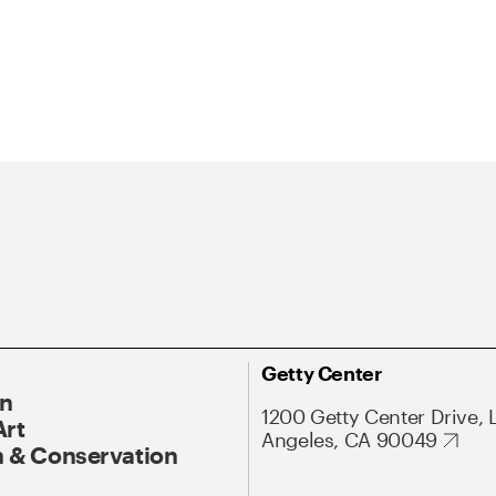
Getty Center
On
1200 Getty Center Drive, 
Art
Angeles, CA 90049
 & Conservation