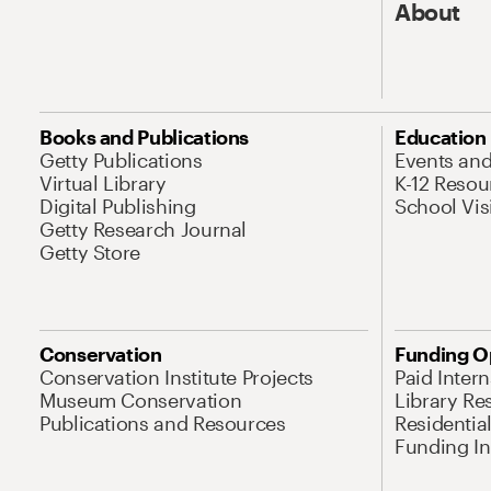
About
Books and Publications
Education
Getty Publications
Events an
Virtual Library
K-12 Resou
Digital Publishing
School Vis
Getty Research Journal
Getty Store
Conservation
Funding O
Conservation Institute Projects
Paid Inter
Museum Conservation
Library Re
Publications and Resources
Residentia
Funding Ini