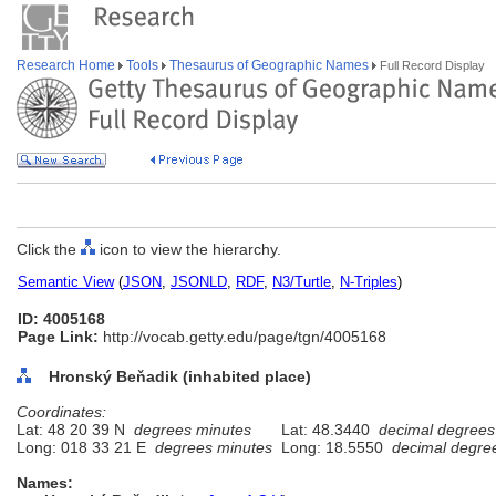
Research Home
Tools
Thesaurus of Geographic Names
Full Record Display
Click the
icon to view the hierarchy.
Semantic View
(
JSON
,
JSONLD
,
RDF
,
N3/Turtle
,
N-Triples
)
ID: 4005168
Page Link:
http://vocab.getty.edu/page/tgn/4005168
Hronský Beňadik (inhabited place)
Coordinates:
Lat: 48 20 39 N
degrees minutes
Lat: 48.3440
decimal degrees
Long: 018 33 21 E
degrees minutes
Long: 18.5550
decimal degre
Names: