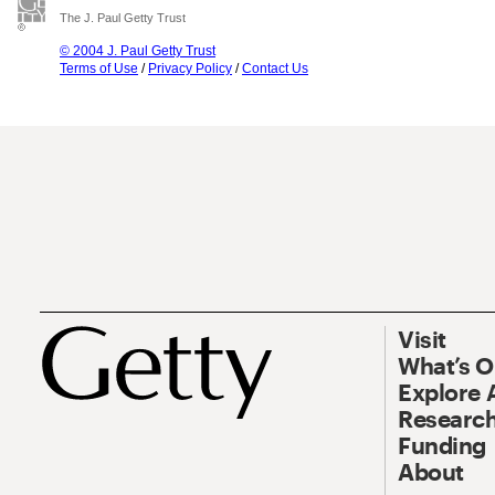
The J. Paul Getty Trust
© 2004 J. Paul Getty Trust
Terms of Use
/
Privacy Policy
/
Contact Us
Visit
What’s 
Explore 
Research
Funding
About