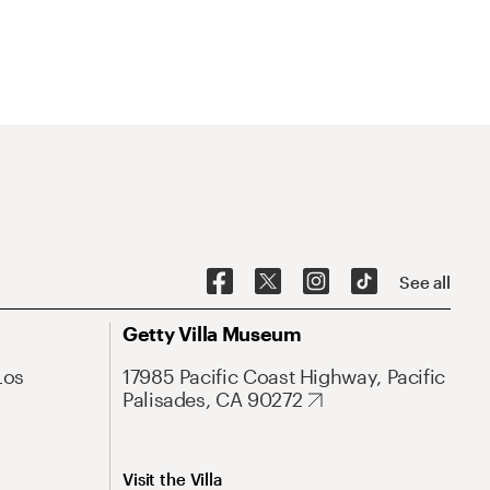
See all
Getty Villa Museum
Los
17985 Pacific Coast Highway, Pacific
Palisades, CA 90272
Visit the Villa