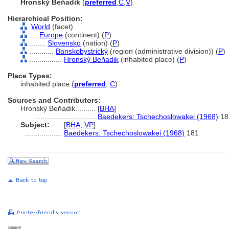
Hronský Beňadik
(
preferred
,
C
,
V
)
Hierarchical Position:
World
(facet)
....
Europe
(continent) (
P
)
........
Slovensko
(nation) (
P
)
............
Banskobystrický
(region (administrative division)) (
P
)
................
Hronský Beňadik
(inhabited place) (
P
)
Place Types:
inhabited place (
preferred
,
C
)
Sources and Contributors:
Hronský Beňadik..........
[
BHA
]
.............................
Baedekers: Tschechoslowakei (1968)
18
Subject:
.....
[
BHA
,
VP
]
..................
Baedekers: Tschechoslowakei (1968)
181