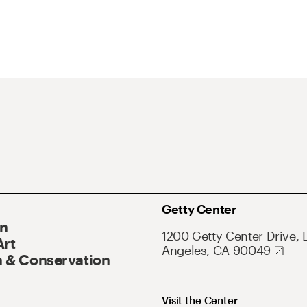
Getty Center
On
1200 Getty Center Drive, 
Art
Angeles, CA 90049
 & Conservation
Visit the Center