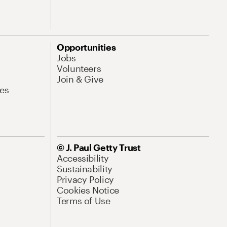
Opportunities
Jobs
Volunteers
Join & Give
es
© J. Paul Getty Trust
Accessibility
Sustainability
Privacy Policy
Cookies Notice
Terms of Use