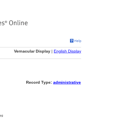
Vernacular Display
|
English Display
Record Type:
administrative
es