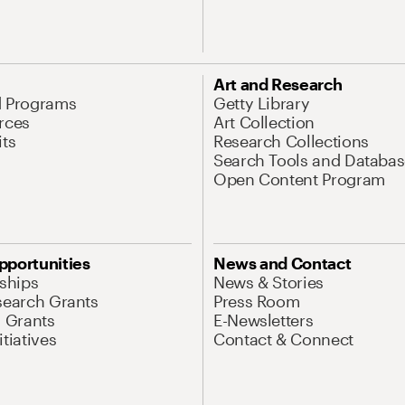
Art and Research
d Programs
Getty Library
rces
Art Collection
its
Research Collections
Search Tools and Databas
Open Content Program
pportunities
News and Contact
nships
News & Stories
search Grants
Press Room
l Grants
E-Newsletters
tiatives
Contact & Connect