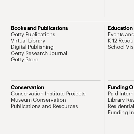
Books and Publications
Education
Getty Publications
Events an
Virtual Library
K-12 Resou
Digital Publishing
School Vis
Getty Research Journal
Getty Store
Conservation
Funding O
Conservation Institute Projects
Paid Inter
Museum Conservation
Library Re
Publications and Resources
Residentia
Funding Ini