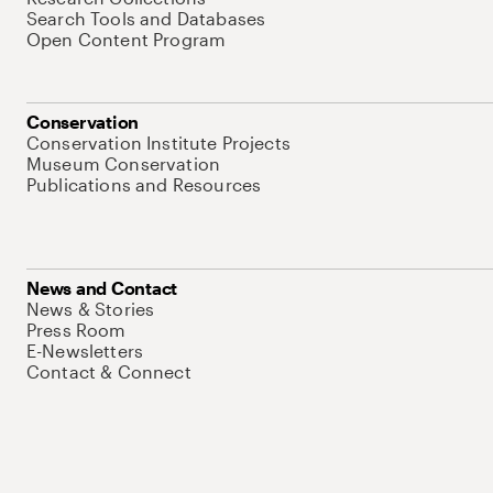
Search Tools and Databases
Open Content Program
Conservation
Conservation Institute Projects
Museum Conservation
Publications and Resources
News and Contact
News & Stories
Press Room
E-Newsletters
Contact & Connect