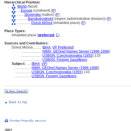
Hierarchical Position:
World
(facet)
....
Europe
(continent) (
P
)
........
Slovensko
(nation) (
P
)
............
Banskobystrický
(region (administrative division)) (
P
)
................
Dolná Mičin
(inhabited place) (
P
)
Place Types:
inhabited place (
preferred
,
C
)
Sources and Contributors:
Dolná Mičiná..........
[
BHA
,
VP Preferred
]
.......................
NIMA, GEOnet Names Server (1996-1998)
.......................
USBGN: Czechoslovakia (1955)
133
.......................
USBGN: Foreign Gazetteers
Subject:
.....
[
BHA
,
VP
]
..................
NIMA, GEOnet Names Server (1996-1998)
..................
USBGN: Czechoslovakia (1955)
133
..................
USBGN: Foreign Gazetteers