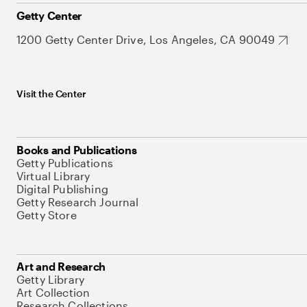
Getty Center
1200 Getty Center Drive, Los Angeles, CA 90049
Visit the Center
Books and Publications
Getty Publications
Virtual Library
Digital Publishing
Getty Research Journal
Getty Store
Art and Research
Getty Library
Art Collection
Research Collections