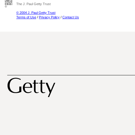
The J. Paul Getty Trust
© 2004 J. Paul Getty Trust
Terms of Use
/
Privacy Policy
/
Contact Us