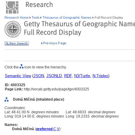
Research Home
Tools
Thesaurus of Geographic Names
Full Record Display
Click the
icon to view the hierarchy.
Semantic View
(
JSON
,
JSONLD
,
RDF
,
N3/Turtle
,
N-Triples
)
ID: 4003325
Page Link:
http://vocab.getty.edu/page/tgn/4003325
Dolná Mičiná (inhabited place)
Coordinates:
Lat: 48 41 00 N
degrees minutes
Lat: 48.6833
decimal degrees
Long: 019 14 00 E
degrees minutes
Long: 19.2333
decimal degrees
Names:
Dolná Mičin
(
preferred
,
C
,
V
)