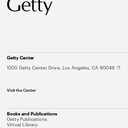
Getty Center
1200 Getty Center Drive, Los Angeles, CA 90049
Visit the Center
Books and Publications
Getty Publications
Virtual Library