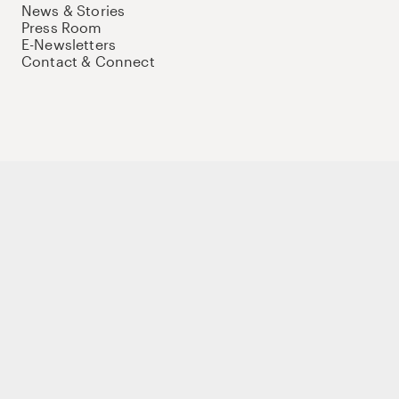
News & Stories
Press Room
E-Newsletters
Contact & Connect