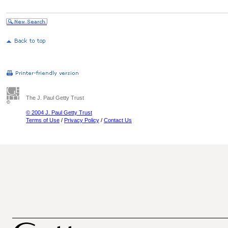
The J. Paul Getty Trust
© 2004 J. Paul Getty Trust
Terms of Use
/
Privacy Policy
/
Contact Us