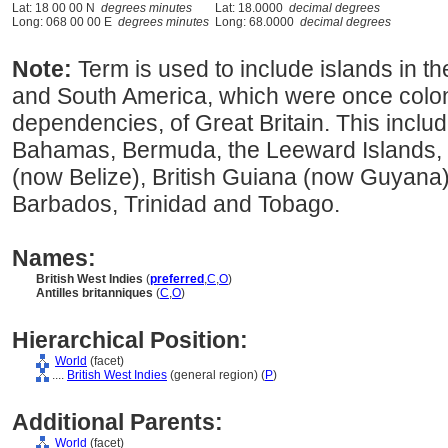
Lat: 18 00 00 N
degrees minutes
Lat: 18.0000
decimal degrees
Long: 068 00 00 E
degrees minutes
Long: 68.0000
decimal degrees
Note:
Term is used to include islands in t
and South America, which were once colon
dependencies, of Great Britain. This inclu
Bahamas, Bermuda, the Leeward Islands, t
(now Belize), British Guiana (now Guyana)
Barbados, Trinidad and Tobago.
Names:
British West Indies
(
preferred
,
C
,
O
)
Antilles britanniques
(
C
,
O
)
Hierarchical Position:
World
(facet)
....
British West Indies
(general region) (
P
)
Additional Parents:
World
(facet)