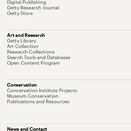
Digital Publishing
Getty Research Journal
Getty Store
Art and Research
Getty Library
Art Collection
Research Collections
Search Tools and Databases
Open Content Program
Conservation
Conservation Institute Projects
Museum Conservation
Publications and Resources
News and Contact