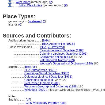
....
West Indies
(archipelago) (
P
)
........
British West Indies
(general region) (
P
)
Place Types:
general region (
preferred
,
C
)
islands (
C
)
Sources and Contributors:
Antilles britanniques..........
[
BHA
]
......................................
BHA, Authority file (1973-)
British West Indies..........
[
BHA
,
VP Preferred
]
...................................
Cambridge World Gazetteer (1988)
...................................
Columbia Lippincott Gazetteer (1961)
...................................
GeoNames online [n.d.]
3574922
...................................
Petit Robert II, Noms (1989)
...................................
Webster's Geographical Dictionary (1988)
180
Subject:
.....
[
BHA
,
VP
]
..................
BHA, Authority file (1973-)
..................
Cambridge World Gazetteer (1988)
..................
Columbia Lippincott Gazetteer (1961)
..................
GeoNames online [n.d.]
3574922
..................
Petit Robert II, Noms (1989)
..................
Webster's Geographical Dictionary (1988)
180
..................
Wikipedia (2000-)
https://en.wikipedia.org/wiki/British_West_Ind
Note:
English
..........
[
VP
]
..........
Getty Vocabulary Program rules