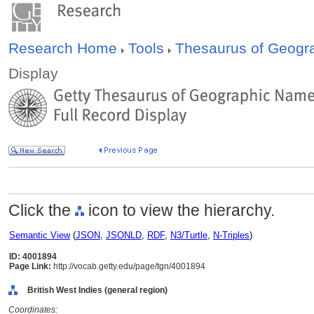
Research Home
Tools
Thesaurus of Geog
Display
Click the
icon to view the hierarchy.
Semantic View
(
JSON
,
JSONLD
,
RDF
,
N3/Turtle
,
N-Triples
)
ID: 4001894
Page Link:
http://vocab.getty.edu/page/tgn/4001894
British West Indies (general region)
Coordinates: