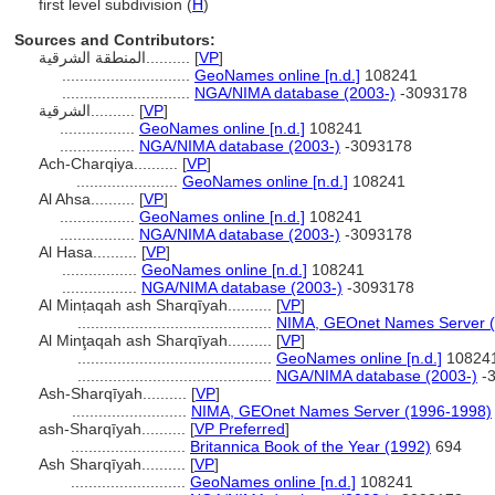
first level subdivision (
H
)
Sources and Contributors:
المنطقة الشرقية..........
[
VP
]
.............................
GeoNames online [n.d.]
108241
.............................
NGA/NIMA database (2003-)
-3093178
الشرقية..........
[
VP
]
.................
GeoNames online [n.d.]
108241
.................
NGA/NIMA database (2003-)
-3093178
Ach-Charqiya..........
[
VP
]
.......................
GeoNames online [n.d.]
108241
Al Ahsa..........
[
VP
]
.................
GeoNames online [n.d.]
108241
.................
NGA/NIMA database (2003-)
-3093178
Al Hasa..........
[
VP
]
.................
GeoNames online [n.d.]
108241
.................
NGA/NIMA database (2003-)
-3093178
Al Minṭaqah ash Sharqīyah..........
[
VP
]
............................................
NIMA, GEOnet Names Server 
Al Minţaqah ash Sharqīyah..........
[
VP
]
............................................
GeoNames online [n.d.]
10824
............................................
NGA/NIMA database (2003-)
-
Ash-Sharqīyah..........
[
VP
]
..........................
NIMA, GEOnet Names Server (1996-1998)
ash-Sharqīyah..........
[
VP Preferred
]
..........................
Britannica Book of the Year (1992)
694
Ash Sharqīyah..........
[
VP
]
..........................
GeoNames online [n.d.]
108241