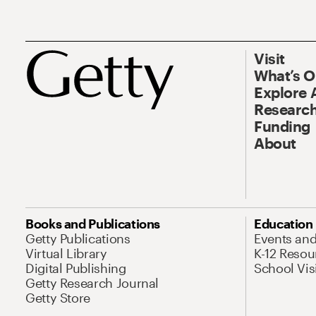
Visit
What’s 
Explore 
Research
Funding
About
Books and Publications
Education
Getty Publications
Events an
Virtual Library
K-12 Resou
Digital Publishing
School Vis
Getty Research Journal
Getty Store