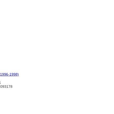
(1996-1998)
1
3093178