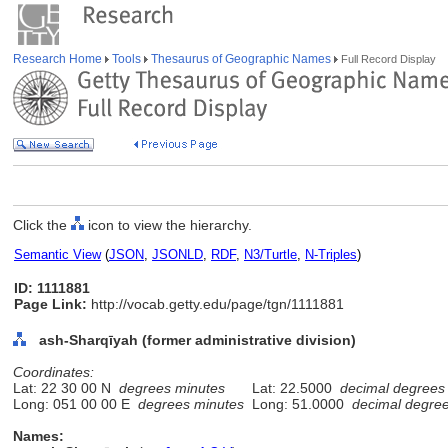
Research Home
Tools
Thesaurus of Geographic Names
Full Record Display
Click the
icon to view the hierarchy.
Semantic View
(
JSON
,
JSONLD
,
RDF
,
N3/Turtle
,
N-Triples
)
ID: 1111881
Page Link:
http://vocab.getty.edu/page/tgn/1111881
ash-Sharqīyah (former administrative division)
Coordinates:
Lat: 22 30 00 N
degrees minutes
Lat: 22.5000
decimal degrees
Long: 051 00 00 E
degrees minutes
Long: 51.0000
decimal degre
Names: