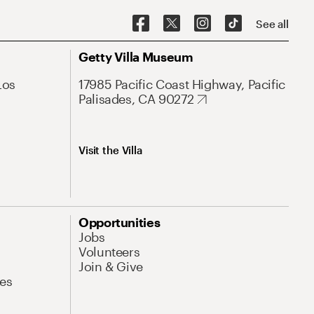
See all
Getty Villa Museum
Los
17985 Pacific Coast Highway, Pacific
Palisades, CA 90272
Visit the Villa
Opportunities
Jobs
Volunteers
Join & Give
es