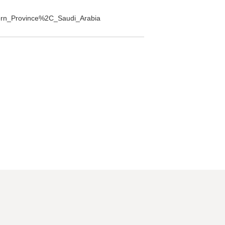
stern_Province%2C_Saudi_Arabia