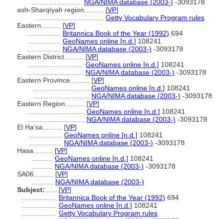
..........................
NGA/NIMA database (2003-)
-3093178
ash-Sharqīyah region..........
[
VP
]
...................................
Getty Vocabulary Program rules
Eastern..........
[
VP
]
.................
Britannica Book of the Year (1992)
694
.................
GeoNames online [n.d.]
108241
.................
NGA/NIMA database (2003-)
-3093178
Eastern District..........
[
VP
]
.............................
GeoNames online [n.d.]
108241
.............................
NGA/NIMA database (2003-)
-3093178
Eastern Province..........
[
VP
]
.............................
GeoNames online [n.d.]
108241
.............................
NGA/NIMA database (2003-)
-3093178
Eastern Region..........
[
VP
]
.............................
GeoNames online [n.d.]
108241
.............................
NGA/NIMA database (2003-)
-3093178
El Ha’sa..........
[
VP
]
.................
GeoNames online [n.d.]
108241
.................
NGA/NIMA database (2003-)
-3093178
Hasa..........
[
VP
]
...........
GeoNames online [n.d.]
108241
...........
NGA/NIMA database (2003-)
-3093178
SA06..........
[
VP
]
...........
NGA/NIMA database (2003-)
Subject:
.....
[
VP
]
..................
Britannica Book of the Year (1992)
694
..................
GeoNames online [n.d.]
108241
..................
Getty Vocabulary Program rules