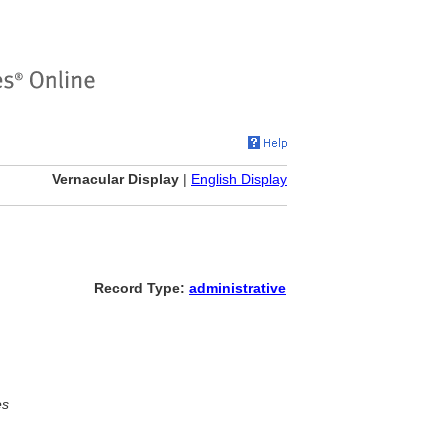
Vernacular Display
|
English Display
Record Type:
administrative
es