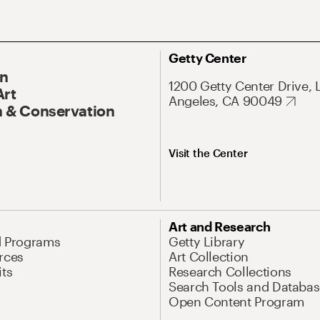
Getty Center
On
1200 Getty Center Drive, 
Art
Angeles, CA 90049
 & Conservation
Visit the Center
Art and Research
d Programs
Getty Library
rces
Art Collection
its
Research Collections
Search Tools and Databas
Open Content Program