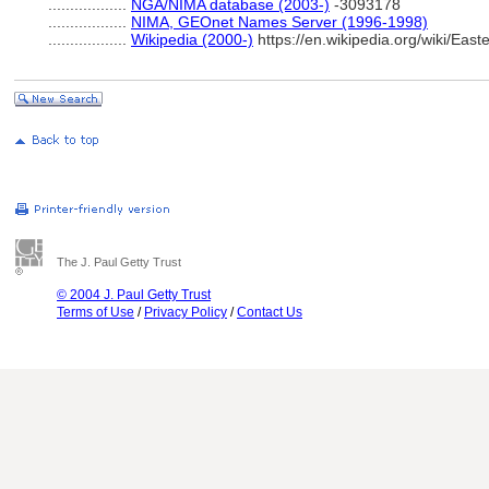
..................
NGA/NIMA database (2003-)
-3093178
..................
NIMA, GEOnet Names Server (1996-1998)
..................
Wikipedia (2000-)
https://en.wikipedia.org/wiki/Ea
The J. Paul Getty Trust
© 2004 J. Paul Getty Trust
Terms of Use
/
Privacy Policy
/
Contact Us