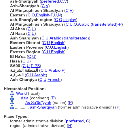
ash-Sharqīyah
(
preferred
,
C
,
V
)
Ash-Sharqīyah
(
C
,
V
)
Al Minṭaqah ash Sharqīyah
(
C
,
V
)
Eastern
(
C
,
O
,
English-P
,
U
,
N
)
ash-Sharqīyah region
(
C
,
O
,
display
)
Al Minţaqah ash Sharqīyah
(
C
,
U
,
O
,
Arabic (transliterated)-P
)
Al Ahsa
(
C
,
U
)
Al Hasa
(
C
,
U
)
Ash Sharqīyah
(
C
,
U
,
Arabic (transliterated)
)
Eastern District
(
C
,
U
,
English
)
Eastern Province
(
C
,
U
,
English
)
Eastern Region
(
C
,
U
,
English
)
El Ha’sa
(
C
,
U
)
Hasa
(
C
,
U
)
SA06
(
C
,
U
,
FIPS
)
المنطقة الشرقية
(
C
,
U
,
Arabic-P
)
الشرقية
(
C
,
U
,
Arabic
)
Ach-Charqiya
(
C
,
U
,
French
)
Hierarchical Position:
World
(facet)
....
Asia
(continent) (
P
)
........
As Suʻūdīyyah
(nation) (
P
)
............
ash-Sharqīyah
(former administrative division) (
P
)
Place Types:
former administrative division (
preferred
,
C
)
region (administrative division) (
H
)