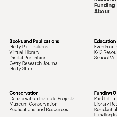
Funding
About
Books and Publications
Education
Getty Publications
Events an
Virtual Library
K-12 Resou
Digital Publishing
School Vis
Getty Research Journal
Getty Store
Conservation
Funding O
Conservation Institute Projects
Paid Inter
Museum Conservation
Library Re
Publications and Resources
Residentia
Funding Ini