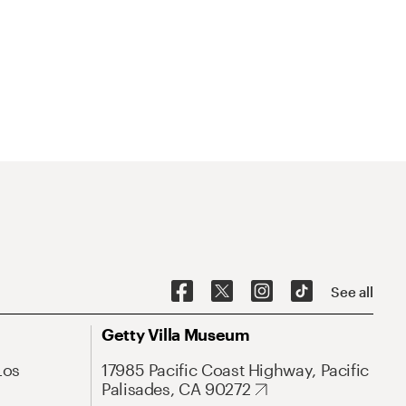
See all
Getty Villa Museum
Los
17985 Pacific Coast Highway, Pacific
Palisades, CA 90272