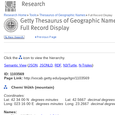
Research Home
Tools
Thesaurus of Geographic Names
Full Record Display
Click the
icon to view the hierarchy.
Semantic View
(
JSON
,
JSONLD
,
RDF
,
N3/Turtle
,
N-Triples
)
ID: 1103569
Page Link:
http://vocab.getty.edu/page/tgn/1103569
Cherni Vrŭkh (mountain)
Coordinates:
Lat: 42 34 00 N
degrees minutes
Lat: 42.5667
decimal degrees
Long: 023 16 00 E
degrees minutes
Long: 23.2667
decimal degre
Names: