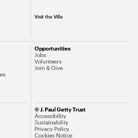
Visit the Villa
Opportunities
Jobs
Volunteers
Join & Give
es
© J. Paul Getty Trust
Accessibility
Sustainability
Privacy Policy
Cookies Notice