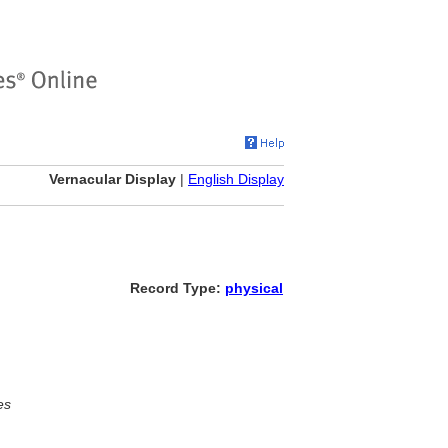
Vernacular Display
|
English Display
Record Type:
physical
es