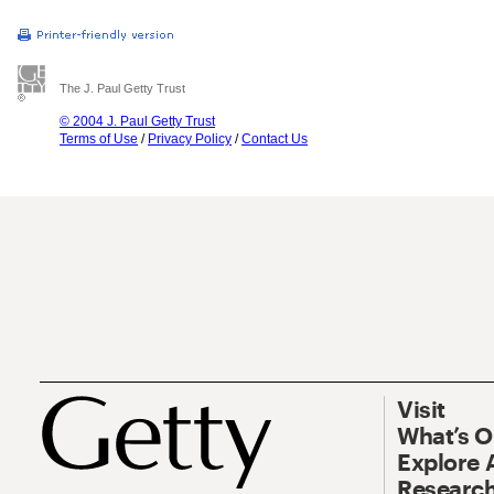
The J. Paul Getty Trust
© 2004 J. Paul Getty Trust
Terms of Use
/
Privacy Policy
/
Contact Us
Visit
What’s 
Explore 
Research