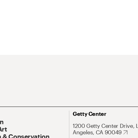
Getty Center
On
1200 Getty Center Drive, 
Art
Angeles, CA 90049
 & Conservation