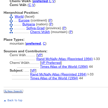
Cherni Vrŭkh
(
preferred
,
C
,
V
)
Černi Vrăh
(
C
,
V
)
Hierarchical Position:
World
(facet)
....
Europe
(continent) (
P
)
........
Bulgaria
(nation) (
P
)
............
Sofiya-Grad
(province) (
P
)
................
Cherni Vrŭkh
(mountain) (
P
)
Place Types:
mountain (
preferred
,
C
)
Sources and Contributors:
Černi Vrăh..........
[
VP
]
.......................
Rand McNally Atlas (Reprinted 1994)
I-33
Cherni Vrŭkh..........
[
VP Preferred
]
.......................
Times Atlas of the World (1994)
44
Subject:
.....
[
VP
]
..................
Rand McNally Atlas (Reprinted 1994)
I-33
..................
Times Atlas of the World (1994)
44