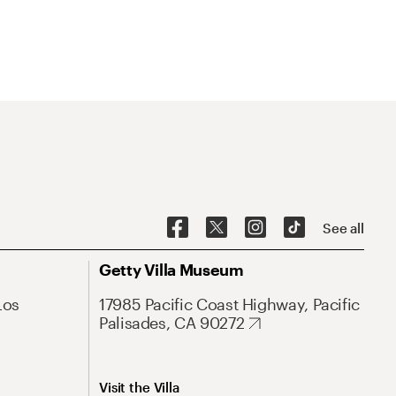
See all
Getty Villa Museum
Los
17985 Pacific Coast Highway, Pacific
Palisades, CA 90272
Visit the Villa