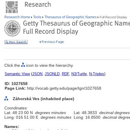
Research Home
Tools
Thesaurus of Geographic Names
Full Record Display
Click the
icon to view the hierarchy.
Semantic View
(
JSON
,
JSONLD
,
RDF
,
N3/Turtle
,
N-Triples
)
ID: 1027658
Page Link:
http://vocab.getty.edu/page/tgn/1027658
Záhorská Ves (inhabited place)
Coordinates:
Lat: 48 23 00 N
degrees minutes
Lat: 48.3833
decimal degrees
Long: 016 51 00 E
degrees minutes
Long: 16.8500
decimal degre
Names: