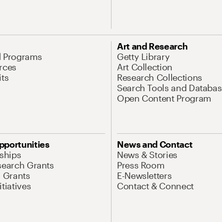
Art and Research
d Programs
Getty Library
rces
Art Collection
its
Research Collections
Search Tools and Databas
Open Content Program
pportunities
News and Contact
nships
News & Stories
search Grants
Press Room
l Grants
E-Newsletters
tiatives
Contact & Connect