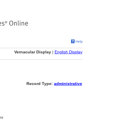
Vernacular Display
|
English Display
Record Type:
administrative
es