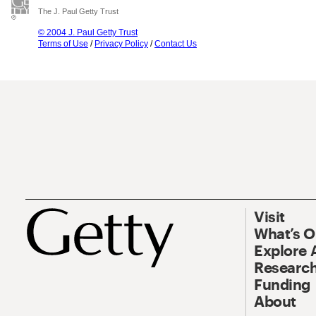
The J. Paul Getty Trust
© 2004 J. Paul Getty Trust
Terms of Use
/
Privacy Policy
/
Contact Us
Visit
What’s 
Explore 
Research
Funding
About