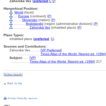
Záhorská Ves
(
preferred
,
C
,
V
)
Hierarchical Position:
World
(facet)
....
Europe
(continent) (
P
)
........
Slovensko
(nation) (
P
)
............
Bratislavský
(region (administrative division)) (
P
)
................
Záhorská Ves
(inhabited place) (
P
)
Place Types:
inhabited place (
preferred
,
C
)
Sources and Contributors:
Záhorská Ves..........
[
VP Preferred
]
.......................
Times Atlas of the World. Reprint ed. (1994)
Subject:
.....
[
VP
]
..................
Times Atlas of the World. Reprint ed. (1994)
217