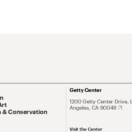
Getty Center
On
1200 Getty Center Drive, 
Art
Angeles, CA 90049
 & Conservation
Visit the Center