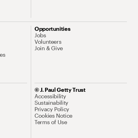
Opportunities
Jobs
Volunteers
Join & Give
es
© J. Paul Getty Trust
Accessibility
Sustainability
Privacy Policy
Cookies Notice
Terms of Use