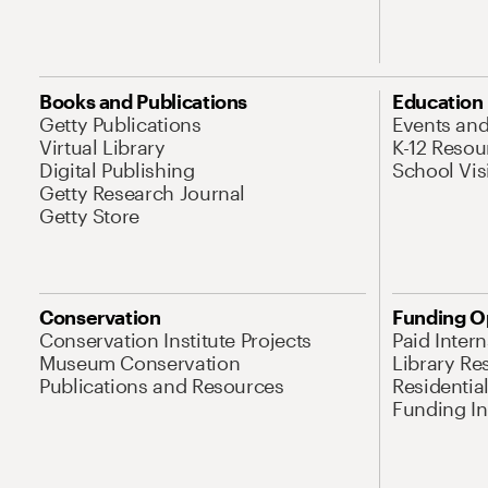
Books and Publications
Education
Getty Publications
Events an
Virtual Library
K-12 Resou
Digital Publishing
School Vis
Getty Research Journal
Getty Store
Conservation
Funding O
Conservation Institute Projects
Paid Inter
Museum Conservation
Library Re
Publications and Resources
Residentia
Funding Ini