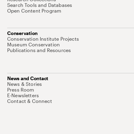
Search Tools and Databases
Open Content Program
Conservation
Conservation Institute Projects
Museum Conservation
Publications and Resources
News and Contact
News & Stories
Press Room
E-Newsletters
Contact & Connect