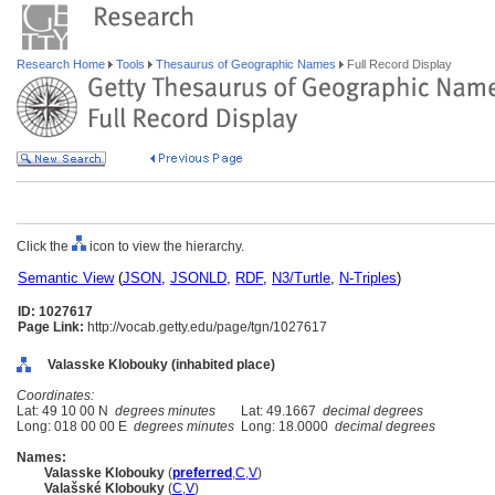
Research Home
Tools
Thesaurus of Geographic Names
Full Record Display
Click the
icon to view the hierarchy.
Semantic View
(
JSON
,
JSONLD
,
RDF
,
N3/Turtle
,
N-Triples
)
ID: 1027617
Page Link:
http://vocab.getty.edu/page/tgn/1027617
Valasske Klobouky (inhabited place)
Coordinates:
Lat: 49 10 00 N
degrees minutes
Lat: 49.1667
decimal degrees
Long: 018 00 00 E
degrees minutes
Long: 18.0000
decimal degrees
Names:
Valasske Klobouky
(
preferred
,
C
,
V
)
Valašské Klobouky
(
C
,
V
)