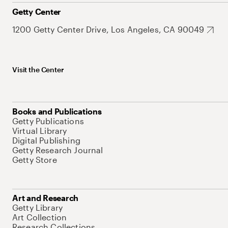
Getty Center
1200 Getty Center Drive, Los Angeles, CA 90049
Visit the Center
Books and Publications
Getty Publications
Virtual Library
Digital Publishing
Getty Research Journal
Getty Store
Art and Research
Getty Library
Art Collection
Research Collections