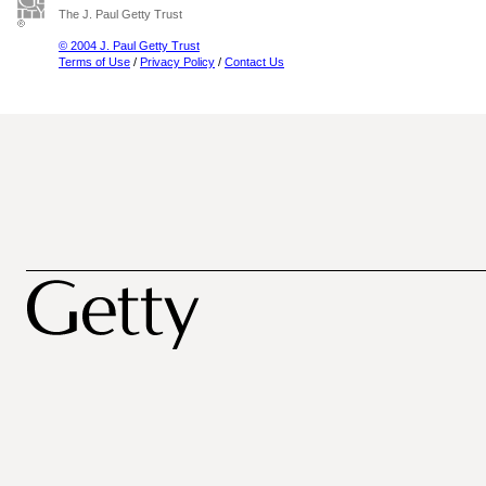
The J. Paul Getty Trust
© 2004 J. Paul Getty Trust
Terms of Use
/
Privacy Policy
/
Contact Us