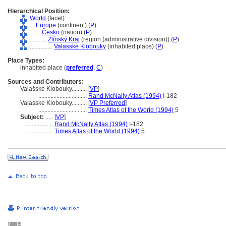
Hierarchical Position:
World
(facet)
....
Europe
(continent) (
P
)
........
Česko
(nation) (
P
)
............
Zlínský Kraj
(region (administrative division)) (
P
)
................
Valasske Klobouky
(inhabited place) (
P
)
Place Types:
inhabited place (
preferred
,
C
)
Sources and Contributors:
Valašské Klobouky..........
[
VP
]
................................
Rand McNally Atlas (1994)
I-182
Valasske Klobouky..........
[
VP Preferred
]
................................
Times Atlas of the World (1994)
5
Subject:
.....
[
VP
]
..................
Rand McNally Atlas (1994)
I-182
..................
Times Atlas of the World (1994)
5