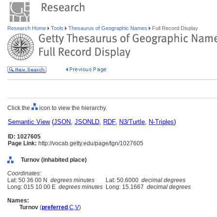
Research Home
Tools
Thesaurus of Geographic Names
Full Record Display
Click the
icon to view the hierarchy.
Semantic View
(
JSON
,
JSONLD
,
RDF
,
N3/Turtle
,
N-Triples
)
ID: 1027605
Page Link:
http://vocab.getty.edu/page/tgn/1027605
Turnov (inhabited place)
Coordinates:
Lat: 50 36 00 N
degrees minutes
Lat: 50.6000
decimal degrees
Long: 015 10 00 E
degrees minutes
Long: 15.1667
decimal degrees
Names:
Turnov
(
preferred
,
C
,
V
)