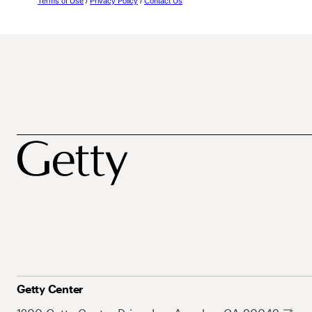
Terms of Use
/
Privacy Policy
/
Contact Us
Getty Center