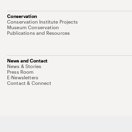
Conservation
Conservation Institute Projects
Museum Conservation
Publications and Resources
News and Contact
News & Stories
Press Room
E-Newsletters
Contact & Connect