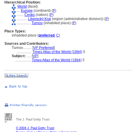
Hierarchical Position:
World
(facet)
....
Europe
(continent) (
P
)
........
Česko
(nation) (
P
)
............
Liberecký Kraj
(region (administrative division)) (
P
)
................
Turnov
(inhabited place) (
P
)
Place Types:
inhabited place (
preferred
,
C
)
Sources and Contributors:
Turnov..........
[
VP Preferred
]
.................
Times Atlas of the World (1994)
5
Subject:
.....
[
VP
]
..................
Times Atlas of the World (1994)
5
The J. Paul Getty Trust
© 2004 J. Paul Getty Trust