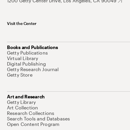
1200 Getty Center Drive, Los Angeles, CA 90049
Visit the Center
Books and Publications
Getty Publications
Virtual Library
Digital Publishing
Getty Research Journal
Getty Store
Art and Research
Getty Library
Art Collection
Research Collections
Search Tools and Databases
Open Content Program