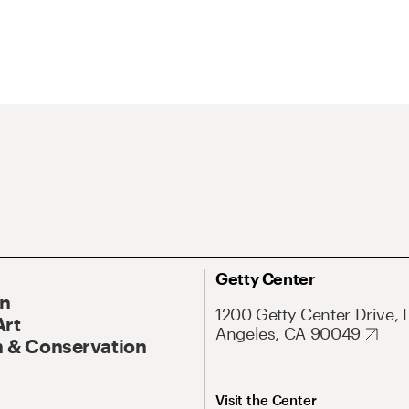
Getty Center
On
1200 Getty Center Drive, 
Art
Angeles, CA 90049
 & Conservation
Visit the Center