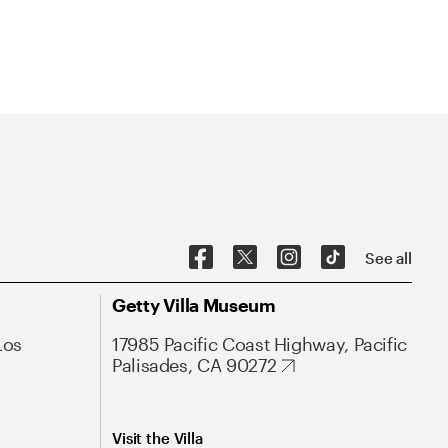
See all
Getty Villa Museum
Los
17985 Pacific Coast Highway, Pacific
Palisades, CA 90272
Visit the Villa