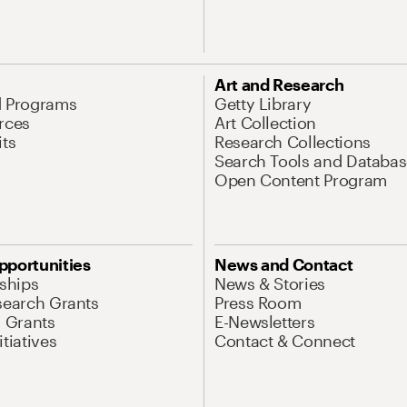
Art and Research
d Programs
Getty Library
rces
Art Collection
its
Research Collections
Search Tools and Databas
Open Content Program
pportunities
News and Contact
nships
News & Stories
search Grants
Press Room
l Grants
E-Newsletters
tiatives
Contact & Connect