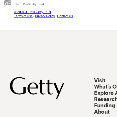
The J. Paul Getty Trust
© 2004 J. Paul Getty Trust
Terms of Use
/
Privacy Policy
/
Contact Us
Visit
What’s 
Explore 
Research
Funding
About