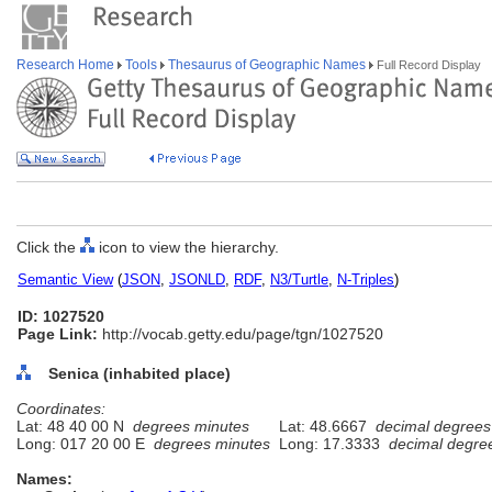
Research Home
Tools
Thesaurus of Geographic Names
Full Record Display
Click the
icon to view the hierarchy.
Semantic View
(
JSON
,
JSONLD
,
RDF
,
N3/Turtle
,
N-Triples
)
ID: 1027520
Page Link:
http://vocab.getty.edu/page/tgn/1027520
Senica (inhabited place)
Coordinates:
Lat: 48 40 00 N
degrees minutes
Lat: 48.6667
decimal degrees
Long: 017 20 00 E
degrees minutes
Long: 17.3333
decimal degre
Names: