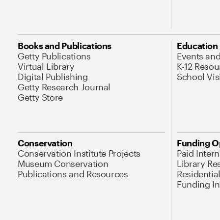
Books and Publications
Education
Getty Publications
Events an
Virtual Library
K-12 Resou
Digital Publishing
School Vis
Getty Research Journal
Getty Store
Conservation
Funding O
Conservation Institute Projects
Paid Inter
Museum Conservation
Library Re
Publications and Resources
Residentia
Funding Ini