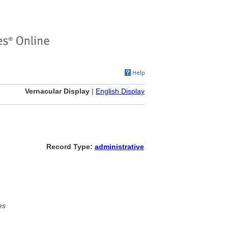
Vernacular Display
|
English Display
Record Type:
administrative
es