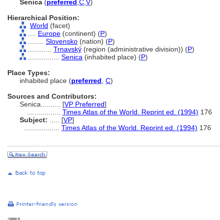
Senica
(
preferred
,
C
,
V
)
Hierarchical Position:
World
(facet)
....
Europe
(continent) (
P
)
........
Slovensko
(nation) (
P
)
............
Trnavský
(region (administrative division)) (
P
)
................
Senica
(inhabited place) (
P
)
Place Types:
inhabited place (
preferred
,
C
)
Sources and Contributors:
Senica..........
[
VP Preferred
]
.................
Times Atlas of the World. Reprint ed. (1994)
176
Subject:
.....
[
VP
]
..................
Times Atlas of the World. Reprint ed. (1994)
176