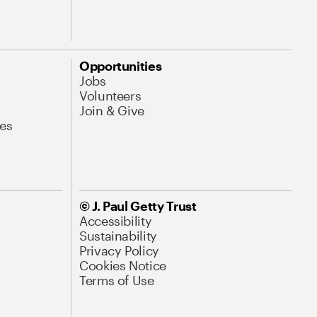
Opportunities
Jobs
Volunteers
Join & Give
es
© J. Paul Getty Trust
Accessibility
Sustainability
Privacy Policy
Cookies Notice
Terms of Use