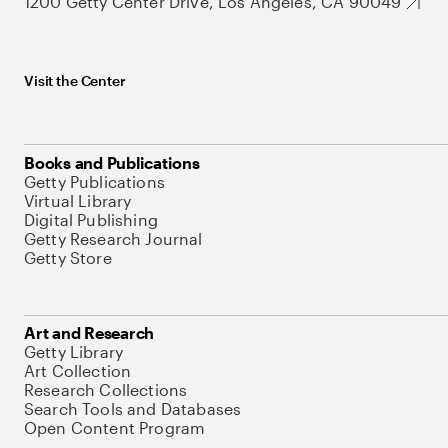
1200 Getty Center Drive, Los Angeles, CA 90049
Visit the Center
Books and Publications
Getty Publications
Virtual Library
Digital Publishing
Getty Research Journal
Getty Store
Art and Research
Getty Library
Art Collection
Research Collections
Search Tools and Databases
Open Content Program