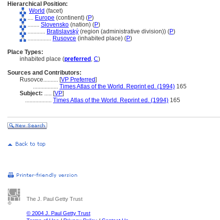
Hierarchical Position:
World
(facet)
....
Europe
(continent) (
P
)
........
Slovensko
(nation) (
P
)
............
Bratislavský
(region (administrative division)) (
P
)
................
Rusovce
(inhabited place) (
P
)
Place Types:
inhabited place (
preferred
,
C
)
Sources and Contributors:
Rusovce..........
[
VP Preferred
]
.................
Times Atlas of the World. Reprint ed. (1994)
165
Subject:
.....
[
VP
]
..................
Times Atlas of the World. Reprint ed. (1994)
165
The J. Paul Getty Trust
© 2004 J. Paul Getty Trust