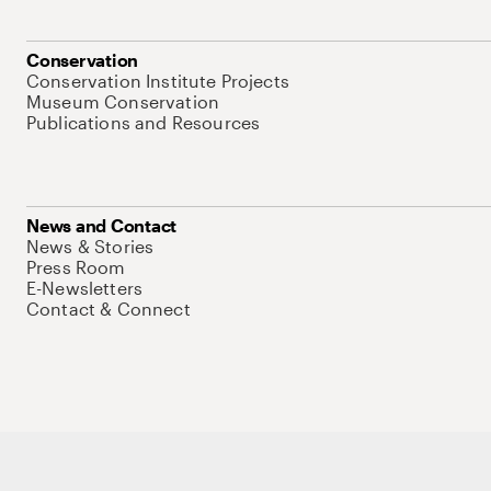
Conservation
Conservation Institute Projects
Museum Conservation
Publications and Resources
News and Contact
News & Stories
Press Room
E-Newsletters
Contact & Connect