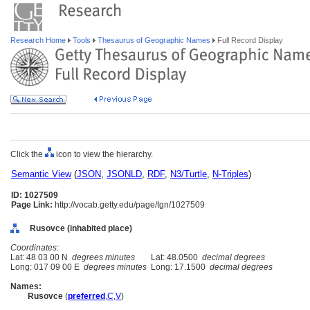
Research Home
Tools
Thesaurus of Geographic Names
Full Record Display
Click the
icon to view the hierarchy.
Semantic View
(
JSON
,
JSONLD
,
RDF
,
N3/Turtle
,
N-Triples
)
ID: 1027509
Page Link:
http://vocab.getty.edu/page/tgn/1027509
Rusovce (inhabited place)
Coordinates:
Lat: 48 03 00 N
degrees minutes
Lat: 48.0500
decimal degrees
Long: 017 09 00 E
degrees minutes
Long: 17.1500
decimal degrees
Names:
Rusovce
(
preferred
,
C
,
V
)