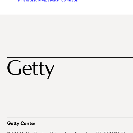
Terms of Use
/
Privacy Policy
/
Contact Us
Getty Center