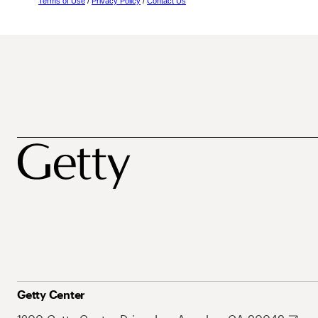
Terms of Use
/
Privacy Policy
/
Contact Us
Getty Center