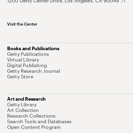
1200 Getty Center Drive, Los Angeles, CA 90049
Visit the Center
Books and Publications
Getty Publications
Virtual Library
Digital Publishing
Getty Research Journal
Getty Store
Art and Research
Getty Library
Art Collection
Research Collections
Search Tools and Databases
Open Content Program