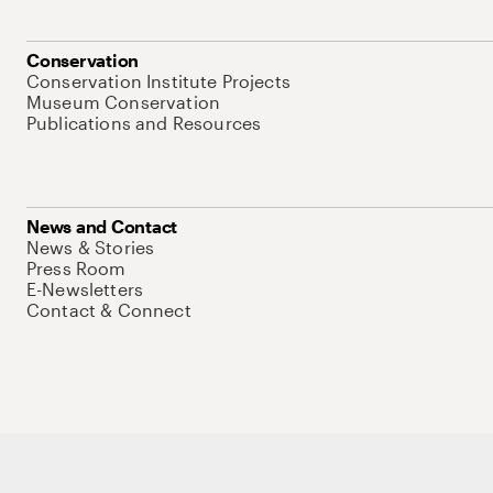
Conservation
Conservation Institute Projects
Museum Conservation
Publications and Resources
News and Contact
News & Stories
Press Room
E-Newsletters
Contact & Connect