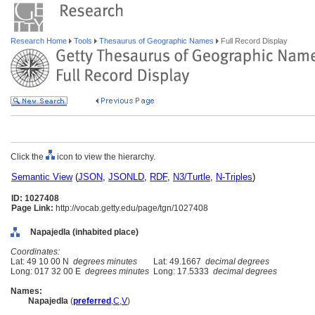
Research Home
Tools
Thesaurus of Geographic Names
Full Record Display
Click the
icon to view the hierarchy.
Semantic View
(
JSON
,
JSONLD
,
RDF
,
N3/Turtle
,
N-Triples
)
ID: 1027408
Page Link:
http://vocab.getty.edu/page/tgn/1027408
Napajedla (inhabited place)
Coordinates:
Lat: 49 10 00 N
degrees minutes
Lat: 49.1667
decimal degrees
Long: 017 32 00 E
degrees minutes
Long: 17.5333
decimal degrees
Names:
Napajedla
(
preferred
,
C
,
V
)