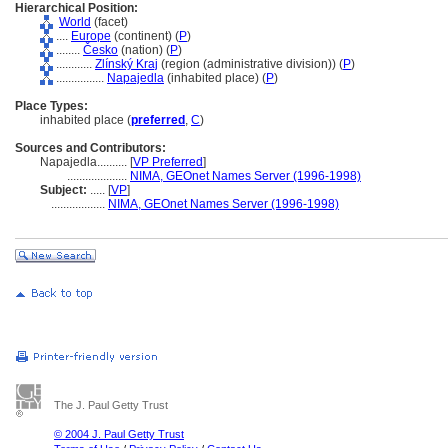
Hierarchical Position:
World
(facet)
....
Europe
(continent) (
P
)
........
Česko
(nation) (
P
)
............
Zlínský Kraj
(region (administrative division)) (
P
)
................
Napajedla
(inhabited place) (
P
)
Place Types:
inhabited place (
preferred
,
C
)
Sources and Contributors:
Napajedla..........
[
VP Preferred
]
....................
NIMA, GEOnet Names Server (1996-1998)
Subject:
.....
[
VP
]
..................
NIMA, GEOnet Names Server (1996-1998)
The J. Paul Getty Trust
© 2004 J. Paul Getty Trust