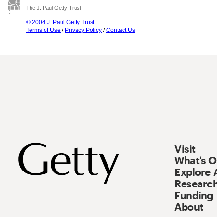
The J. Paul Getty Trust
© 2004 J. Paul Getty Trust
Terms of Use
/
Privacy Policy
/
Contact Us
Visit
What’s 
Explore 
Research
Funding
About