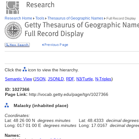
Research Home
Tools
Thesaurus of Geographic Names
Full Record Display
Click the
icon to view the hierarchy.
Semantic View
(
JSON
,
JSONLD
,
RDF
,
N3/Turtle
,
N-Triples
)
ID: 1027366
Page Link:
http://vocab.getty.edu/page/tgn/1027366
Malacky (inhabited place)
Coordinates:
Lat: 48 26 00 N
degrees minutes
Lat: 48.4333
decimal degrees
Long: 017 01 00 E
degrees minutes
Long: 17.0167
decimal degre
Names: