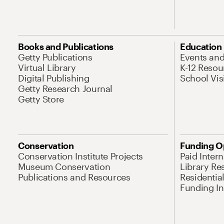
Books and Publications
Education
Getty Publications
Events an
Virtual Library
K-12 Resou
Digital Publishing
School Vis
Getty Research Journal
Getty Store
Conservation
Funding O
Conservation Institute Projects
Paid Inter
Museum Conservation
Library Re
Publications and Resources
Residentia
Funding Ini