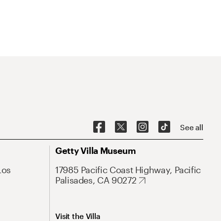
See all
Getty Villa Museum
Los
17985 Pacific Coast Highway, Pacific
Palisades, CA 90272
Visit the Villa