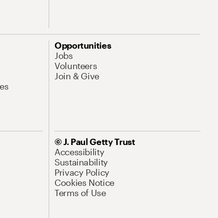
Opportunities
Jobs
Volunteers
Join & Give
es
© J. Paul Getty Trust
Accessibility
Sustainability
Privacy Policy
Cookies Notice
Terms of Use