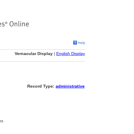
Vernacular Display
|
English Display
Record Type:
administrative
es