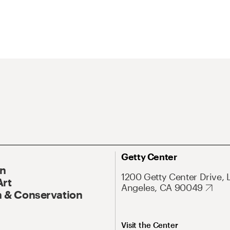
Getty Center
On
1200 Getty Center Drive, 
Art
Angeles, CA 90049
 & Conservation
Visit the Center