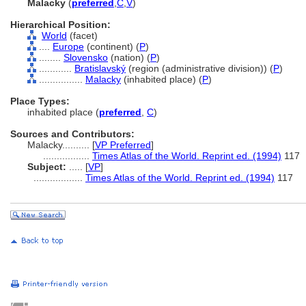
Malacky
(
preferred
,
C
,
V
)
Hierarchical Position:
World
(facet)
....
Europe
(continent) (
P
)
........
Slovensko
(nation) (
P
)
............
Bratislavský
(region (administrative division)) (
P
)
................
Malacky
(inhabited place) (
P
)
Place Types:
inhabited place (
preferred
,
C
)
Sources and Contributors:
Malacky..........
[
VP Preferred
]
.................
Times Atlas of the World. Reprint ed. (1994)
117
Subject:
.....
[
VP
]
..................
Times Atlas of the World. Reprint ed. (1994)
117