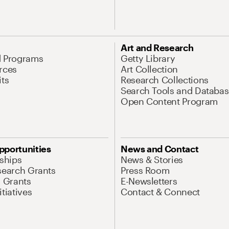
Art and Research
d Programs
Getty Library
rces
Art Collection
its
Research Collections
Search Tools and Databas
Open Content Program
pportunities
News and Contact
nships
News & Stories
search Grants
Press Room
l Grants
E-Newsletters
tiatives
Contact & Connect