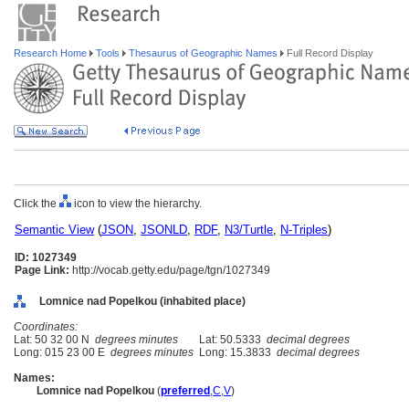
Research Home
Tools
Thesaurus of Geographic Names
Full Record Display
Click the
icon to view the hierarchy.
Semantic View
(
JSON
,
JSONLD
,
RDF
,
N3/Turtle
,
N-Triples
)
ID: 1027349
Page Link:
http://vocab.getty.edu/page/tgn/1027349
Lomnice nad Popelkou (inhabited place)
Coordinates:
Lat: 50 32 00 N
degrees minutes
Lat: 50.5333
decimal degrees
Long: 015 23 00 E
degrees minutes
Long: 15.3833
decimal degrees
Names:
Lomnice nad Popelkou
(
preferred
,
C
,
V
)