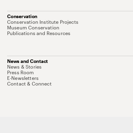
Conservation
Conservation Institute Projects
Museum Conservation
Publications and Resources
News and Contact
News & Stories
Press Room
E-Newsletters
Contact & Connect