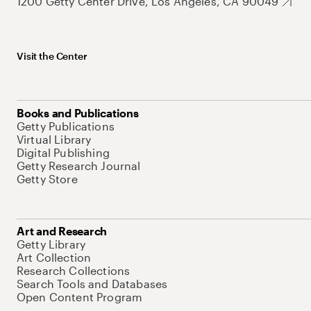
1200 Getty Center Drive, Los Angeles, CA 90049
Visit the Center
Books and Publications
Getty Publications
Virtual Library
Digital Publishing
Getty Research Journal
Getty Store
Art and Research
Getty Library
Art Collection
Research Collections
Search Tools and Databases
Open Content Program