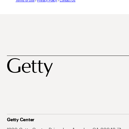
Terms of Use
/
Privacy Policy
/
Contact Us
Getty Center