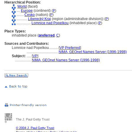
Hierarchical Position:
World
(facet)
....
Europe
(continent) (
P
)
........
Česko
(nation) (
P
)
............
Liberecký Kraj
(region (administrative division)) (
P
)
................
Lomnice nad Popelkou
(inhabited place) (
P
)
Place Types:
inhabited place (
preferred
,
C
)
Sources and Contributors:
Lomnice nad Popelkou..........
[
VP Preferred
]
...................................
NIMA, GEOnet Names Server (1996-1998)
Subject:
.....
[
VP
]
..................
NIMA, GEOnet Names Server (1996-1998)
The J. Paul Getty Trust
© 2004 J. Paul Getty Trust