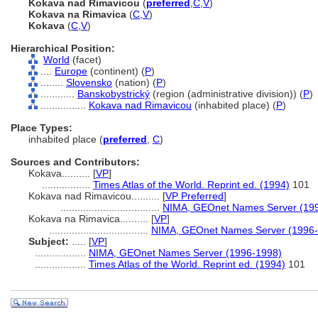
Kokava nad Rimavicou
(
preferred
,
C
,
V
)
Kokava na Rimavica
(
C
,
V
)
Kokava
(
C
,
V
)
Hierarchical Position:
World
(facet)
....
Europe
(continent) (
P
)
........
Slovensko
(nation) (
P
)
............
Banskobystrický
(region (administrative division)) (
P
)
................
Kokava nad Rimavicou
(inhabited place) (
P
)
Place Types:
inhabited place (
preferred
,
C
)
Sources and Contributors:
Kokava..........
[
VP
]
.................
Times Atlas of the World. Reprint ed. (1994)
101
Kokava nad Rimavicou..........
[
VP Preferred
]
...................................
NIMA, GEOnet Names Server (19
Kokava na Rimavica..........
[
VP
]
...................................
NIMA, GEOnet Names Server (1996
Subject:
.....
[
VP
]
..................
NIMA, GEOnet Names Server (1996-1998)
..................
Times Atlas of the World. Reprint ed. (1994)
101