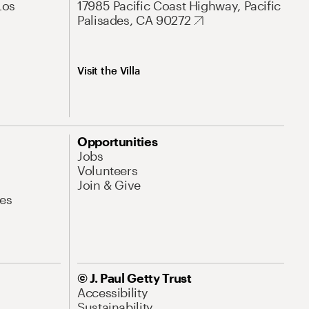
Los
17985 Pacific Coast Highway, Pacific
Palisades, CA 90272
Visit the Villa
Opportunities
Jobs
Volunteers
Join & Give
es
© J. Paul Getty Trust
Accessibility
Sustainability