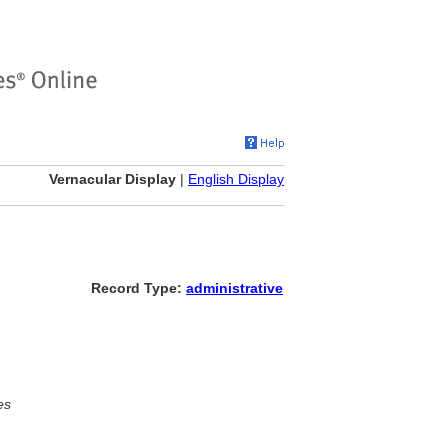
Vernacular Display
|
English Display
Record Type:
administrative
es