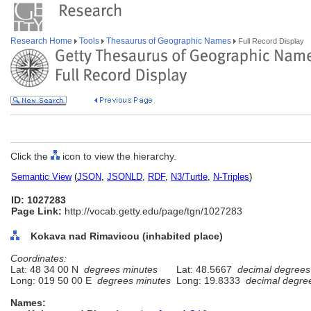
Research Home
Tools
Thesaurus of Geographic Names
Full Record Display
Click the
icon to view the hierarchy.
Semantic View
(
JSON
,
JSONLD
,
RDF
,
N3/Turtle
,
N-Triples
)
ID: 1027283
Page Link:
http://vocab.getty.edu/page/tgn/1027283
Kokava nad Rimavicou (inhabited place)
Coordinates:
Lat: 48 34 00 N
degrees minutes
Lat: 48.5667
decimal degrees
Long: 019 50 00 E
degrees minutes
Long: 19.8333
decimal degre
Names: