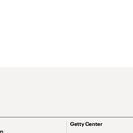
Getty Center
On