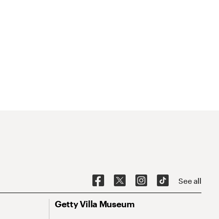
See all
Getty Villa Museum