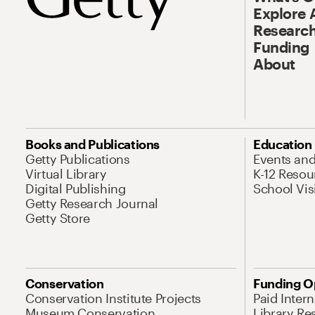
Explore 
Research
Funding
About
Books and Publications
Education
Getty Publications
Events an
Virtual Library
K-12 Resou
Digital Publishing
School Vis
Getty Research Journal
Getty Store
Conservation
Funding O
Conservation Institute Projects
Paid Inter
Museum Conservation
Library Re