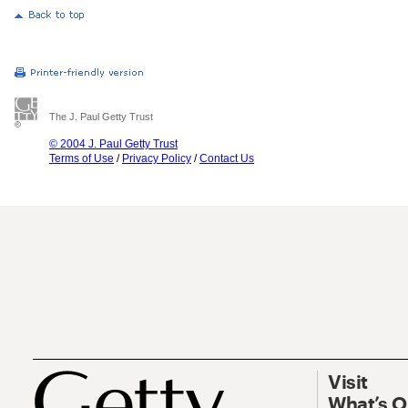
The J. Paul Getty Trust
© 2004 J. Paul Getty Trust
Terms of Use
/
Privacy Policy
/
Contact Us
Visit
What’s 