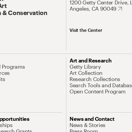
1200 Getty Center Drive, 
Art
Angeles, CA 90049
 & Conservation
Visit the Center
Art and Research
d Programs
Getty Library
rces
Art Collection
its
Research Collections
Search Tools and Databas
Open Content Program
pportunities
News and Contact
nships
News & Stories
search Grants
Press Room